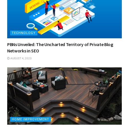
TECHNOLOGY
PBNs Unveiled: The Uncharted Territory of Private Blog
Networks in SEO
AUGUST 4, 2023
HOME IMPROVEMENT