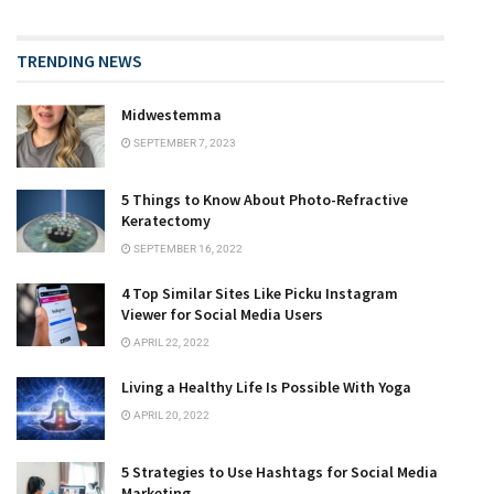
TRENDING NEWS
Midwestemma
SEPTEMBER 7, 2023
5 Things to Know About Photo-Refractive
Keratectomy
SEPTEMBER 16, 2022
4 Top Similar Sites Like Picku Instagram
Viewer for Social Media Users
APRIL 22, 2022
Living a Healthy Life Is Possible With Yoga
APRIL 20, 2022
5 Strategies to Use Hashtags for Social Media
Marketing