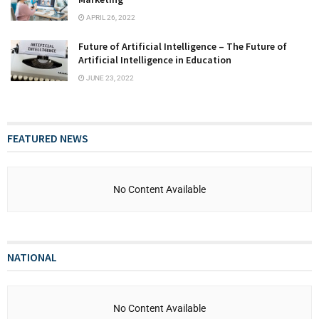
APRIL 26, 2022
Future of Artificial Intelligence – The Future of
Artificial Intelligence in Education
JUNE 23, 2022
FEATURED NEWS
No Content Available
NATIONAL
No Content Available