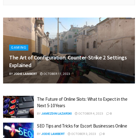
GAMING
The Art of Configuration: Counter-Strike 2 Settings
Explained
BY
JODIE LAMBERT
OCTOBER 11, 2023
The Future of Online Slots: What to Expect in the
Next 5-10 Years
BY
JAMEZDIN LAZARSKI
OCTOBER 4, 2023
0
SEO Tips and Tricks for Escort Businesses Online
BY
JODIE LAMBERT
OCTOBER 3, 2023
0