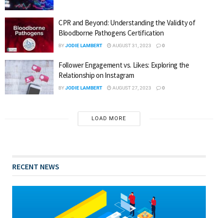
CPR and Beyond: Understanding the Validity of
Bloodborne Pathogens Certification
BY
JODIE LAMBERT
AUGUST 31, 2023
0
Follower Engagement vs. Likes: Exploring the
Relationship on Instagram
BY
JODIE LAMBERT
AUGUST 27, 2023
0
LOAD MORE
RECENT NEWS