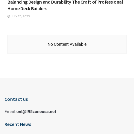
Balancing Design and Durability The Craft of Professional
Home Deck Builders
JULY 26, 2023
No Content Available
Contact us
Email:
onl@f95zoneusa.net
Recent News