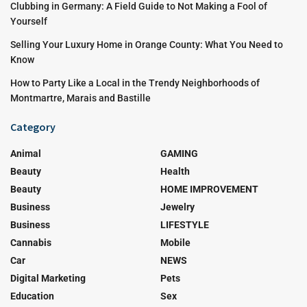
Clubbing in Germany: A Field Guide to Not Making a Fool of
Yourself
Selling Your Luxury Home in Orange County: What You Need to
Know
How to Party Like a Local in the Trendy Neighborhoods of
Montmartre, Marais and Bastille
Category
Animal
GAMING
Beauty
Health
Beauty
HOME IMPROVEMENT
Business
Jewelry
Business
LIFESTYLE
Cannabis
Mobile
Car
NEWS
Digital Marketing
Pets
Education
Sex