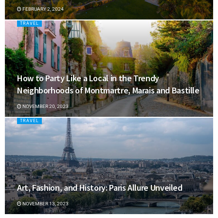
FEBRUARY 2, 2024
TRAVEL
How to Party Like a Local in the Trendy
Neighborhoods of Montmartre, Marais and Bastille
NOVEMBER 20, 2023
TRAVEL
Art, Fashion, and History: Paris Allure Unveiled
NOVEMBER 13, 2023