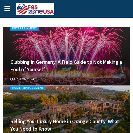
ENTERTAINMENT
Clubbing in Germany: A Field Guide to Not Making a
Fool of Yourself
APRIL 26, 2024
HOME IMPROVEMENT
Selling Your Luxury Home in Orange County: What
You Need to Know