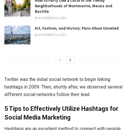
How to Party Like a Local in the Trendy
Neighborhoods of Montmartre, Marais and
Bastille
NOVEMBER 20, 2023
Art, Fashion, and History: Paris Allure Unveiled
NOVEMBER 13, 2023
Twitter was the initial social network to begin linking
hashtags in 2009. Then, shortly after, we observed several
different social networks follow their lead.
5 Tips to Effectively Utilize Hashtags for
Social Media Marketing
Hashtags are an excellent method to connect with people