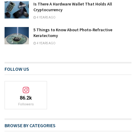
Is There A Hardware Wallet That Holds All
Cryptocurrency
4 YEARS AGO
5 Things to Know About Photo-Refractive
Keratectomy
4 YEARS AGO
FOLLOW US
86.2k
Followers
BROWSE BY CATEGORIES