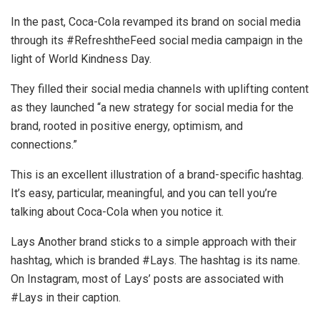
In the past, Coca-Cola revamped its brand on social media
through its #RefreshtheFeed social media campaign in the
light of World Kindness Day.
They filled their social media channels with uplifting content
as they launched “a new strategy for social media for the
brand, rooted in positive energy, optimism, and
connections.”
This is an excellent illustration of a brand-specific hashtag.
It’s easy, particular, meaningful, and you can tell you’re
talking about Coca-Cola when you notice it.
Lays Another brand sticks to a simple approach with their
hashtag, which is branded #Lays. The hashtag is its name.
On Instagram, most of Lays’ posts are associated with
#Lays in their caption.