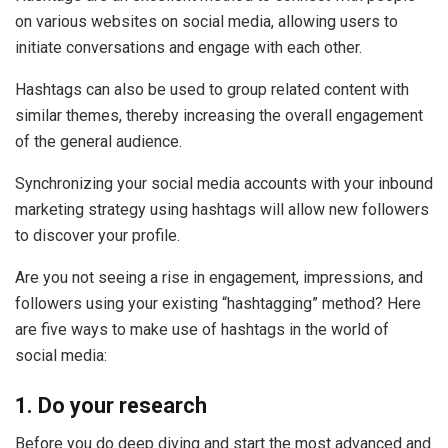
on various websites on social media, allowing users to
initiate conversations and engage with each other.
Hashtags can also be used to group related content with
similar themes, thereby increasing the overall engagement
of the general audience.
Synchronizing your social media accounts with your inbound
marketing strategy using hashtags will allow new followers
to discover your profile.
Are you not seeing a rise in engagement, impressions, and
followers using your existing “hashtagging” method? Here
are five ways to make use of hashtags in the world of
social media:
1. Do your research
Before you do deep diving and start the most advanced and