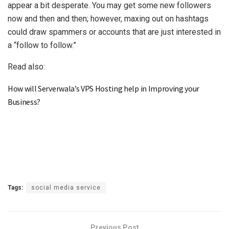
appear a bit desperate. You may get some new followers
now and then and then; however, maxing out on hashtags
could draw spammers or accounts that are just interested in
a “follow to follow.”
Read also:
How will Serverwala’s VPS Hosting help in Improving your
Business?
Tags:
social media service
Previous Post