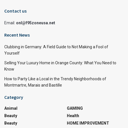
Contact us
Email:
onl@f95zoneusa.net
Recent News
Clubbing in Germany: A Field Guide to Not Making a Fool of
Yourself
Selling Your Luxury Home in Orange County: What You Need to
Know
How to Party Like a Local in the Trendy Neighborhoods of
Montmartre, Marais and Bastille
Category
Animal
GAMING
Beauty
Health
Beauty
HOME IMPROVEMENT