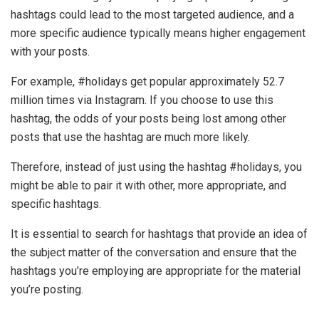
hashtags could lead to the most targeted audience, and a
more specific audience typically means higher engagement
with your posts.
For example, #holidays get popular approximately 52.7
million times via Instagram. If you choose to use this
hashtag, the odds of your posts being lost among other
posts that use the hashtag are much more likely.
Therefore, instead of just using the hashtag #holidays, you
might be able to pair it with other, more appropriate, and
specific hashtags.
It is essential to search for hashtags that provide an idea of
the subject matter of the conversation and ensure that the
hashtags you’re employing are appropriate for the material
you’re posting.