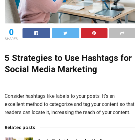
0
SHARES
5 Strategies to Use Hashtags for
Social Media Marketing
Consider hashtags like labels to your posts. It’s an
excellent method to categorize and tag your content so that
readers can locate it, increasing the reach of your content.
Related posts