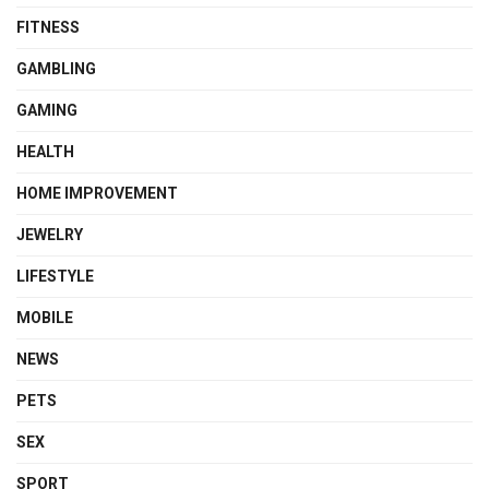
FITNESS
GAMBLING
GAMING
HEALTH
HOME IMPROVEMENT
JEWELRY
LIFESTYLE
MOBILE
NEWS
PETS
SEX
SPORT