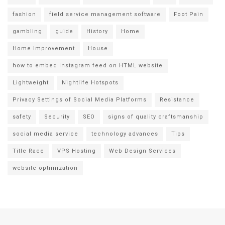
fashion
field service management software
Foot Pain
gambling
guide
History
Home
Home Improvement
House
how to embed Instagram feed on HTML website
Lightweight
Nightlife Hotspots
Privacy Settings of Social Media Platforms
Resistance
safety
Security
SEO
signs of quality craftsmanship
social media service
technology advances
Tips
Title Race
VPS Hosting
Web Design Services
website optimization