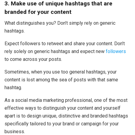
3. Make use of unique hashtags that are
branded for your content
What distinguishes you? Don’t simply rely on generic
hashtags.
Expect followers to retweet and share your content. Don’t
rely solely on generic hashtags and expect new
followers
to come across your posts.
Sometimes, when you use too general hashtags, your
content is lost among the sea of posts with that same
hashtag.
As a social media marketing professional, one of the most
effective ways to distinguish your content and yourself
apart is to design unique, distinctive and branded hashtags
specifically tailored to your brand or campaign for your
business.