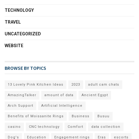
TECHNOLOGY
TRAVEL
UNCATEGORIZED
WEBSITE
BROWSE BY TOPICS
13 Lovely Pink Kitchen Ideas
2023
adult cam chats
AmazingTalker
amount of data
Ancient Egypt
Arch Support
Artificial Intelligence
Benefits of Moissanite Rings
Business
Busuu
casino
CNC technology
Comfort
data collection
Dog's
Education
Engagement rings
Eras
escorts