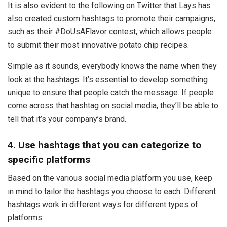
It is also evident to the following on Twitter that Lays has
also created custom hashtags to promote their campaigns,
such as their #DoUsAFlavor contest, which allows people
to submit their most innovative potato chip recipes.
Simple as it sounds, everybody knows the name when they
look at the hashtags. It’s essential to develop something
unique to ensure that people catch the message. If people
come across that hashtag on social media, they’ll be able to
tell that it’s your company’s brand.
4. Use hashtags that you can categorize to
specific platforms
Based on the various social media platform you use, keep
in mind to tailor the hashtags you choose to each. Different
hashtags work in different ways for different types of
platforms.