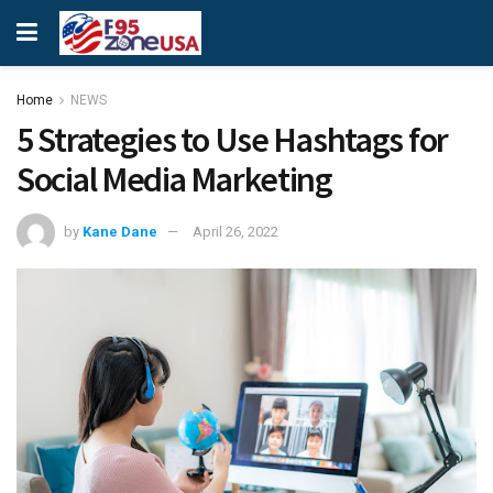
Home
NEWS
5 Strategies to Use Hashtags for
Social Media Marketing
by
Kane Dane
April 26, 2022