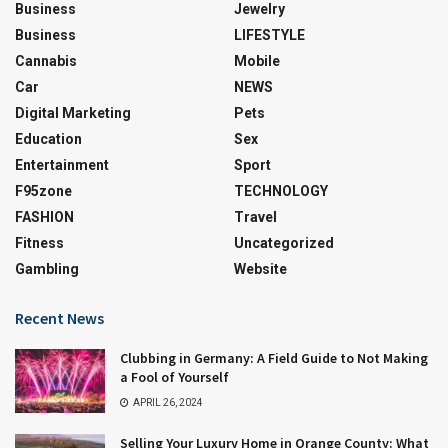
Business
Jewelry
Business
LIFESTYLE
Cannabis
Mobile
Car
NEWS
Digital Marketing
Pets
Education
Sex
Entertainment
Sport
F95zone
TECHNOLOGY
FASHION
Travel
Fitness
Uncategorized
Gambling
Website
Recent News
Clubbing in Germany: A Field Guide to Not Making
a Fool of Yourself
APRIL 26, 2024
Selling Your Luxury Home in Orange County: What