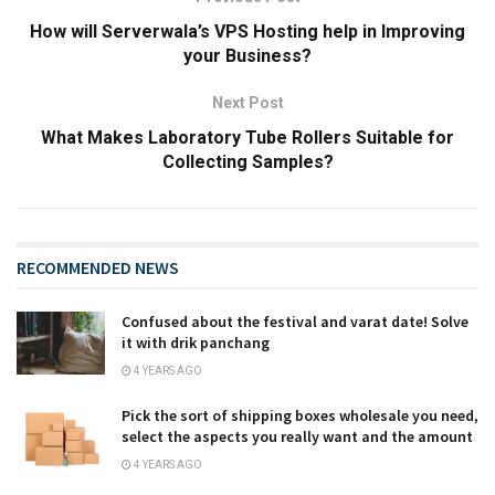
How will Serverwala’s VPS Hosting help in Improving
your Business?
Next Post
What Makes Laboratory Tube Rollers Suitable for
Collecting Samples?
RECOMMENDED NEWS
Confused about the festival and varat date! Solve
it with drik panchang
4 YEARS AGO
Pick the sort of shipping boxes wholesale you need,
select the aspects you really want and the amount
4 YEARS AGO