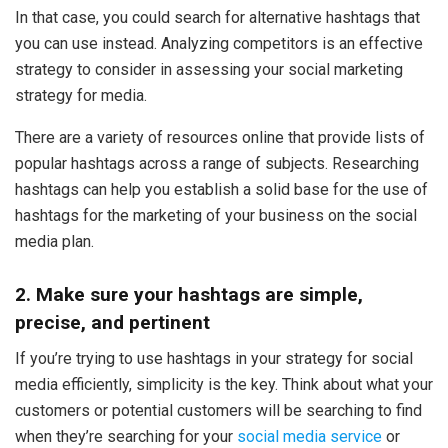
In that case, you could search for alternative hashtags that
you can use instead. Analyzing competitors is an effective
strategy to consider in assessing your social marketing
strategy for media.
There are a variety of resources online that provide lists of
popular hashtags across a range of subjects. Researching
hashtags can help you establish a solid base for the use of
hashtags for the marketing of your business on the social
media plan.
2. Make sure your hashtags are simple,
precise, and pertinent
If you’re trying to use hashtags in your strategy for social
media efficiently, simplicity is the key. Think about what your
customers or potential customers will be searching to find
when they’re searching for your
social media service
or