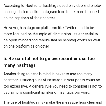
According to Hootsuite, hashtags used on video and photo-
sharing platforms like Instagram tend to be more focused
on the captions of their content.
However, hashtags on platforms like Twitter tend to be
more focused on the topic of discussion. It’s essential to
be open-minded and realize that no hashtag works as well
on one platform as on other.
5. Be careful not to go overboard or use too
many hashtags
Another thing to bear in mind is never to use too many
hashtags. Utilizing a lot of hashtags in your posts could be
too excessive. A general rule you need to consider is not to
use a more significant number of hashtags per word.
The use of hashtags may make the message less clear and