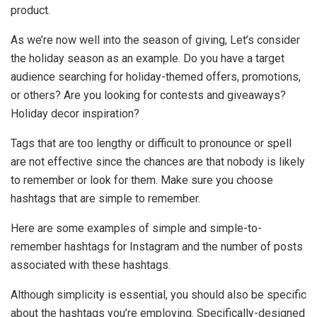
product.
As we’re now well into the season of giving, Let’s consider
the holiday season as an example. Do you have a target
audience searching for holiday-themed offers, promotions,
or others? Are you looking for contests and giveaways?
Holiday decor inspiration?
Tags that are too lengthy or difficult to pronounce or spell
are not effective since the chances are that nobody is likely
to remember or look for them. Make sure you choose
hashtags that are simple to remember.
Here are some examples of simple and simple-to-
remember hashtags for Instagram and the number of posts
associated with these hashtags.
Although simplicity is essential, you should also be specific
about the hashtags you’re employing. Specifically-designed