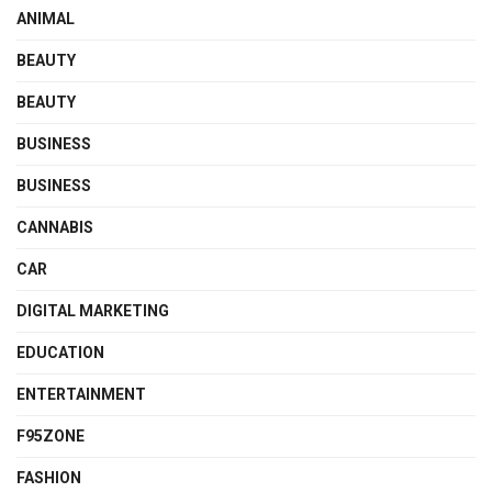
ANIMAL
BEAUTY
BEAUTY
BUSINESS
BUSINESS
CANNABIS
CAR
DIGITAL MARKETING
EDUCATION
ENTERTAINMENT
F95ZONE
FASHION