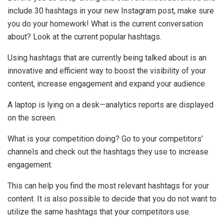
include 30 hashtags in your new Instagram post, make sure
you do your homework! What is the current conversation
about? Look at the current popular hashtags.
Using hashtags that are currently being talked about is an
innovative and efficient way to boost the visibility of your
content, increase engagement and expand your audience.
A laptop is lying on a desk—analytics reports are displayed
on the screen.
What is your competition doing? Go to your competitors’
channels and check out the hashtags they use to increase
engagement.
This can help you find the most relevant hashtags for your
content. It is also possible to decide that you do not want to
utilize the same hashtags that your competitors use.