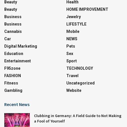
Beauty
Health
Beauty
HOME IMPROVEMENT
Business
Jewelry
Business
LIFESTYLE
Cannabis
Mobile
Car
NEWS
Digital Marketing
Pets
Education
Sex
Entertainment
Sport
F95zone
TECHNOLOGY
FASHION
Travel
Fitness
Uncategorized
Gambling
Website
Recent News
Clubbing in Germany: A Field Guide to Not Making
a Fool of Yourself