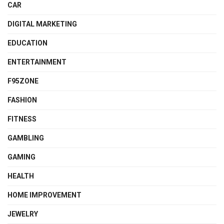
CAR
DIGITAL MARKETING
EDUCATION
ENTERTAINMENT
F95ZONE
FASHION
FITNESS
GAMBLING
GAMING
HEALTH
HOME IMPROVEMENT
JEWELRY