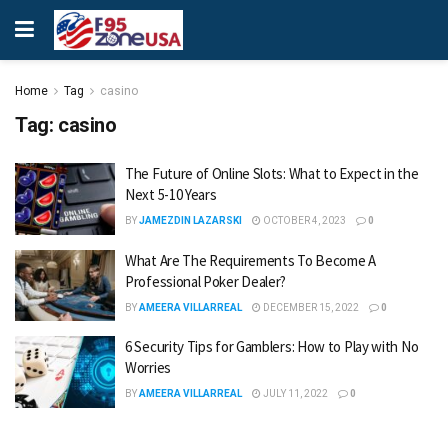
Home
Tag
casino
Tag:
casino
The Future of Online Slots: What to Expect in the
Next 5-10 Years
BY
JAMEZDIN LAZARSKI
OCTOBER 4, 2023
0
What Are The Requirements To Become A
Professional Poker Dealer?
BY
AMEERA VILLARREAL
DECEMBER 15, 2022
0
6 Security Tips for Gamblers: How to Play with No
Worries
BY
AMEERA VILLARREAL
JULY 11, 2022
0