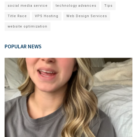
social media service
technology advances
Tips
Title Race
VPS Hosting
Web Design Services
website optimization
POPULAR NEWS