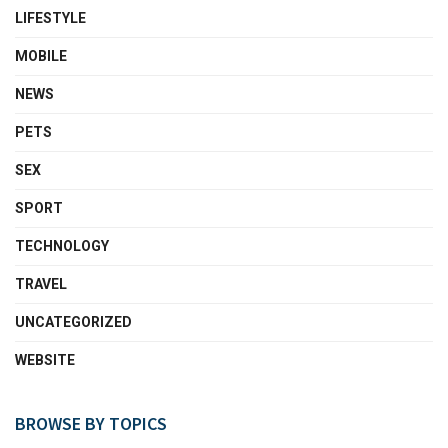
LIFESTYLE
MOBILE
NEWS
PETS
SEX
SPORT
TECHNOLOGY
TRAVEL
UNCATEGORIZED
WEBSITE
BROWSE BY TOPICS