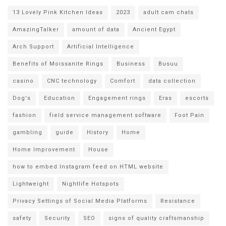
13 Lovely Pink Kitchen Ideas
2023
adult cam chats
AmazingTalker
amount of data
Ancient Egypt
Arch Support
Artificial Intelligence
Benefits of Moissanite Rings
Business
Busuu
casino
CNC technology
Comfort
data collection
Dog's
Education
Engagement rings
Eras
escorts
fashion
field service management software
Foot Pain
gambling
guide
History
Home
Home Improvement
House
how to embed Instagram feed on HTML website
Lightweight
Nightlife Hotspots
Privacy Settings of Social Media Platforms
Resistance
safety
Security
SEO
signs of quality craftsmanship