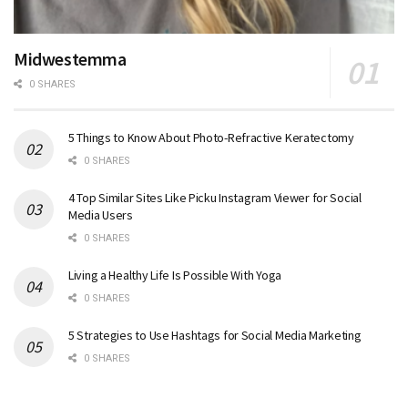
Midwestemma
0 SHARES
5 Things to Know About Photo-Refractive Keratectomy
0 SHARES
4 Top Similar Sites Like Picku Instagram Viewer for Social
Media Users
0 SHARES
Living a Healthy Life Is Possible With Yoga
0 SHARES
5 Strategies to Use Hashtags for Social Media Marketing
0 SHARES