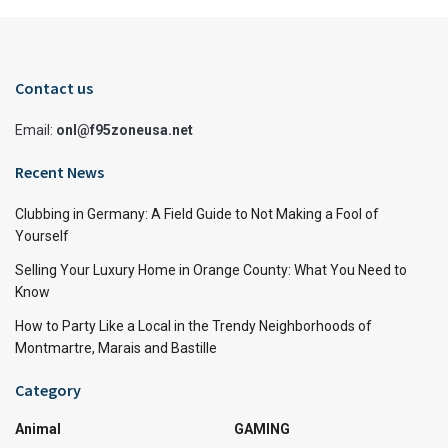
Contact us
Email:
onl@f95zoneusa.net
Recent News
Clubbing in Germany: A Field Guide to Not Making a Fool of
Yourself
Selling Your Luxury Home in Orange County: What You Need to
Know
How to Party Like a Local in the Trendy Neighborhoods of
Montmartre, Marais and Bastille
Category
Animal
GAMING