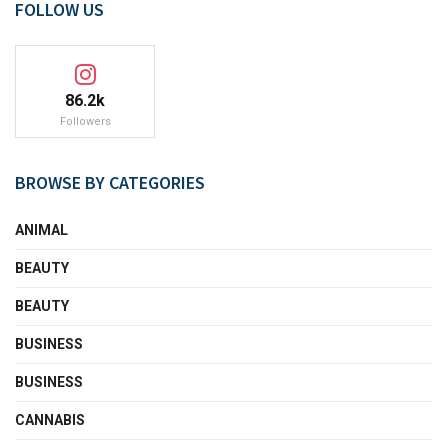
FOLLOW US
86.2k
Followers
BROWSE BY CATEGORIES
ANIMAL
BEAUTY
BEAUTY
BUSINESS
BUSINESS
CANNABIS