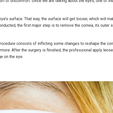
y sort of discomfort. Since we are talking about the eyes, one of t
 eye’s surface. That way, the surface will get looser, which will m
nducted, the first major step is to remove the cornea, its outer s
 procedure consists of inflicting some changes to reshape the cor
more. After the surgery is finished, the professional apply lense
e on the eye.