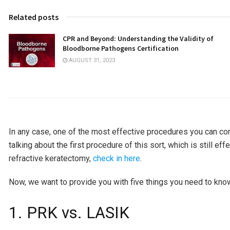
Related posts
CPR and Beyond: Understanding the Validity of
Bloodborne Pathogens Certification
AUGUST 31, 2023
In any case, one of the most effective procedures you can co
talking about the first procedure of this sort, which is still 
refractive keratectomy,
check in here
.
Now, we want to provide you with five things you need to kno
1. PRK vs. LASIK