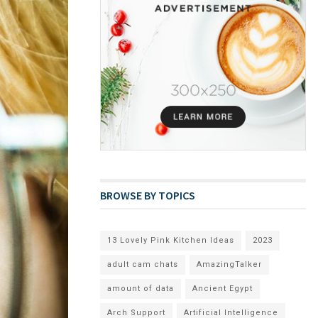
BROWSE BY TOPICS
13 Lovely Pink Kitchen Ideas
2023
adult cam chats
AmazingTalker
amount of data
Ancient Egypt
Arch Support
Artificial Intelligence