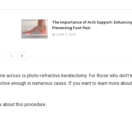
The Importance of Arch Support: Enhancin
Preventing Foot Pain
JUNE 9, 2023
me across is photo-refractive keratectomy. For those who don’t 
effective enough in numerous cases. If you want to learn more abou
w about this procedure.