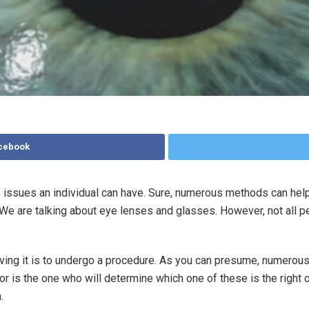
acebook
 issues an individual can have. Sure, numerous methods can hel
We are talking about eye lenses and glasses. However, not all p
olving it is to undergo a procedure. As you can presume, numerou
or is the one who will determine which one of these is the right 
.