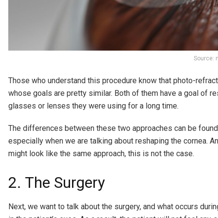
Source: 
Those who understand this procedure know that photo-refracti
whose goals are pretty similar. Both of them have a goal of r
glasses or lenses they were using for a long time.
The differences between these two approaches can be found in 
especially when we are talking about reshaping the cornea. A
might look like the same approach, this is not the case.
2. The Surgery
Next, we want to talk about the surgery, and what occurs durin