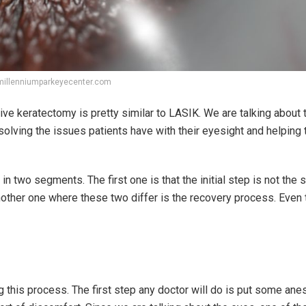
millenniumparkeyecenter.com
ve keratectomy is pretty similar to LASIK. We are talking abou
esolving the issues patients have with their eyesight and helping
two segments. The first one is that the initial step is not the 
nother one where these two differ is the recovery process. Even
g this process. The first step any doctor will do is put some ane