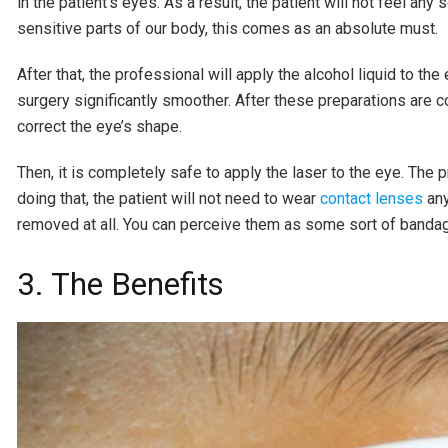
in the patient’s eyes. As a result, the patient will not feel an
sensitive parts of our body, this comes as an absolute must.
After that, the professional will apply the alcohol liquid to the
surgery significantly smoother. After these preparations are co
correct the eye’s shape.
Then, it is completely safe to apply the laser to the eye. The
doing that, the patient will not need to wear
contact lenses
any
removed at all. You can perceive them as some sort of bandag
3. The Benefits