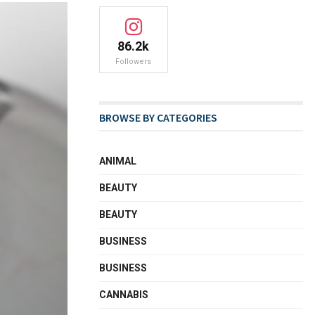
86.2k
Followers
BROWSE BY CATEGORIES
ANIMAL
BEAUTY
BEAUTY
BUSINESS
BUSINESS
CANNABIS