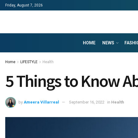
Friday, August 7, 2026
HOME
NEWS
FASHI
Home
LIFESTYLE
Health
5 Things to Know A
by
Ameera Villarreal
September 16, 2022
in
Health