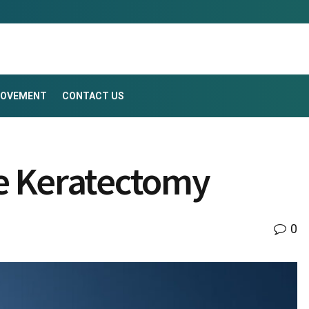
ROVEMENT
CONTACT US
ve Keratectomy
0