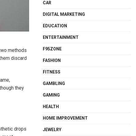
CAR
DIGITAL MARKETING
EDUCATION
ENTERTAINMENT
F95ZONE
t two methods
 them discard
FASHION
FITNESS
same,
GAMBLING
 though they
GAMING
HEALTH
HOME IMPROVEMENT
sthetic drops
JEWELRY