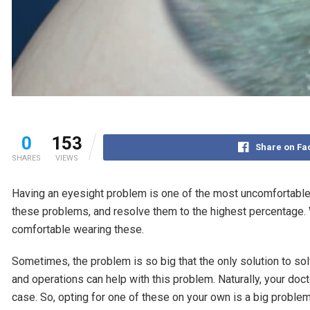
0
153
Share on F
SHARES
VIEWS
Having an eyesight problem is one of the most uncomfortable
these problems, and resolve them to the highest percentage. 
comfortable wearing these.
Sometimes, the problem is so big that the only solution to s
and operations can help with this problem. Naturally, your doct
case. So, opting for one of these on your own is a big problem