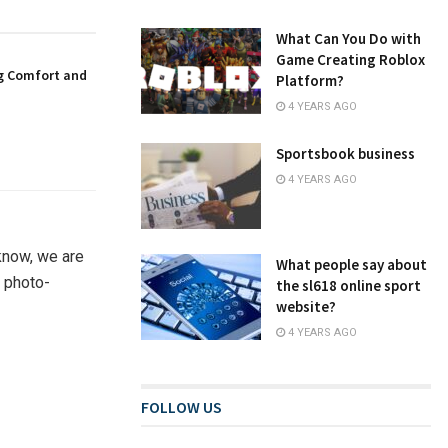
What Can You Do with
Game Creating Roblox
g Comfort and
Platform?
4 YEARS AGO
Sportsbook business
4 YEARS AGO
know, we are
What people say about
t photo-
the sl618 online sport
website?
4 YEARS AGO
FOLLOW US