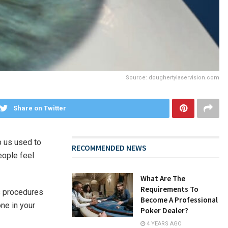
Source: doughertylaservision.com
Share on Twitter
p us used to
RECOMMENDED NEWS
eople feel
What Are The
Requirements To
s procedures
Become A Professional
one in your
Poker Dealer?
4 YEARS AGO