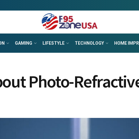
ON
GAMING
LIFESTYLE
TECHNOLOGY
HOME IMP
bout Photo-Refracti