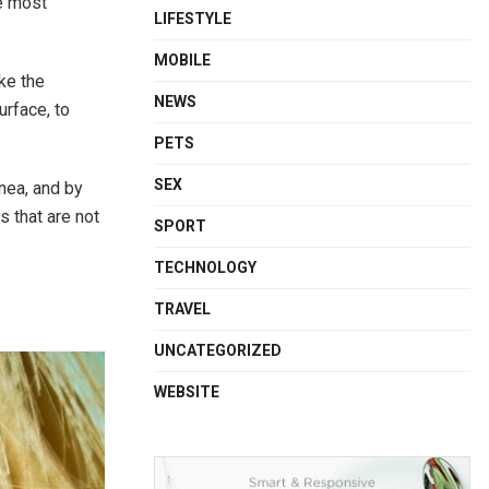
he most
LIFESTYLE
MOBILE
ake the
NEWS
urface, to
PETS
SEX
nea, and by
s that are not
SPORT
TECHNOLOGY
TRAVEL
UNCATEGORIZED
WEBSITE