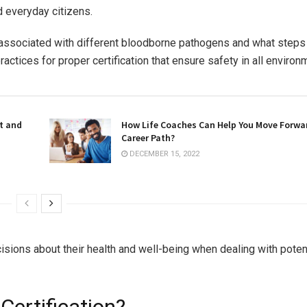
d everyday citizens.
ks associated with different bloodborne pathogens and what steps
actices for proper certification that ensure safety in all environ
t and
How Life Coaches Can Help You Move Forwa
Career Path?
DECEMBER 15, 2022
sions about their health and well-being when dealing with potent