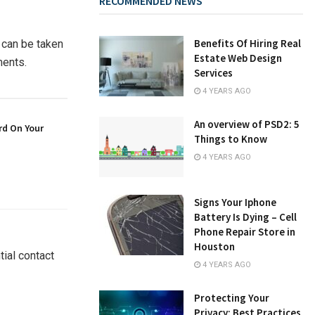
RECOMMENDED NEWS
Benefits Of Hiring Real
 can be taken
Estate Web Design
ments.
Services
4 YEARS AGO
An overview of PSD2: 5
rd On Your
Things to Know
4 YEARS AGO
Signs Your Iphone
Battery Is Dying – Cell
Phone Repair Store in
Houston
ial contact
4 YEARS AGO
Protecting Your
Privacy: Best Practices