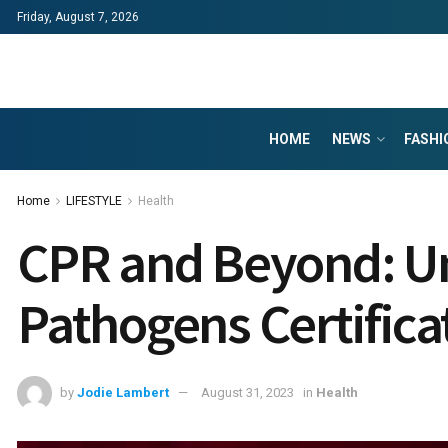
Friday, August 7, 2026
HOME
NEWS
FASHI
Home
LIFESTYLE
Health
CPR and Beyond: Un
Pathogens Certifica
by
Jodie Lambert
August 31, 2023
in
Health