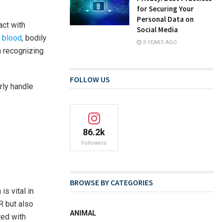
for Securing Your
Personal Data on
act with
Social Media
g blood
, bodily
3 YEARS AGO
n recognizing
FOLLOW US
rly handle
86.2k
Followers
BROWSE BY CATEGORIES
s vital in
R but also
ANIMAL
ted with