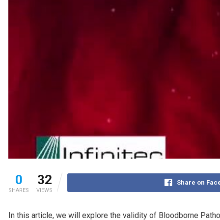
0
32
Share on Fac
SHARES
VIEWS
In this article, we will explore the validity of Bloodborne Pa