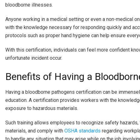
bloodborne illnesses.
Anyone working in a medical setting or even a non-medical on
with the knowledge necessary for responding quickly and accura
protocols such as proper hand hygiene can help ensure every
With this certification, individuals can feel more confident kn
unfortunate incident occur.
Benefits of Having a Bloodborn
Having a bloodborne pathogens certification can be immensely 
education. A certification provides workers with the knowled
exposure to hazardous materials.
Such training allows employees to recognize safety hazards, 
materials, and comply with
OSHA standards
regarding workplac
to handle any situation that may arise while on the job involv