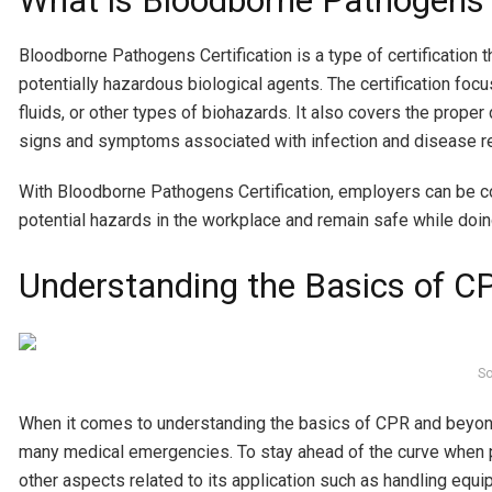
What is Bloodborne Pathogens C
Bloodborne Pathogens Certification is a type of certification t
potentially hazardous biological agents. The certification fo
fluids, or other types of biohazards. It also covers the prope
signs and symptoms associated with infection and disease re
With Bloodborne Pathogens Certification, employers can be c
potential hazards in the workplace and remain safe while doin
Understanding the Basics of 
So
When it comes to understanding the basics of CPR and beyond, 
many medical emergencies. To stay ahead of the curve when p
other aspects related to its application such as handling equi