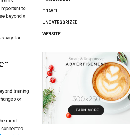
r forms
 important to
TRAVEL
apse beyond a
UNCATEGORIZED
WEBSITE
essary for
gen
eyond training
 changes or
the most
ay connected