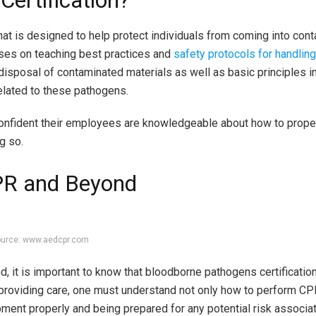
ertification?
hat is designed to help protect individuals from coming into cont
cuses on teaching best practices and
safety protocols for handlin
r disposal of contaminated materials as well as basic principles i
lated to these pathogens.
onfident their employees are knowledgeable about how to prope
g so.
CPR and Beyond
urce: www.aedcpr.com
it is important to know that bloodborne pathogens certification i
roviding care, one must understand not only how to perform CP
pment properly and being prepared for any potential risk associa