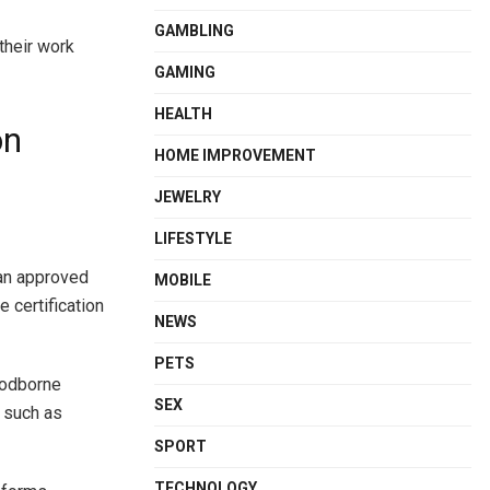
GAMBLING
their work
GAMING
HEALTH
on
HOME IMPROVEMENT
JEWELRY
LIFESTYLE
 an approved
MOBILE
 certification
NEWS
PETS
loodborne
SEX
s such as
SPORT
TECHNOLOGY