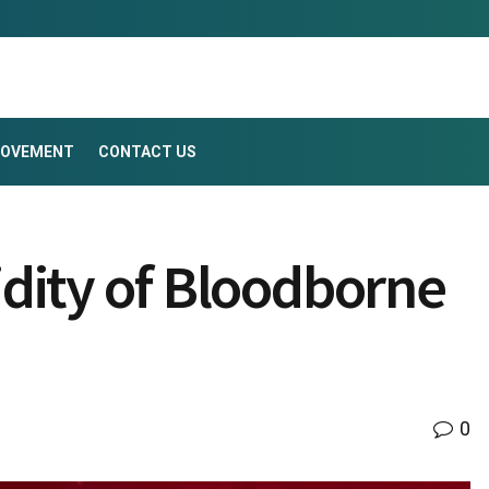
ROVEMENT
CONTACT US
dity of Bloodborne
0