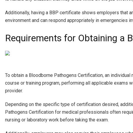
Additionally, having a BBP certificate shows employers that an
environment and can respond appropriately in emergencies in
Requirements for Obtaining a B
To obtain a Bloodborne Pathogens Certification, an individual
course or training program, performing all applicable exams wi
provider.
Depending on the specific type of certification desired, addit
Pathogens Certification for medical professionals often requir
nursing or laboratory work before taking the exam.