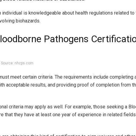
 individual is knowledgeable about health regulations related to 
volving biohazards.
loodborne Pathogens Certificati
Source: nhcps.com
 must meet certain criteria. The requirements include completing
th acceptable results, and providing proof of completion from the
ional criteria may apply as well. For example, those seeking a B
e that they have at least one year of experience in related field