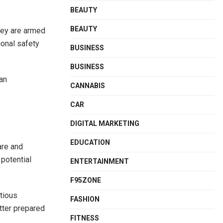
BEAUTY
BEAUTY
hey are armed
ional safety
BUSINESS
BUSINESS
 an
CANNABIS
CAR
DIGITAL MARKETING
EDUCATION
are and
potential
ENTERTAINMENT
F95ZONE
tious
FASHION
etter prepared
FITNESS