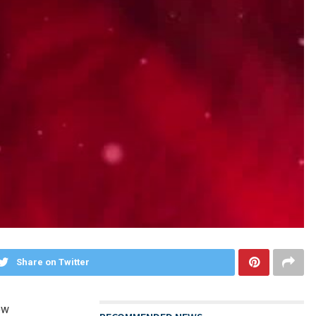
Share on Twitter
ow