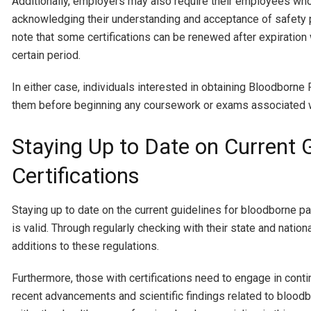
Additionally, employers may also require their employees who a
acknowledging their understanding and acceptance of safety pr
note that some certifications can be renewed after expiration w
certain period.
In either case, individuals interested in obtaining Bloodborn
them before beginning any coursework or exams associated wi
Staying Up to Date on Current 
Certifications
Staying up to date on the current guidelines for bloodborne pa
is valid. Through regularly checking with their state and natio
additions to these regulations.
Furthermore, those with certifications need to engage in con
recent advancements and scientific findings related to bloodbor