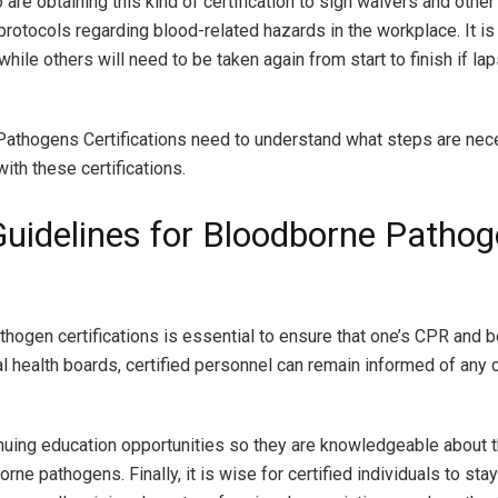
re obtaining this kind of certification to sign waivers and othe
otocols regarding blood-related hazards in the workplace. It is
hile others will need to be taken again from start to finish if l
e Pathogens Certifications need to understand what steps are nec
th these certifications.
Guidelines for Bloodborne Patho
thogen certifications is essential to ensure that one’s CPR and b
nal health boards, certified personnel can remain informed of any
tinuing education opportunities so they are knowledgeable about 
ne pathogens. Finally, it is wise for certified individuals to st