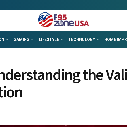
ON
GAMING
LIFESTYLE
TECHNOLOGY
HOME IMP
derstanding the Vali
tion