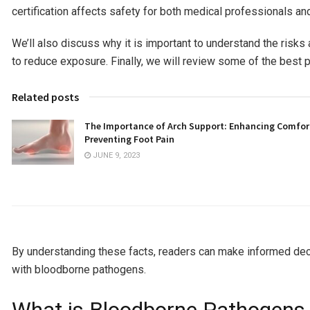
certification affects safety for both medical professionals an
We’ll also discuss why it is important to understand the ris
to reduce exposure. Finally, we will review some of the best pr
Related posts
The Importance of Arch Support: Enhancing Comfor
Preventing Foot Pain
JUNE 9, 2023
By understanding these facts, readers can make informed deci
with bloodborne pathogens.