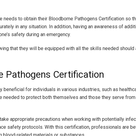
e needs to obtain their Bloodborne Pathogens Certification so t
tely in any situation. In addition, having an awareness of addit
one’s safety during an emergency.
owing that they will be equipped with all the skills needed should
e Pathogens Certification
beneficial for individuals in various industries, such as healthc
ge needed to protect both themselves and those they serve from 
take appropriate precautions when working with potentially infec
e safety protocols. With this certification, professionals are b
ing blood-related materials or substances.