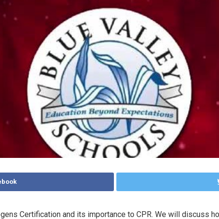
ebook
thogens Certification and its importance to CPR. We will discuss h