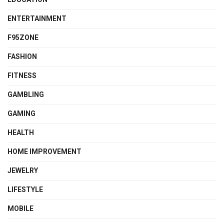
ENTERTAINMENT
F95ZONE
FASHION
FITNESS
GAMBLING
GAMING
HEALTH
HOME IMPROVEMENT
JEWELRY
LIFESTYLE
MOBILE