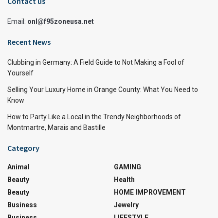
Contact us
Email:
onl@f95zoneusa.net
Recent News
Clubbing in Germany: A Field Guide to Not Making a Fool of
Yourself
Selling Your Luxury Home in Orange County: What You Need to
Know
How to Party Like a Local in the Trendy Neighborhoods of
Montmartre, Marais and Bastille
Category
Animal
GAMING
Beauty
Health
Beauty
HOME IMPROVEMENT
Business
Jewelry
Business
LIFESTYLE