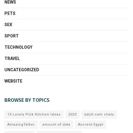
NEWS
PETS
SEX
SPORT
TECHNOLOGY
TRAVEL
UNCATEGORIZED
WEBSITE
BROWSE BY TOPICS
13 Lovely Pink Kitchen Ideas
2023
adult cam chats
AmazingTalker
amount of data
Ancient Egypt