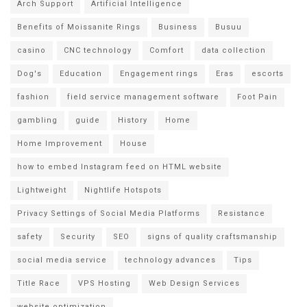
Arch Support
Artificial Intelligence
Benefits of Moissanite Rings
Business
Busuu
casino
CNC technology
Comfort
data collection
Dog's
Education
Engagement rings
Eras
escorts
fashion
field service management software
Foot Pain
gambling
guide
History
Home
Home Improvement
House
how to embed Instagram feed on HTML website
Lightweight
Nightlife Hotspots
Privacy Settings of Social Media Platforms
Resistance
safety
Security
SEO
signs of quality craftsmanship
social media service
technology advances
Tips
Title Race
VPS Hosting
Web Design Services
website optimization