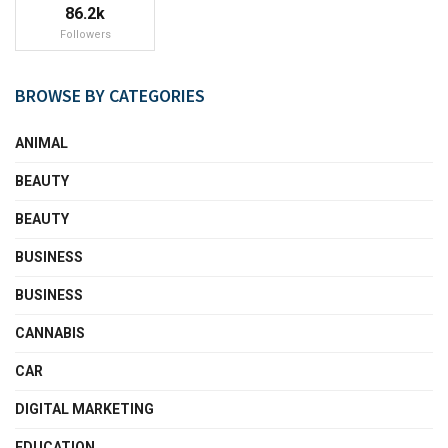
86.2k
Followers
BROWSE BY CATEGORIES
ANIMAL
BEAUTY
BEAUTY
BUSINESS
BUSINESS
CANNABIS
CAR
DIGITAL MARKETING
EDUCATION