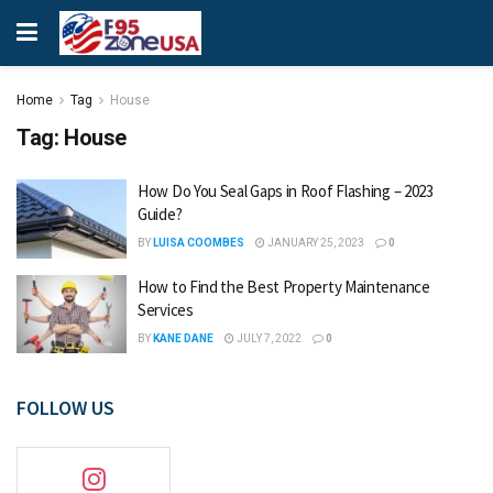
Home
Tag
House
Tag:
House
How Do You Seal Gaps in Roof Flashing – 2023
Guide?
BY
LUISA COOMBES
JANUARY 25, 2023
0
How to Find the Best Property Maintenance
Services
BY
KANE DANE
JULY 7, 2022
0
FOLLOW US