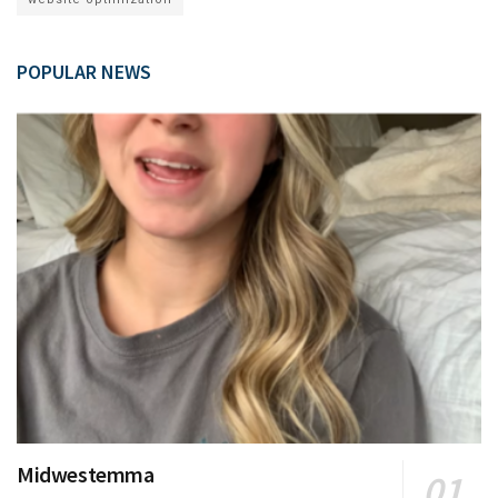
POPULAR NEWS
Midwestemma