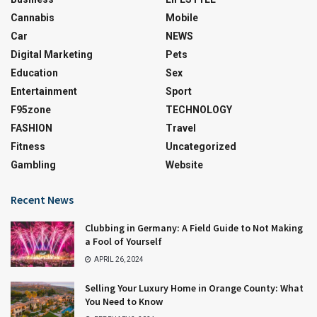
Cannabis
Mobile
Car
NEWS
Digital Marketing
Pets
Education
Sex
Entertainment
Sport
F95zone
TECHNOLOGY
FASHION
Travel
Fitness
Uncategorized
Gambling
Website
Recent News
Clubbing in Germany: A Field Guide to Not Making
a Fool of Yourself
APRIL 26, 2024
Selling Your Luxury Home in Orange County: What
You Need to Know