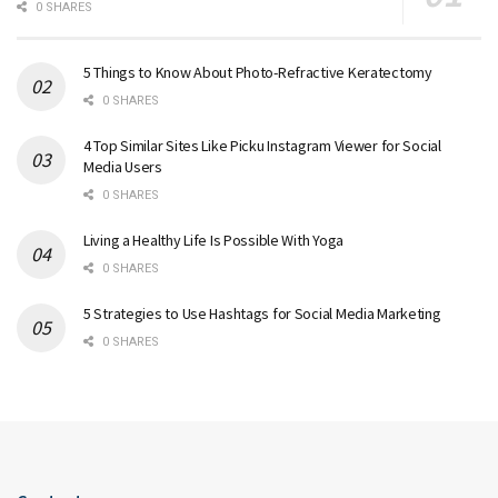
0 SHARES
5 Things to Know About Photo-Refractive Keratectomy
0 SHARES
4 Top Similar Sites Like Picku Instagram Viewer for Social
Media Users
0 SHARES
Living a Healthy Life Is Possible With Yoga
0 SHARES
5 Strategies to Use Hashtags for Social Media Marketing
0 SHARES