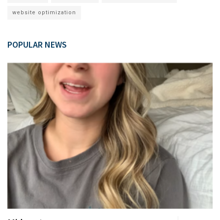
website optimization
POPULAR NEWS