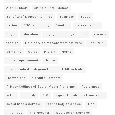
Arch Support
Artificial Intelligence
Benefits of Moissanite Rings
Business
Busuu
casino
CNC technology
Comfort
data collection
Dog's
Education
Engagement rings
Eras
escorts
fashion
field service management software
Foot Pain
gambling
guide
History
Home
Home Improvement
House
how to embed Instagram feed on HTML website
Lightweight
Nightlife Hotspots
Privacy Settings of Social Media Platforms
Resistance
safety
Security
SEO
signs of quality craftsmanship
social media service
technology advances
Tips
Title Race
VPS Hosting
Web Design Services