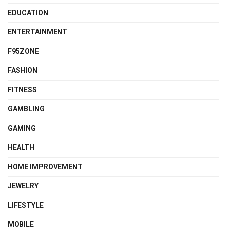
EDUCATION
ENTERTAINMENT
F95ZONE
FASHION
FITNESS
GAMBLING
GAMING
HEALTH
HOME IMPROVEMENT
JEWELRY
LIFESTYLE
MOBILE