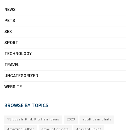
NEWS
PETS
SEX
SPORT
TECHNOLOGY
TRAVEL
UNCATEGORIZED
WEBSITE
BROWSE BY TOPICS
13 Lovely Pink Kitchen Ideas
2023
adult cam chats
AmazingTalker
amount of data
Ancient Egypt