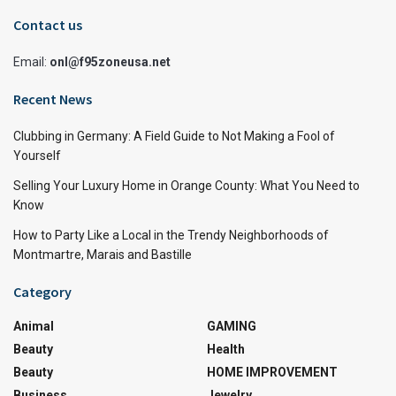
Contact us
Email:
onl@f95zoneusa.net
Recent News
Clubbing in Germany: A Field Guide to Not Making a Fool of
Yourself
Selling Your Luxury Home in Orange County: What You Need to
Know
How to Party Like a Local in the Trendy Neighborhoods of
Montmartre, Marais and Bastille
Category
Animal
GAMING
Beauty
Health
Beauty
HOME IMPROVEMENT
Business
Jewelry