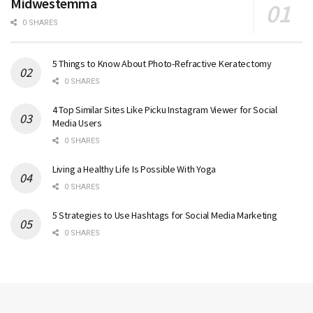
Midwestemma
0 SHARES
5 Things to Know About Photo-Refractive Keratectomy
0 SHARES
4 Top Similar Sites Like Picku Instagram Viewer for Social
Media Users
0 SHARES
Living a Healthy Life Is Possible With Yoga
0 SHARES
5 Strategies to Use Hashtags for Social Media Marketing
0 SHARES