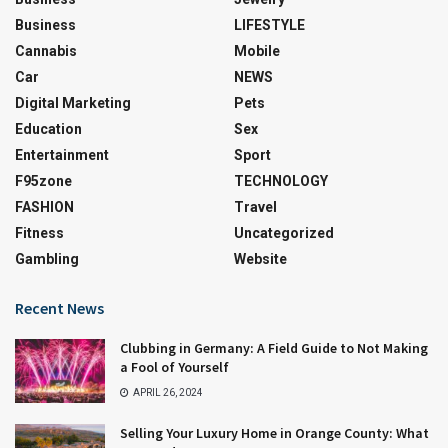
Business
LIFESTYLE
Cannabis
Mobile
Car
NEWS
Digital Marketing
Pets
Education
Sex
Entertainment
Sport
F95zone
TECHNOLOGY
FASHION
Travel
Fitness
Uncategorized
Gambling
Website
Recent News
Clubbing in Germany: A Field Guide to Not Making
a Fool of Yourself
APRIL 26, 2024
Selling Your Luxury Home in Orange County: What