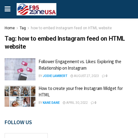
Home
Tag
how to embed Instagram feed on HTML website
Tag:
how to embed Instagram feed on HTML
website
Follower Engagement vs. Likes: Exploring the
Relationship on Instagram
BY
JODIE LAMBERT
AUGUST 27, 2023
0
How to create your free Instagram Widget for
HTML
BY
KANE DANE
APRIL 30, 2022
0
FOLLOW US