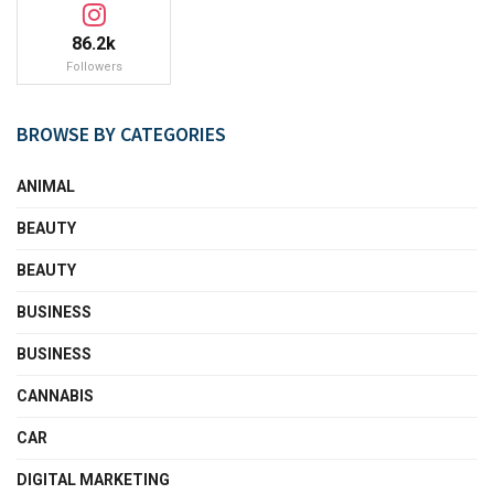
86.2k
Followers
BROWSE BY CATEGORIES
ANIMAL
BEAUTY
BEAUTY
BUSINESS
BUSINESS
CANNABIS
CAR
DIGITAL MARKETING