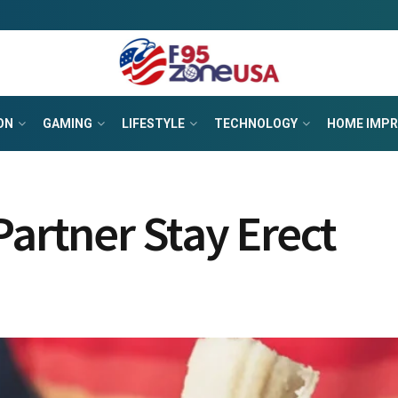
ON
GAMING
LIFESTYLE
TECHNOLOGY
HOME IMP
Partner Stay Erect