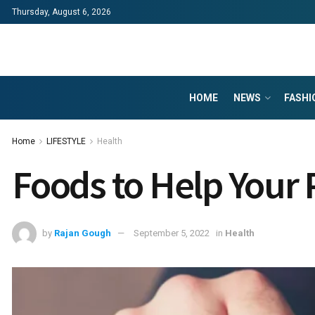
Thursday, August 6, 2026
HOME
NEWS
FASHI
Home
LIFESTYLE
Health
Foods to Help Your 
by
Rajan Gough
September 5, 2022
in
Health