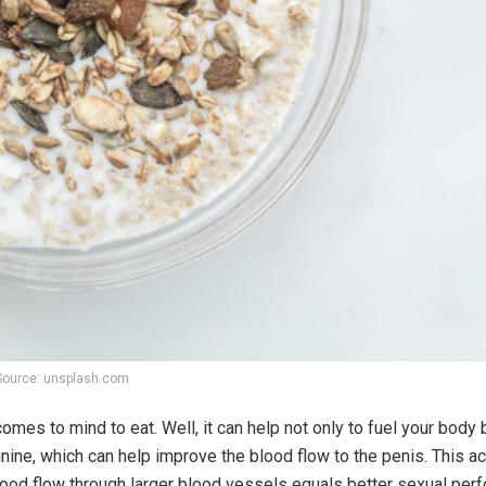
Source: unsplash.com
omes to mind to eat. Well, it can help not only to fuel your body 
inine, which can help improve the blood flow to the penis. This ac
ood flow through larger blood vessels equals better sexual perf