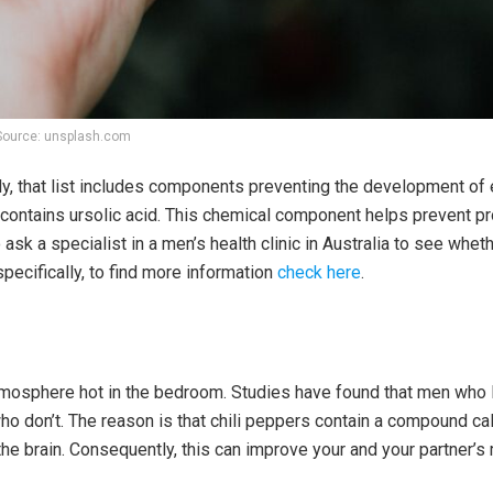
Source: unsplash.com
tely, that list includes components preventing the development of 
, contains ursolic acid. This chemical component helps prevent p
ask a specialist in a men’s health clinic in Australia to see wheth
pecifically, to find more information
check here
.
tmosphere hot in the bedroom. Studies have found that men who 
ho don’t. The reason is that chili peppers contain a compound cal
 the brain. Consequently, this can improve your and your partner’