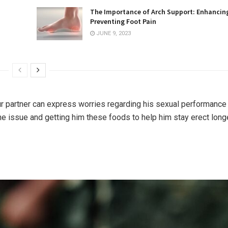
The Importance of Arch Support: Enhancin
Preventing Foot Pain
JUNE 9, 2023
 partner can express worries regarding his sexual performance 
he issue and getting him these foods to help him stay erect long