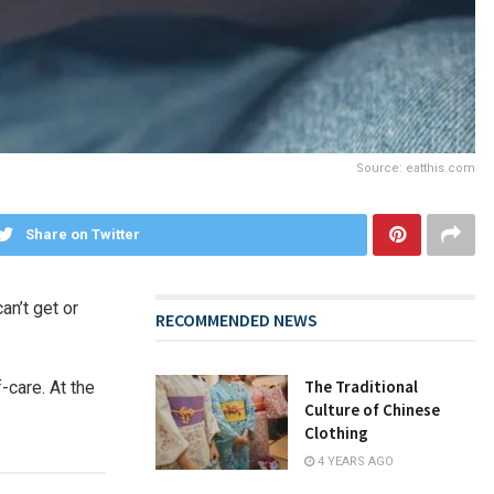
Source: eatthis.com
Share on Twitter
an’t get or
RECOMMENDED NEWS
The Traditional
-care. At the
Culture of Chinese
Clothing
4 YEARS AGO