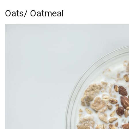
Oats/ Oatmeal