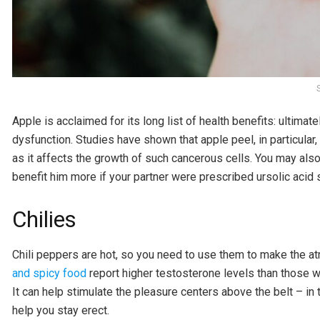
Apple is acclaimed for its long list of health benefits: ultima
dysfunction. Studies have shown that apple peel, in particular
as it affects the growth of such cancerous cells. You may also 
benefit him more if your partner were prescribed ursolic acid s
Chilies
Chili peppers are hot, so you need to use them to make the a
and spicy food
report higher testosterone levels than those w
It can help stimulate the pleasure centers above the belt – in
help you stay erect.