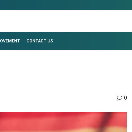
ROVEMENT
CONTACT US
0