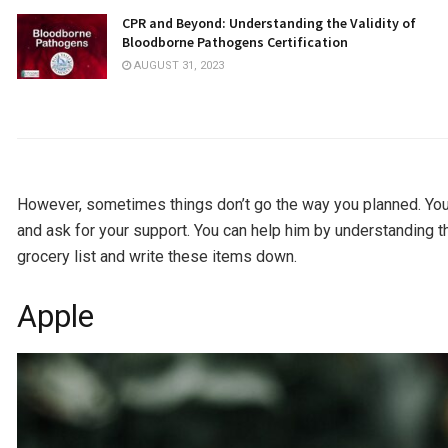
CPR and Beyond: Understanding the Validity of
Bloodborne Pathogens Certification
AUGUST 31, 2023
However, sometimes things don’t go the way you planned. Your
and ask for your support. You can help him by understanding t
grocery list and write these items down.
Apple