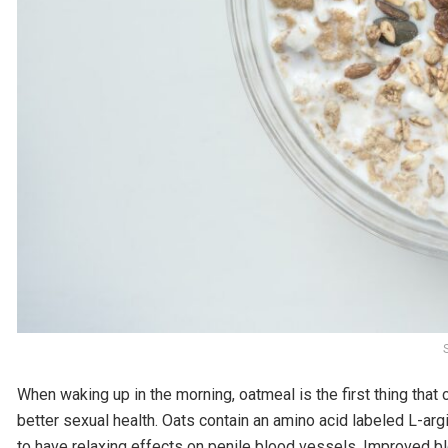
When waking up in the morning, oatmeal is the first thing that c
better sexual health. Oats contain an amino acid labeled L-arg
to have relaxing effects on penile blood vessels. Improved bl