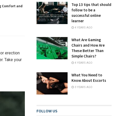
Top 13 tips that should
g Comfort and
follow to be a
successful online
learner
4 YEARS AGO
What Are Gaming
Chairs and How Are
These Better Than
or erection
Simple Chairs?
er. Take your
4 YEARS AGO
What You Need to
Know About Escorts
3 YEARS AGO
FOLLOW US