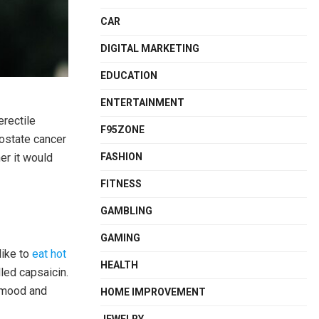
CAR
DIGITAL MARKETING
EDUCATION
ENTERTAINMENT
erectile
F95ZONE
rostate cancer
er it would
FASHION
FITNESS
GAMBLING
GAMING
like to
eat hot
HEALTH
led capsaicin.
s mood and
HOME IMPROVEMENT