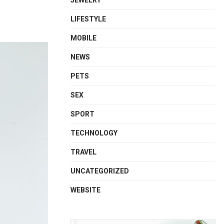
JEWELRY
LIFESTYLE
MOBILE
NEWS
PETS
SEX
SPORT
TECHNOLOGY
TRAVEL
UNCATEGORIZED
WEBSITE