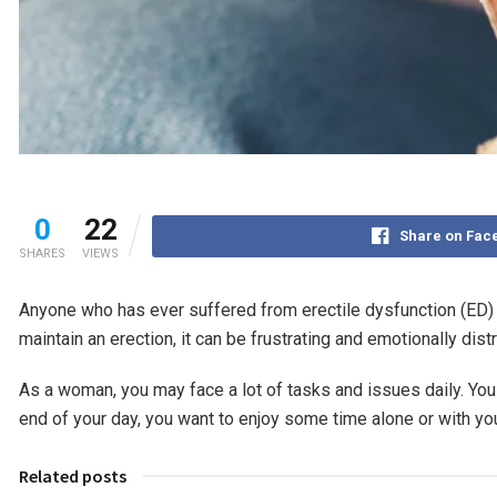
0
22
Share on Fac
SHARES
VIEWS
Anyone who has ever suffered from erectile dysfunction (ED) wil
maintain an erection, it can be frustrating and emotionally dist
As a woman, you may face a lot of tasks and issues daily. You 
end of your day, you want to enjoy some time alone or with you
Related posts