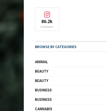
86.2k
Followers
BROWSE BY CATEGORIES
ANIMAL
BEAUTY
BEAUTY
BUSINESS
BUSINESS
CANNABIS