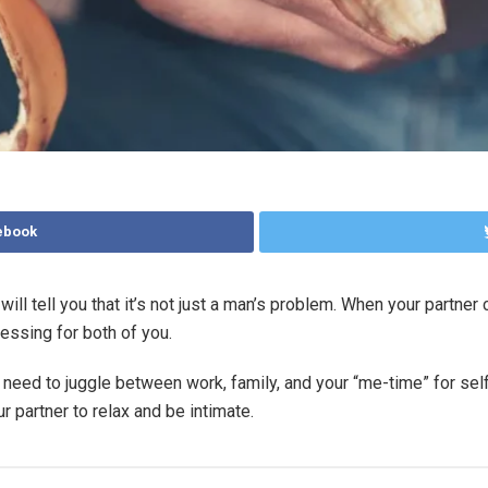
ebook
l tell you that it’s not just a man’s problem. When your partner c
ressing for both of you.
need to juggle between work, family, and your “me-time” for self
r partner to relax and be intimate.