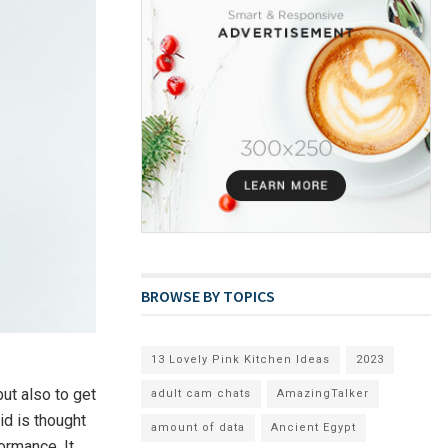
BROWSE BY TOPICS
13 Lovely Pink Kitchen Ideas
2023
but also to get
adult cam chats
AmazingTalker
id is thought
amount of data
Ancient Egypt
ormance. It