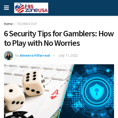
Home
TECHNOLOGY
6 Security Tips for Gamblers: How
to Play with No Worries
by
Ameera Villarreal
July 11, 2022