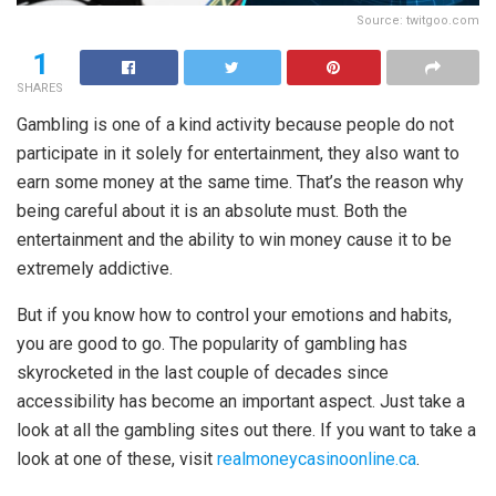
Source: twitgoo.com
1
SHARES
Gambling is one of a kind activity because people do not
participate in it solely for entertainment, they also want to
earn some money at the same time. That’s the reason why
being careful about it is an absolute must. Both the
entertainment and the ability to win money cause it to be
extremely addictive.
But if you know how to control your emotions and habits,
you are good to go. The popularity of gambling has
skyrocketed in the last couple of decades since
accessibility has become an important aspect. Just take a
look at all the gambling sites out there. If you want to take a
look at one of these, visit
realmoneycasinoonline.ca
.