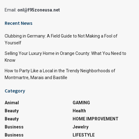
Email:
onl@f95zoneusa.net
Recent News
Clubbing in Germany: A Field Guide to Not Making a Fool of
Yourself
Selling Your Luxury Home in Orange County: What You Need to
Know
How to Party Like a Local in the Trendy Neighborhoods of
Montmartre, Marais and Bastille
Category
Animal
GAMING
Beauty
Health
Beauty
HOME IMPROVEMENT
Business
Jewelry
Business
LIFESTYLE