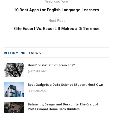
Previous Post
10 Best Apps for English Language Learners
Next Post
Elite Escort Vs. Escort: It Makes a Difference
RECOMMENDED NEWS
How Do I Get Rid of Brain Fog?
4 YEARS AGO
Best Gadgets a Data Science Student Must Own
4 YEARS AGO
Balancing Design and Durability The Craft of
Professional Home Deck Builders