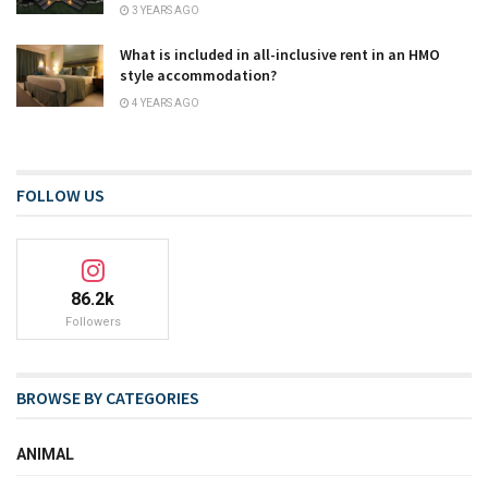
3 YEARS AGO
What is included in all-inclusive rent in an HMO
style accommodation?
4 YEARS AGO
FOLLOW US
86.2k
Followers
BROWSE BY CATEGORIES
ANIMAL