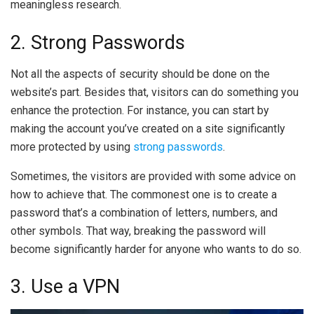
meaningless research.
2. Strong Passwords
Not all the aspects of security should be done on the
website’s part. Besides that, visitors can do something you
enhance the protection. For instance, you can start by
making the account you’ve created on a site significantly
more protected by using
strong passwords
.
Sometimes, the visitors are provided with some advice on
how to achieve that. The commonest one is to create a
password that’s a combination of letters, numbers, and
other symbols. That way, breaking the password will
become significantly harder for anyone who wants to do so.
3. Use a VPN