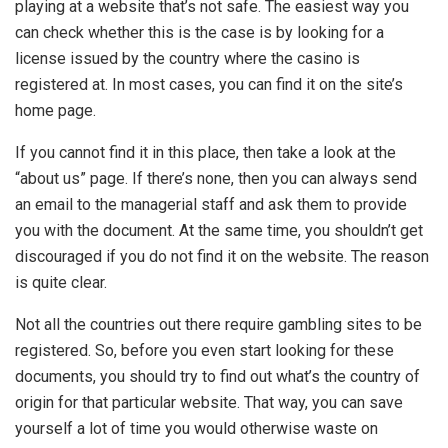
playing at a website that’s not safe. The easiest way you
can check whether this is the case is by looking for a
license issued by the country where the casino is
registered at. In most cases, you can find it on the site’s
home page.
If you cannot find it in this place, then take a look at the
“about us” page. If there’s none, then you can always send
an email to the managerial staff and ask them to provide
you with the document. At the same time, you shouldn’t get
discouraged if you do not find it on the website. The reason
is quite clear.
Not all the countries out there require gambling sites to be
registered. So, before you even start looking for these
documents, you should try to find out what’s the country of
origin for that particular website. That way, you can save
yourself a lot of time you would otherwise waste on