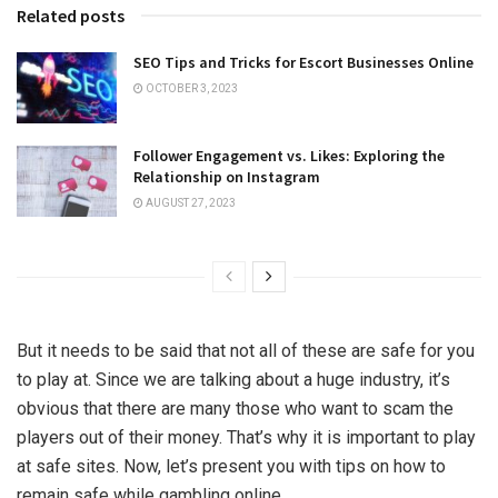
Related posts
SEO Tips and Tricks for Escort Businesses Online
OCTOBER 3, 2023
Follower Engagement vs. Likes: Exploring the
Relationship on Instagram
AUGUST 27, 2023
But it needs to be said that not all of these are safe for you
to play at. Since we are talking about a huge industry, it’s
obvious that there are many those who want to scam the
players out of their money. That’s why it is important to play
at safe sites. Now, let’s present you with tips on how to
remain safe while gambling online.