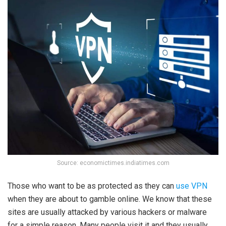
Source: economictimes.indiatimes.com
Those who want to be as protected as they can
use VPN
when they are about to gamble online. We know that these
sites are usually attacked by various hackers or malware
for a simple reason. Many people visit it and they usually