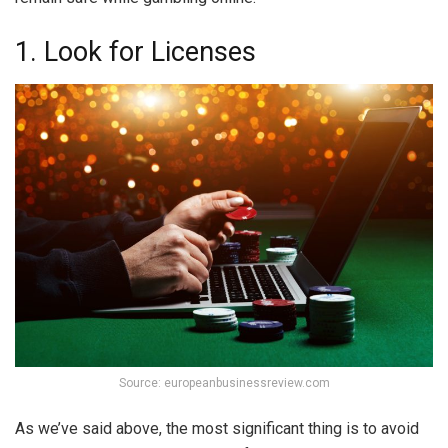
1. Look for Licenses
Source: europeanbusinessreview.com
As we’ve said above, the most significant thing is to avoid