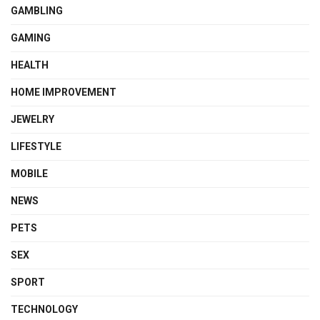
GAMBLING
GAMING
HEALTH
HOME IMPROVEMENT
JEWELRY
LIFESTYLE
MOBILE
NEWS
PETS
SEX
SPORT
TECHNOLOGY