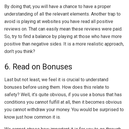
By doing that, you will have a chance to have a proper
understanding of all the relevant elements. Another trap to
avoid is playing at websites you have read all positive
reviews on. That can easily mean these reviews were paid.
So, try to find a balance by playing at those who have more
positive than negative sides. It is a more realistic approach,
don’t you think?
6. Read on Bonuses
Last but not least, we feel it is crucial to understand
bonuses before using them. How does this relate to
safety? Well, it’s quite obvious, if you use a bonus that has
conditions you cannot fulfill at all, then it becomes obvious
you cannot withdraw your money. You would be surprised to
know just how common it is.