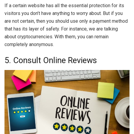
If a certain website has all the essential protection for its
visitors you don’t have anything to worry about. But if you
are not certain, then you should use only a payment method
that has its layer of safety. For instance, we are talking
about cryptocurrencies. With them, you can remain
completely anonymous.
5. Consult Online Reviews