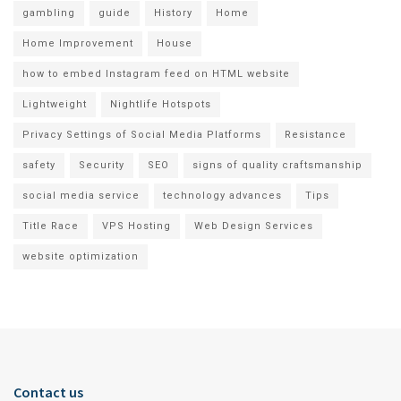
gambling
guide
History
Home
Home Improvement
House
how to embed Instagram feed on HTML website
Lightweight
Nightlife Hotspots
Privacy Settings of Social Media Platforms
Resistance
safety
Security
SEO
signs of quality craftsmanship
social media service
technology advances
Tips
Title Race
VPS Hosting
Web Design Services
website optimization
Contact us