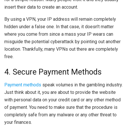
insert their data to create an account.
By using a VPN, your IP address will remain completely
hidden under a false one. In that case, it doesn’t matter
where you come from since a mass your IP wears can
misguide the potential cyberattack by pointing out another
location. Thankfully, many VPNs out there are completely
free.
4. Secure Payment Methods
Payment methods
speak volumes in the gambling industry.
Just think about it, you are about to provide the website
with personal data on your credit card or any other method
of payment. You need to make sure that the procedure is
completely safe from any malware or any other threat to
your finances.