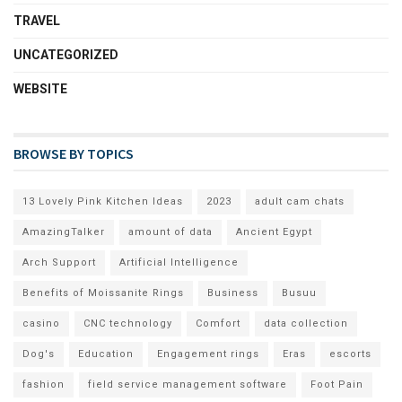
TRAVEL
UNCATEGORIZED
WEBSITE
BROWSE BY TOPICS
13 Lovely Pink Kitchen Ideas
2023
adult cam chats
AmazingTalker
amount of data
Ancient Egypt
Arch Support
Artificial Intelligence
Benefits of Moissanite Rings
Business
Busuu
casino
CNC technology
Comfort
data collection
Dog's
Education
Engagement rings
Eras
escorts
fashion
field service management software
Foot Pain