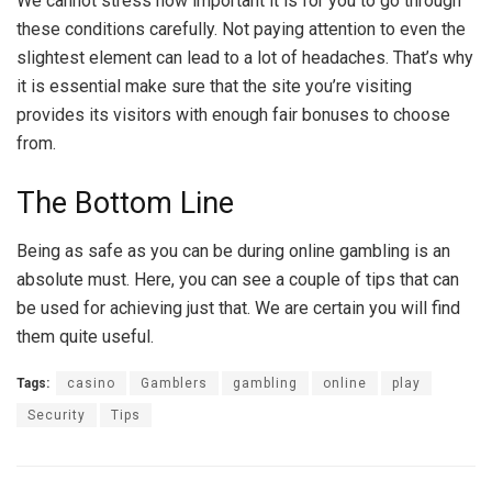
We cannot stress how important it is for you to go through
these conditions carefully. Not paying attention to even the
slightest element can lead to a lot of headaches. That’s why
it is essential make sure that the site you’re visiting
provides its visitors with enough fair bonuses to choose
from.
The Bottom Line
Being as safe as you can be during online gambling is an
absolute must. Here, you can see a couple of tips that can
be used for achieving just that. We are certain you will find
them quite useful.
Tags:
casino
Gamblers
gambling
online
play
Security
Tips