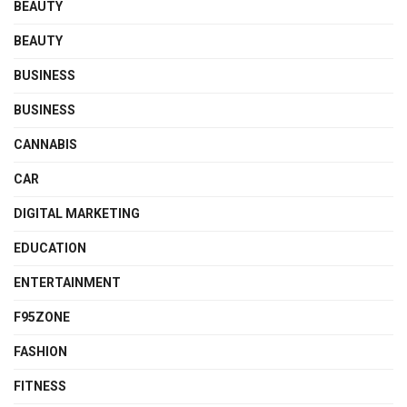
BEAUTY
BEAUTY
BUSINESS
BUSINESS
CANNABIS
CAR
DIGITAL MARKETING
EDUCATION
ENTERTAINMENT
F95ZONE
FASHION
FITNESS