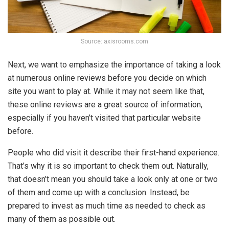
Source: axisrooms.com
Next, we want to emphasize the importance of taking a look
at numerous online reviews before you decide on which
site you want to play at. While it may not seem like that,
these online reviews are a great source of information,
especially if you haven’t visited that particular website
before.
People who did visit it describe their first-hand experience.
That’s why it is so important to check them out. Naturally,
that doesn’t mean you should take a look only at one or two
of them and come up with a conclusion. Instead, be
prepared to invest as much time as needed to check as
many of them as possible out.