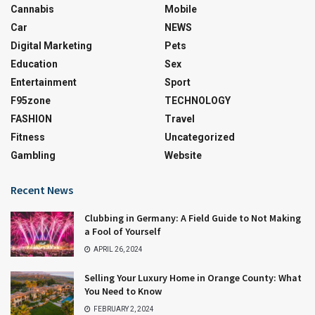
Cannabis
Mobile
Car
NEWS
Digital Marketing
Pets
Education
Sex
Entertainment
Sport
F95zone
TECHNOLOGY
FASHION
Travel
Fitness
Uncategorized
Gambling
Website
Recent News
Clubbing in Germany: A Field Guide to Not Making
a Fool of Yourself
APRIL 26, 2024
Selling Your Luxury Home in Orange County: What
You Need to Know
FEBRUARY 2, 2024