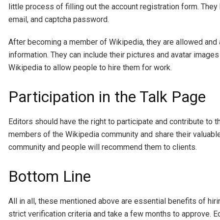
little process of filling out the account registration form. They 
email, and captcha password.
After becoming a member of Wikipedia, they are allowed and at 
information. They can include their pictures and avatar images t
Wikipedia to allow people to hire them for work.
Participation in the Talk Page
Editors should have the right to participate and contribute to
members of the Wikipedia community and share their valuable 
community and people will recommend them to clients.
Bottom Line
All in all, these mentioned above are essential benefits of hiri
strict verification criteria and take a few months to approve. 