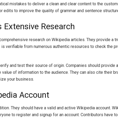
tical mistakes to deliver a clean and clear content to the custom
or edits to improve the quality of grammar and sentence structur
s Extensive Research
m comprehensive research on Wikipedia articles. They provide a t
on is verifiable from numerous authentic resources to check the pr
verify and test their source of origin. Companies should provide a
 value of information to the audience. They can also cite their b
nize your business.
ipedia Account
tion. They should have a valid and active Wikipedia account. Wik
ryone to register and signup for an account. Contributors have to