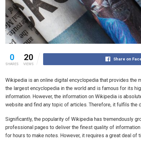
0
20
Share on Fac
SHARES
VIEWS
Wikipedia is an online digital encyclopedia that provides the m
the largest encyclopedia in the world and is famous for its hig
information. However, the information on Wikipedia is absolute
website and find any topic of articles. Therefore, it fulfils
Significantly, the popularity of Wikipedia has tremendously gr
professional pages to deliver the finest quality of information
for hours to make notes. However, it requires a great deal of 