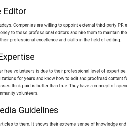
 Editor
adays. Companies are willing to appoint external third-party PR e
ney to these professional editors and hire them to maintain thei
eir professional excellence and skills in the field of editing.
Expertise
r free volunteers is due to their professional level of expertise
izations for years and know how to edit and proofread content fo
nesses think paid is better than free. They have a concept of sp
mmunity volunteers.
edia Guidelines
articles to them. It shows their extreme sense of knowledge and