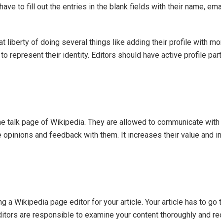
have to fill out the entries in the blank fields with their name, ema
liberty of doing several things like adding their profile with mo
o represent their identity. Editors should have active profile part
 the talk page of Wikipedia. They are allowed to communicate with
opinions and feedback with them. It increases their value and i
ng a Wikipedia page editor for your article. Your article has to go
Editors are responsible to examine your content thoroughly and rec