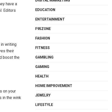
DIGITAL MARKETING
hey have a
EDUCATION
. Editors
ENTERTAINMENT
F95ZONE
FASHION
in writing
FITNESS
ves their
nd boost the
GAMBLING
GAMING
HEALTH
HOME IMPROVEMENT
s on your
JEWELRY
s in the wink
LIFESTYLE