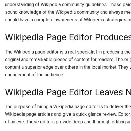
understanding of Wikipedia community guidelines. These paid 
sound knowledge of the Wikipedia community and always meet t
should have a complete awareness of Wikipedia strategies and
Wikipedia Page Editor Produces
The Wikipedia page editor is a real specialist in producing the
original and remarkable pieces of content for readers. The ori
content a superior edge over others in the local market. They 
engagement of the audience.
Wikipedia Page Editor Leaves N
The purpose of hiring a Wikipedia page editor is to deliver t
Wikipedia page articles and give a quick glance review. Editors
of an eye. These editors provide deep and thorough editing and