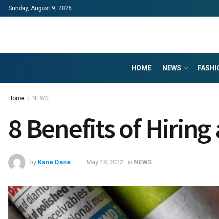
Sunday, August 9, 2026
HOME
NEWS
FASHI
Home
NEWS
8 Benefits of Hiring
by
Kane Dane
May 18, 2022
in
NEWS