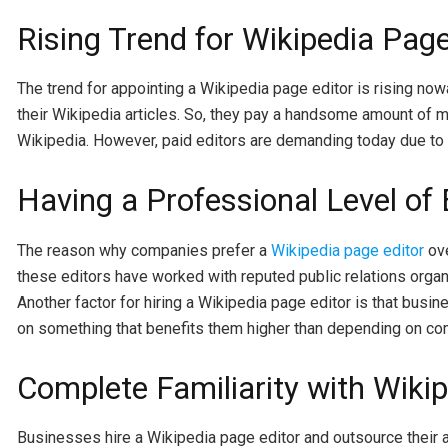
Rising Trend for Wikipedia Page
The trend for appointing a Wikipedia page editor is rising now
their Wikipedia articles. So, they pay a handsome amount of mo
Wikipedia. However, paid editors are demanding today due to th
Having a Professional Level of 
The reason why companies prefer a
Wikipedia page editor
ove
these editors have worked with reputed public relations organ
Another factor for hiring a Wikipedia page editor is that busi
on something that benefits them higher than depending on co
Complete Familiarity with Wikip
Businesses hire a Wikipedia page editor and outsource their 