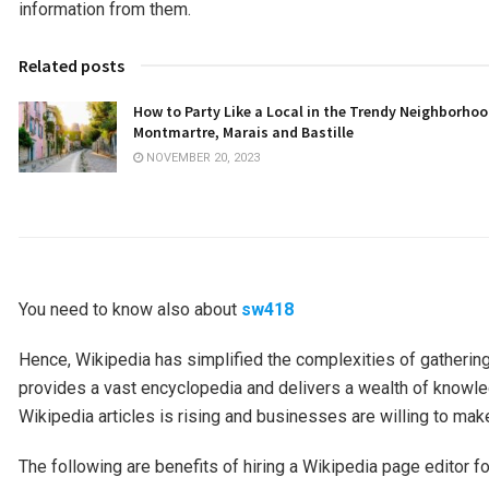
information from them.
Related posts
How to Party Like a Local in the Trendy Neighborhoo
Montmartre, Marais and Bastille
NOVEMBER 20, 2023
You need to know also about
sw418
Hence, Wikipedia has simplified the complexities of gathering
provides a vast encyclopedia and delivers a wealth of knowled
Wikipedia articles is rising and businesses are willing to mak
The following are benefits of hiring a Wikipedia page editor for