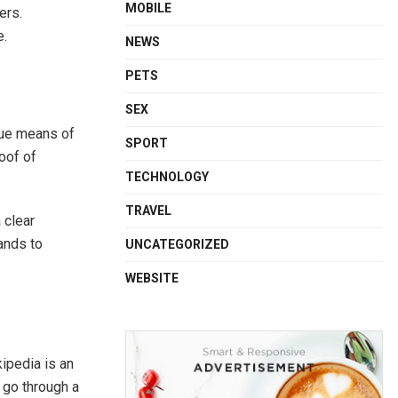
MOBILE
ers.
e.
NEWS
PETS
SEX
rue means of
SPORT
oof of
TECHNOLOGY
TRAVEL
 clear
rands to
UNCATEGORIZED
WEBSITE
ipedia is an
 go through a