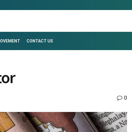
ROVEMENT
CONTACT US
tor
0