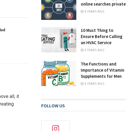
online searches private
4 YEARS AGO
led
10 Must Thing to
Ensure Before Calling
an HVAC Service
4 YEARS AGO
The Functions and
Importance of Vitamin
Supplements for Men
4 YEARS AGO
ve all, it
reating
FOLLOW US