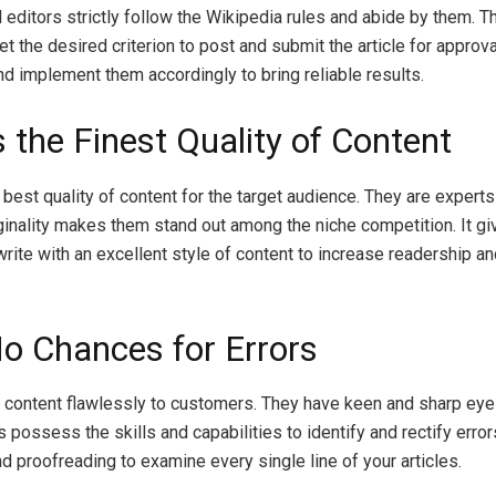
editors strictly follow the Wikipedia rules and abide by them. T
he desired criterion to post and submit the article for approval
 implement them accordingly to bring reliable results.
 the Finest Quality of Content
 best quality of content for the target audience. They are experts 
ginality makes them stand out among the niche competition. It gi
write with an excellent style of content to increase readership a
o Chances for Errors
he content flawlessly to customers. They have keen and sharp eye
 possess the skills and capabilities to identify and rectify error
 proofreading to examine every single line of your articles.