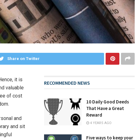
Share on Twitter
ence, it is
RECOMMENDED NEWS
ind valuable
ree of cost
10 Daily Good Deeds
sdom.
That Have a Great
Reward
rsonal and
4 YEARS AGO
rary and sit
ingful
Five ways to keep your