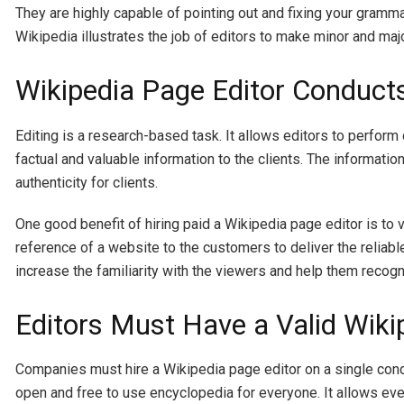
They are highly capable of pointing out and fixing your gramma
Wikipedia illustrates the job of editors to make minor and maj
Wikipedia Page Editor Conduct
Editing is a research-based task. It allows editors to perfor
factual and valuable information to the clients. The informati
authenticity for clients.
One good benefit of hiring paid a Wikipedia page editor is to 
reference of a website to the customers to deliver the reliable
increase the familiarity with the viewers and help them recog
Editors Must Have a Valid Wik
Companies must hire a Wikipedia page editor on a single condi
open and free to use encyclopedia for everyone. It allows eve