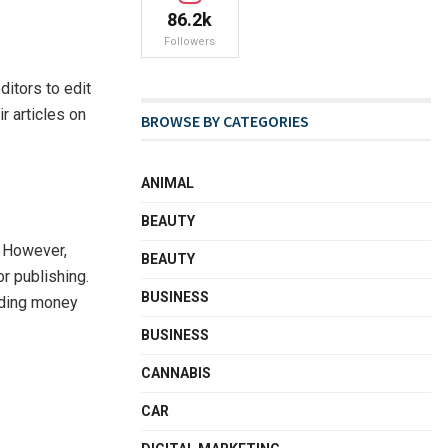
86.2k
Followers
ditors to edit
r articles on
BROWSE BY CATEGORIES
ANIMAL
BEAUTY
. However,
BEAUTY
r publishing.
BUSINESS
ending money
BUSINESS
CANNABIS
CAR