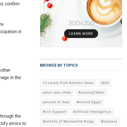
il, confirm
re
icipation in
BROWSE BY TOPICS
 other
mage in the
13 Lovely Pink Kitchen Ideas
2023
adult cam chats
AmazingTalker
amount of data
Ancient Egypt
Arch Support
Artificial Intelligence
 through the
Benefits of Moissanite Rings
Business
tify errors to