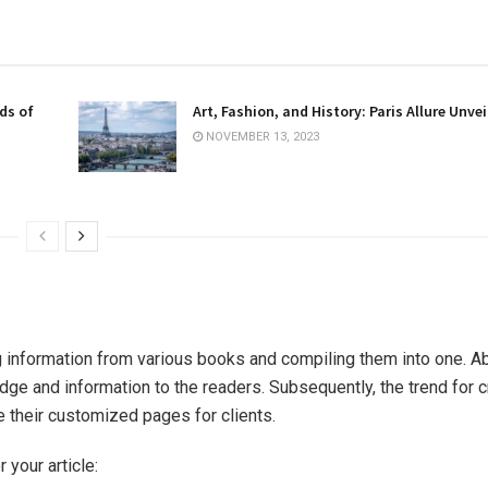
ds of
Art, Fashion, and History: Paris Allure Unvei
NOVEMBER 13, 2023
 information from various books and compiling them into one. Abo
ge and information to the readers. Subsequently, the trend for c
e their customized pages for clients.
 your article: