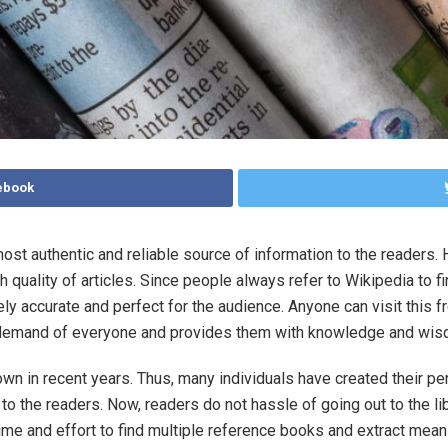
ebook
ost authentic and reliable source of information to the readers. H
h quality of articles. Since people always refer to Wikipedia to f
ly accurate and perfect for the audience. Anyone can visit this f
 the demand of everyone and provides them with knowledge and wi
own in recent years. Thus, many individuals have created their pe
 to the readers. Now, readers do not hassle of going out to the lib
time and effort to find multiple reference books and extract mean