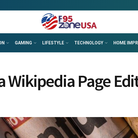
ON
GAMING
LIFESTYLE
TECHNOLOGY
HOME IMP
 a Wikipedia Page Edi