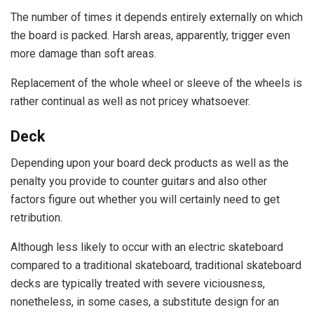
The number of times it depends entirely externally on which
the board is packed. Harsh areas, apparently, trigger even
more damage than soft areas.
Replacement of the whole wheel or sleeve of the wheels is
rather continual as well as not pricey whatsoever.
Deck
Depending upon your board deck products as well as the
penalty you provide to counter guitars and also other
factors figure out whether you will certainly need to get
retribution.
Although less likely to occur with an electric skateboard
compared to a traditional skateboard, traditional skateboard
decks are typically treated with severe viciousness,
nonetheless, in some cases, a substitute design for an