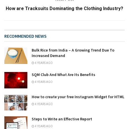
How are Tracksuits Dominating the Clothing Industry?
RECOMMENDED NEWS
Bulk Rice from India – A Growing Trend Due To
Increased Demand
4 YEARS AGO
SQM Club And What Are Its Benefits
4 YEARS AGO
How to create your free Instagram Widget for HTML
4 YEARS AGO
Steps to Write an Effective Report
4 YEARS AGO