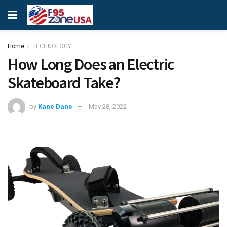
Home
TECHNOLOGY
How Long Does an Electric
Skateboard Take?
by
Kane Dane
May 28, 2022