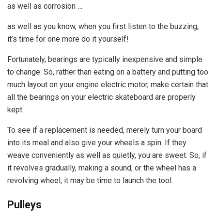
as well as corrosion …
as well as you know, when you first listen to the buzzing,
it’s time for one more do it yourself!
Fortunately, bearings are typically inexpensive and simple
to change. So, rather than eating on a battery and putting too
much layout on your engine electric motor, make certain that
all the bearings on your electric skateboard are properly
kept.
To see if a replacement is needed, merely turn your board
into its meal and also give your wheels a spin. If they
weave conveniently as well as quietly, you are sweet. So, if
it revolves gradually, making a sound, or the wheel has a
revolving wheel, it may be time to launch the tool.
Pulleys