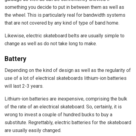
something you decide to put in between them as well as
the wheel. This is particularly real for bandwidth systems
that are not covered by any kind of type of band home.
Likewise, electric skateboard belts are usually simple to
change as well as do not take long to make.
Battery
Depending on the kind of design as well as the regularity of
use of a lot of electrical skateboards lithium-ion batteries
will last 2-3 years.
Lithium-ion batteries are inexpensive, comprising the bulk
of the rate of an electrical skateboard. So, certainly, it is
wrong to invest a couple of hundred bucks to buy a
substitute. Regrettably, electric batteries for the skateboard
are usually easily changed.