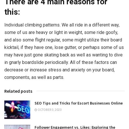
There are 4 main reasons for
this:
Individual climbing patterns. We all ride in a different way,
some of us are heavy or light in weight, some ride goofy,
and also some flight regular, some might utilize their board
kicktail, if they have one, lose gutter, or perhaps some of us
may have just gone skating back as well as wanting to dive
in gnarly boardslide periodically. All of these factors can
decrease or increase stress and anxiety on your board,
components, as well as parts.
Related posts
SEO Tips and Tricks for Escort Businesses Online
OCTOBER 3, 2023
Follower Engagement vs. Likes: Exploring the