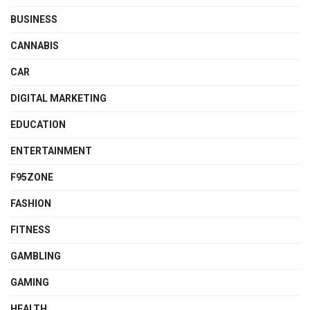
BUSINESS
CANNABIS
CAR
DIGITAL MARKETING
EDUCATION
ENTERTAINMENT
F95ZONE
FASHION
FITNESS
GAMBLING
GAMING
HEALTH