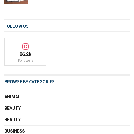
FOLLOW US
86.2k
Followers
BROWSE BY CATEGORIES
ANIMAL
BEAUTY
BEAUTY
BUSINESS