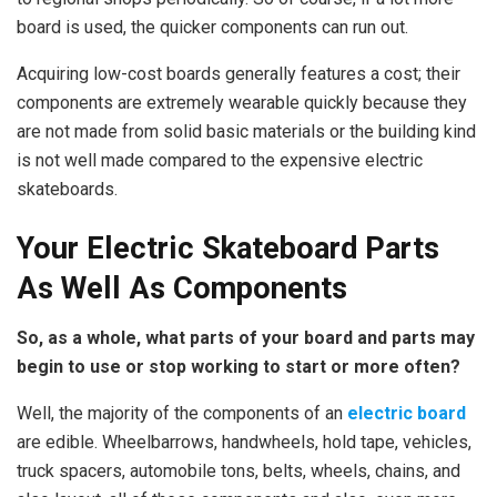
board is used, the quicker components can run out.
Acquiring low-cost boards generally features a cost; their
components are extremely wearable quickly because they
are not made from solid basic materials or the building kind
is not well made compared to the expensive electric
skateboards.
Your Electric Skateboard Parts
As Well As Components
So, as a whole, what parts of your board and parts may
begin to use or stop working to start or more often?
Well, the majority of the components of an
electric board
are edible. Wheelbarrows, handwheels, hold tape, vehicles,
truck spacers, automobile tons, belts, wheels, chains, and