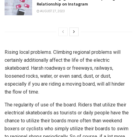
Relationship on Instagram
AUGUST 27, 2023
Rising local problems. Climbing regional problems will
certainly additionally affect the life of the electric
skateboard. Harsh roadways or freeways, railways,
loosened rocks, water, or even sand, dust, or dust,
especially if you are riding a moving board, will all hinder
the flow of time.
The regularity of use of the board. Riders that utilize their
electrical skateboards as tourists or daily people have the
chance to utilize their boards more often than weekend
boxers or cyclists who simply utilize their boards to swim
to regional shops periodically. So of course, if a lot more