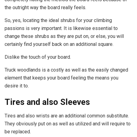
the outright way the board really feels.
So, yes, locating the ideal shrubs for your climbing
passions is very important. It is likewise essential to
change these shrubs as they are put on, or else, you will
certainly find yourself back on an additional square.
Dislike the touch of your board.
Truck woodlands is a costly as well as the easily changed
element that keeps your board feeling the means you
desire it to.
Tires and also Sleeves
Tires and also wrists are an additional common substitute.
They obviously put on as well as utilized and will require to
be replaced.