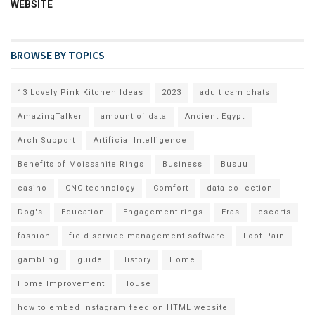
WEBSITE
BROWSE BY TOPICS
13 Lovely Pink Kitchen Ideas
2023
adult cam chats
AmazingTalker
amount of data
Ancient Egypt
Arch Support
Artificial Intelligence
Benefits of Moissanite Rings
Business
Busuu
casino
CNC technology
Comfort
data collection
Dog's
Education
Engagement rings
Eras
escorts
fashion
field service management software
Foot Pain
gambling
guide
History
Home
Home Improvement
House
how to embed Instagram feed on HTML website