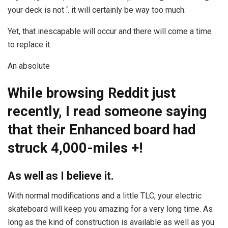
your deck is not ‘. it will certainly be way too much.
Yet, that inescapable will occur and there will come a time
to replace it.
An absolute
While browsing Reddit just
recently, I read someone saying
that their Enhanced board had
struck 4,000-miles +!
As well as I believe it.
With normal modifications and a little TLC, your electric
skateboard will keep you amazing for a very long time. As
long as the kind of construction is available as well as you