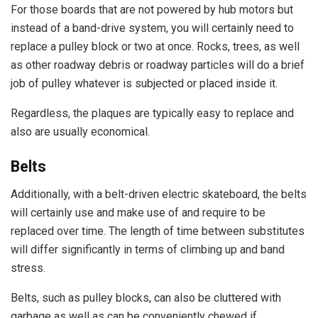
For those boards that are not powered by hub motors but
instead of a band-drive system, you will certainly need to
replace a pulley block or two at once. Rocks, trees, as well
as other roadway debris or roadway particles will do a brief
job of pulley whatever is subjected or placed inside it.
Regardless, the plaques are typically easy to replace and
also are usually economical.
Belts
Additionally, with a belt-driven electric skateboard, the belts
will certainly use and make use of and require to be
replaced over time. The length of time between substitutes
will differ significantly in terms of climbing up and band
stress.
Belts, such as pulley blocks, can also be cluttered with
garbage as well as can be conveniently chewed if