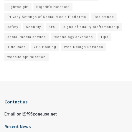
Lightweight
Nightlife Hotspots
Privacy Settings of Social Media Platforms
Resistance
safety
Security
SEO
signs of quality craftsmanship
social media service
technology advances
Tips
Title Race
VPS Hosting
Web Design Services
website optimization
Contact us
Email:
onl@f95zoneusa.net
Recent News