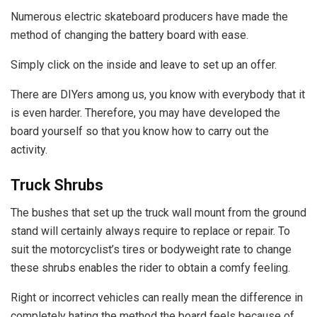
Numerous electric skateboard producers have made the
method of changing the battery board with ease.
Simply click on the inside and leave to set up an offer.
There are DIYers among us, you know with everybody that it
is even harder. Therefore, you may have developed the
board yourself so that you know how to carry out the
activity.
Truck Shrubs
The bushes that set up the truck wall mount from the ground
stand will certainly always require to replace or repair. To
suit the motorcyclist’s tires or bodyweight rate to change
these shrubs enables the rider to obtain a comfy feeling.
Right or incorrect vehicles can really mean the difference in
completely hating the method the board feels because of