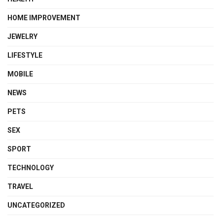
HOME IMPROVEMENT
JEWELRY
LIFESTYLE
MOBILE
NEWS
PETS
SEX
SPORT
TECHNOLOGY
TRAVEL
UNCATEGORIZED