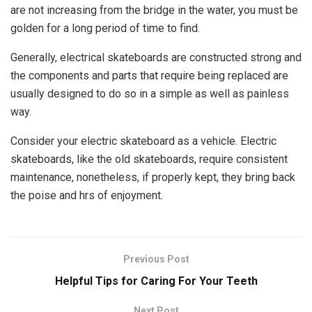
are not increasing from the bridge in the water, you must be
golden for a long period of time to find.
Generally, electrical skateboards are constructed strong and
the components and parts that require being replaced are
usually designed to do so in a simple as well as painless
way.
Consider your electric skateboard as a vehicle. Electric
skateboards, like the old skateboards, require consistent
maintenance, nonetheless, if properly kept, they bring back
the poise and hrs of enjoyment.
Previous Post
Helpful Tips for Caring For Your Teeth
Next Post