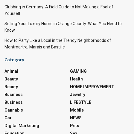
Clubbing in Germany: A Field Guide to Not Making a Fool of
Yourself
Selling Your Luxury Home in Orange County: What You Need to
Know
How to Party Like a Local in the Trendy Neighborhoods of
Montmartre, Marais and Bastille
Category
Animal
GAMING
Beauty
Health
Beauty
HOME IMPROVEMENT
Business
Jewelry
Business
LIFESTYLE
Cannabis
Mobile
Car
NEWS
Digital Marketing
Pets
Education
Sex