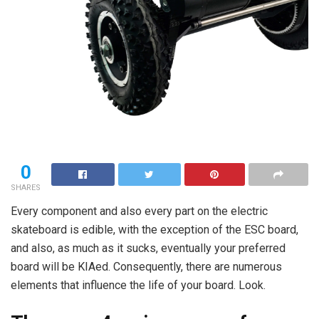
0
SHARES
Every component and also every part on the electric
skateboard is edible, with the exception of the ESC board,
and also, as much as it sucks, eventually your preferred
board will be KIAed. Consequently, there are numerous
elements that influence the life of your board. Look.