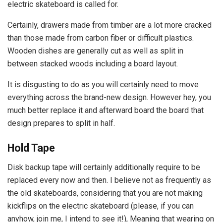
electric skateboard is called for.
Certainly, drawers made from timber are a lot more cracked
than those made from carbon fiber or difficult plastics.
Wooden dishes are generally cut as well as split in
between stacked woods including a board layout.
It is disgusting to do as you will certainly need to move
everything across the brand-new design. However hey, you
much better replace it and afterward board the board that
design prepares to split in half.
Hold Tape
Disk backup tape will certainly additionally require to be
replaced every now and then. I believe not as frequently as
the old skateboards, considering that you are not making
kickflips on the electric skateboard (please, if you can
anyhow, join me, I intend to see it!), Meaning that wearing on