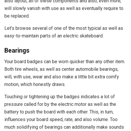
also layout, all of these components and also, even more,
will slowly vanish with use as well as eventually require to
be replaced.
Let’s browse several of one of the most typical as well as
easy-to-maintain parts of an electric skateboard.
Bearings
Your board badges can be worn quicker than any other item.
Both tire wheels, as well as center automobile bearings,
will, with use, wear and also make a little bit extra comfy
motion, which honestly draws.
Touching or tightening up the badges indicates a lot of
pressure called for by the electric motor as well as the
battery to push the board with each other. This, in turn,
influences your board speed, rate, and also volume. Too
much solidifying of bearings can additionally make sounds