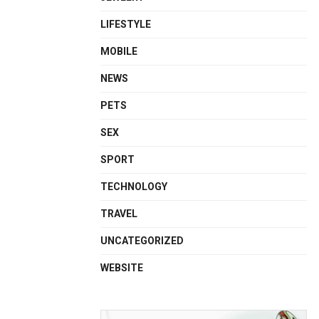
LIFESTYLE
MOBILE
NEWS
PETS
SEX
SPORT
TECHNOLOGY
TRAVEL
UNCATEGORIZED
WEBSITE