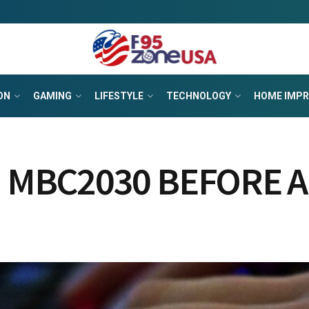
ON
GAMING
LIFESTYLE
TECHNOLOGY
HOME IMP
 MBC2030 BEFORE 