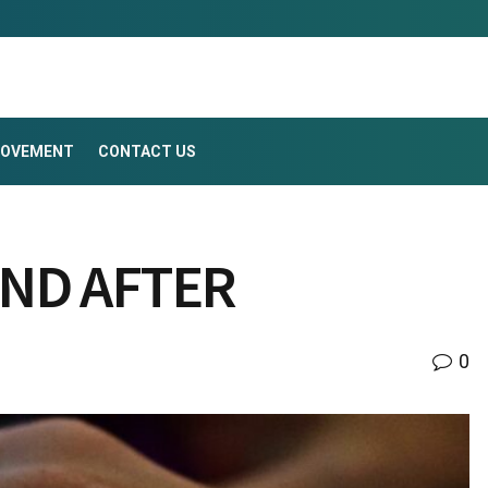
ROVEMENT
CONTACT US
AND AFTER
0