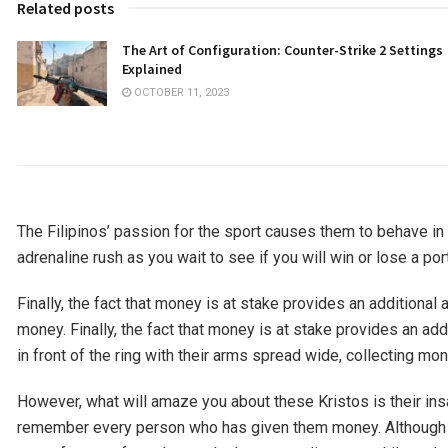
Related posts
The Art of Configuration: Counter-Strike 2 Settings
Explained
OCTOBER 11, 2023
The Filipinos’ passion for the sport causes them to behave in t
adrenaline rush as you wait to see if you will win or lose a po
Finally, the fact that money is at stake provides an additional 
money. Finally, the fact that money is at stake provides an add
in front of the ring with their arms spread wide, collecting 
However, what will amaze you about these Kristos is their ins
remember every person who has given them money. Although K