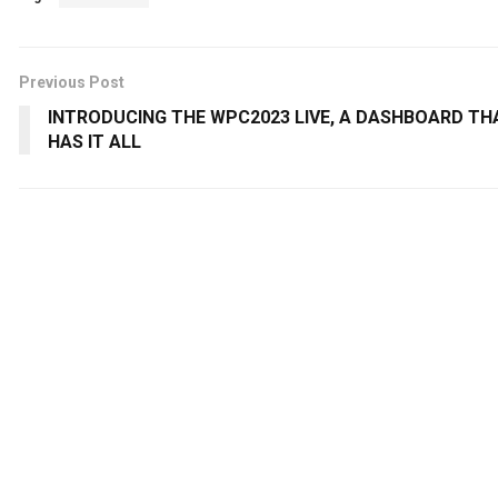
Previous Post
INTRODUCING THE WPC2023 LIVE, A DASHBOARD TH
HAS IT ALL