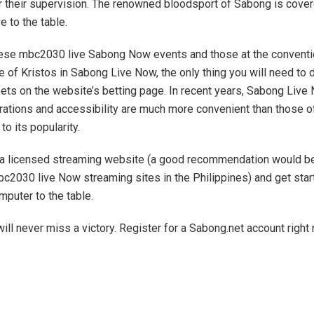
their supervision. The renowned bloodsport of Sabong is cover
e to the table.
hese
mbc2030 live
Sabong Now events and those at the convent
of Kristos in Sabong Live Now, the only thing you will need to d
ts on the website’s betting page. In recent years, Sabong Live
ations and accessibility are much more convenient than those of
to its popularity.
a licensed streaming website (a good recommendation would b
bc2030 live
Now streaming sites in the Philippines) and get star
puter to the table.
will never miss a victory. Register for a Sabong.net account right