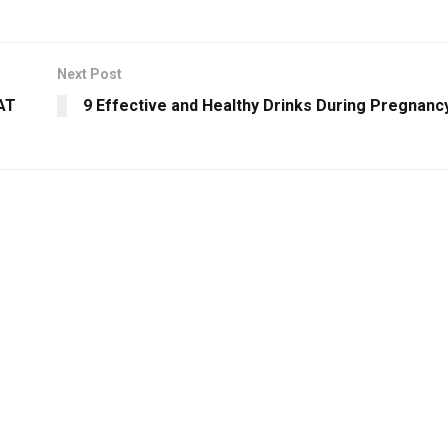
Next Post
AT
9 Effective and Healthy Drinks During Pregnanc