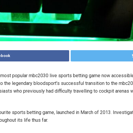
ebook
e most popular
mbc2030 live
sports betting game now accessible
e to the legendary bloodsport’s successful transition to the
mbc203
asts who previously had difficulty travelling to cockpit arenas w
ourite sports betting game, launched in March of 2013. Investig
ughout its life thus far.