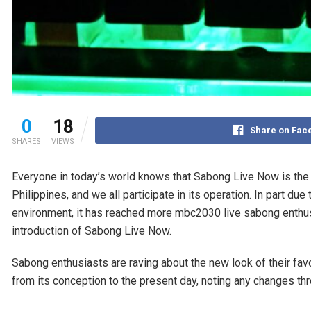
0
18
Share on Fac
SHARES
VIEWS
Everyone in today’s world knows that Sabong Live Now is th
Philippines, and we all participate in its operation. In part du
environment, it has reached more
mbc2030 live
sabong enthusi
introduction of Sabong Live Now.
Sabong enthusiasts are raving about the new look of their fav
from its conception to the present day, noting any changes thro