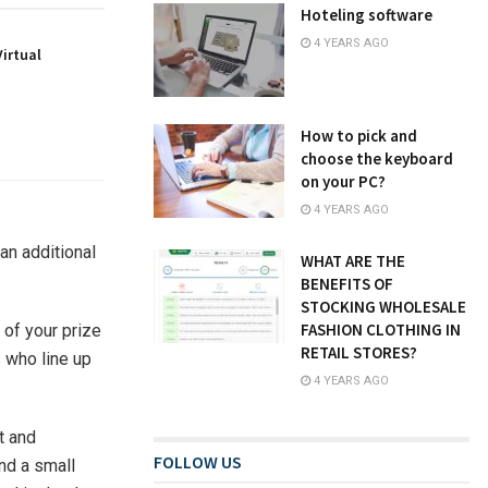
Hoteling software
4 YEARS AGO
irtual
How to pick and
choose the keyboard
on your PC?
4 YEARS AGO
an additional
WHAT ARE THE
BENEFITS OF
STOCKING WHOLESALE
FASHION CLOTHING IN
 of your prize
RETAIL STORES?
s who line up
4 YEARS AGO
t and
FOLLOW US
nd a small