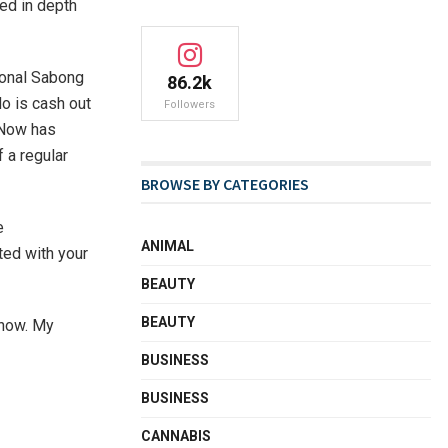
ed in depth
ional Sabong
86.2k
o is cash out
Followers
 Now has
 a regular
BROWSE BY CATEGORIES
e
ANIMAL
ted with your
BEAUTY
BEAUTY
 now. My
BUSINESS
BUSINESS
CANNABIS