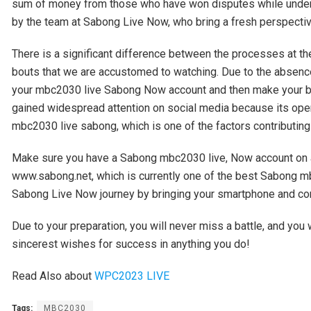
sum of money from those who have won disputes while under 
by the team at Sabong Live Now, who bring a fresh perspectiv
There is a significant difference between the processes at t
bouts that we are accustomed to watching. Due to the absence 
your
mbc2030 live
Sabong Now account and then make your be
gained widespread attention on social media because its oper
mbc2030 live
sabong, which is one of the factors contributing 
Make sure you have a Sabong
mbc2030 live,
Now account on 
www.sabong.net, which is currently one of the best Sabong
m
Sabong Live Now journey by bringing your smartphone and com
Due to your preparation, you will never miss a battle, and you 
sincerest wishes for success in anything you do!
Read Also about
WPC2023 LIVE
Tags:
MBC2030