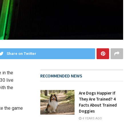
Share on Twitter
 in the
RECOMMENDED NEWS
0 live
ith the
Are Dogs Happier If
They Are Trained? 4
Facts About Trained
ate the game
Doggies
4 YEARS AGO