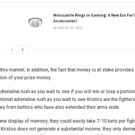
Moissanite Rings in Gaming: A New Era for V
Accessories?
MARCH 20, 2023
his manner; in addition, the fact that money is at stake provides 
rtion of your prize money.
adrenaline rush as you wait to see if you will win or lose a portion
itional adrenaline rush as you wait to see Kristos are the fighter
money from bettors who have also extended their arms wide.
ane display of memory; they could easily take 7-10 bets per figh
ristos does not generate a substantial income, they only dema