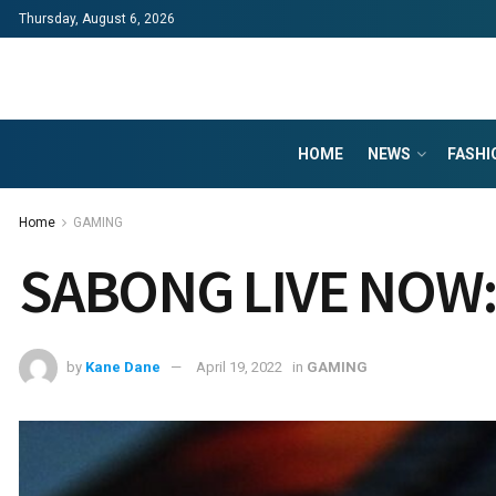
Thursday, August 6, 2026
HOME
NEWS
FASHI
Home
GAMING
SABONG LIVE NOW:
by
Kane Dane
April 19, 2022
in
GAMING