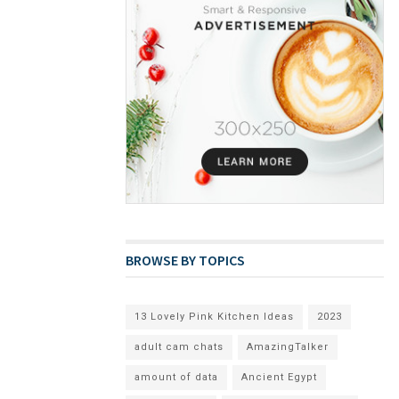
BROWSE BY TOPICS
13 Lovely Pink Kitchen Ideas
2023
adult cam chats
AmazingTalker
amount of data
Ancient Egypt