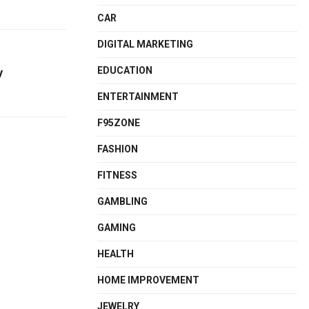
CAR
DIGITAL MARKETING
EDUCATION
y
ENTERTAINMENT
F95ZONE
FASHION
FITNESS
GAMBLING
GAMING
HEALTH
HOME IMPROVEMENT
JEWELRY