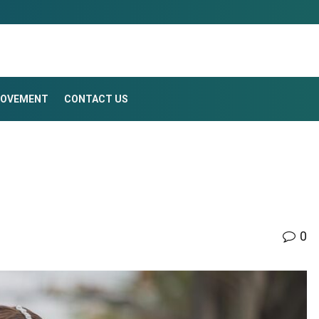
ROVEMENT
CONTACT US
0