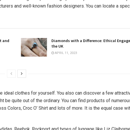
cturers and well-known fashion designers. You can locate a spec
t and
Diamonds with a Difference: Ethical Engag
the UK
APRIL 11, 2023
e ideal clothes for yourself. You also can discover a few attract
ht be quite out of the ordinary. You can find products of numero
ross Colors, Croc O’ Shirt and lots of more. It is the equal case wi
Adidas, Reebok, Rockport and types of luggage like Liz Claiborn