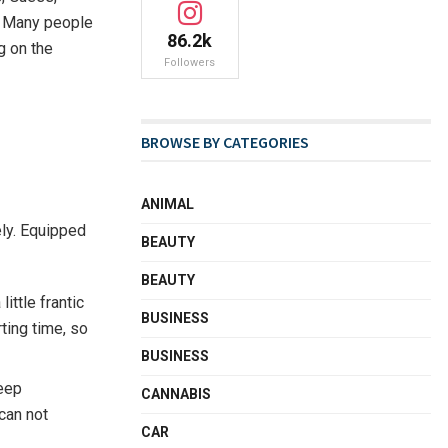
h. Many people
86.2k
g on the
Followers
BROWSE BY CATEGORIES
ANIMAL
ely. Equipped
BEAUTY
BEAUTY
ittle frantic
BUSINESS
rting time, so
BUSINESS
keep
CANNABIS
can not
CAR