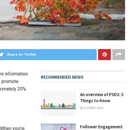
Share on Twitter
ore information
RECOMMENDED NEWS
ly promote
oximately 20%
An overview of PSD2: 5
Things to Know
4 YEARS AGO
Follower Engagement
. When you’re