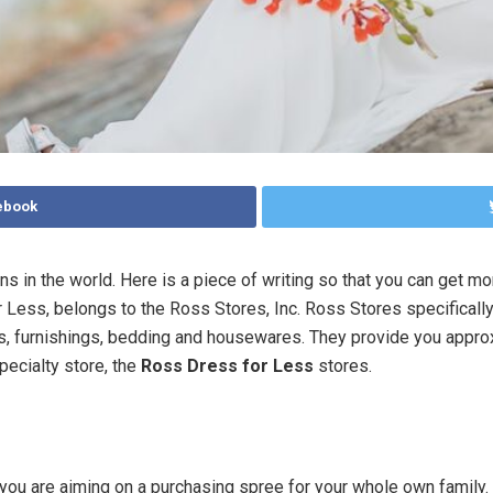
ebook
ins in the world. Here is a piece of writing so that you can get m
r Less, belongs to the Ross Stores, Inc. Ross Stores specifical
cts, furnishings, bedding and housewares. They provide you appr
pecialty store, the
Ross Dress for Less
stores.
e you are aiming on a purchasing spree for your whole own family