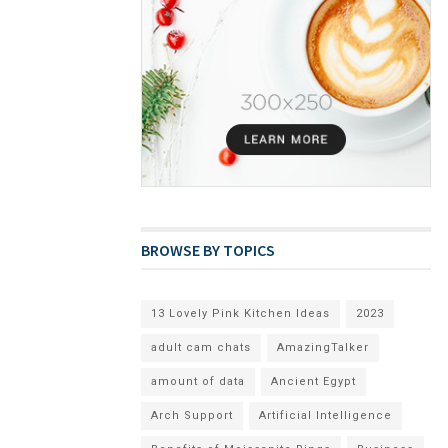
BROWSE BY TOPICS
13 Lovely Pink Kitchen Ideas
2023
adult cam chats
AmazingTalker
amount of data
Ancient Egypt
Arch Support
Artificial Intelligence