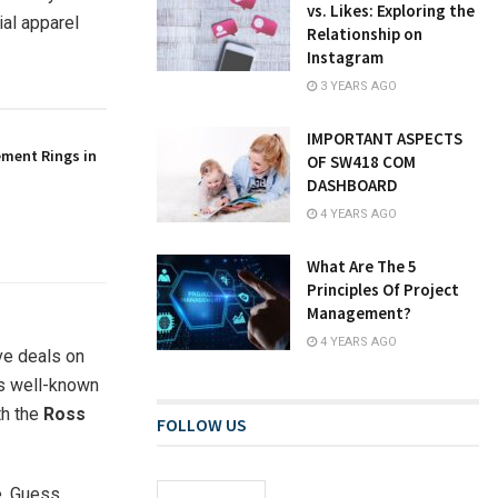
vs. Likes: Exploring the
ial apparel
Relationship on
Instagram
3 YEARS AGO
IMPORTANT ASPECTS
ement Rings in
OF SW418 COM
DASHBOARD
4 YEARS AGO
What Are The 5
Principles Of Project
Management?
4 YEARS AGO
ive deals on
us well-known
th the
Ross
FOLLOW US
e, Guess,