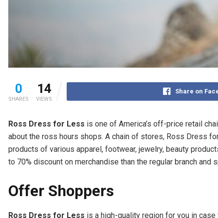
0
14
Share on Fac
SHARES
VIEWS
Ross Dress for Less
is one of America’s off-price retail cha
about the ross hours shops. A chain of stores, Ross Dress fo
products of various apparel, footwear, jewelry, beauty produ
to 70% discount on merchandise than the regular branch and s
Offer Shoppers
Ross Dress for Less
is a high-quality region for you in cas