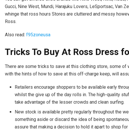
Gucci, Nine West, Mundi, Harajuku Lovers, LeSportsac, Van Ze
whinge that ross hours Stores are cluttered and messy however
Ross.
Also read:
f95zoneusa
Tricks To Buy At Ross Dress f
There are some tricks to save at this clothing store, some of
with the hints of how to save at this off-charge keep, will assu
Retailers encourage shoppers to be available early throug
whilst the give up of the day rolls in. The high-quality stu
take advantage of the lesser crowds and clean surfing.
New stock is available pretty regularly throughout the we
something aside or discard the idea of being spontaneou
assure that making a decision to hold it apart to shop for 