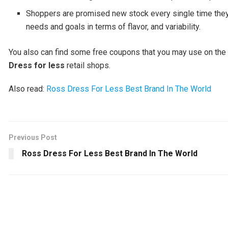
Shoppers are promised new stock every single time they 
needs and goals in terms of flavor, and variability.
You also can find some free coupons that you may use on the w
Dress for less
retail shops.
Also read:
Ross Dress For Less Best Brand In The World
Previous Post
Ross Dress For Less Best Brand In The World