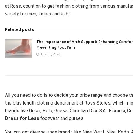
at Ross, count on to get fashion clothing from various manufa
variety for men, ladies and kids.
Related posts
The Importance of Arch Support: Enhancing Comfor
Preventing Foot Pain
JUNE 6, 2023
All you need to do is to decide your price range and choose th
the plus length clothing department at Ross Stores, which mig
brands like Gucci, Polo, Guess, Christian Dior S.A., Fiorucci, C
Dress for Less
footwear and purses.
You can get diverse shoe brands like Nine West, Nike, Keds, 