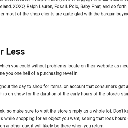
eland, XOXO, Ralph Lauren, Fossil, Polo, Baby Phat, and so fort
 most of the shop clients are quite glad with the bargain buyin
or Less
 which you could without problems locate on their website as nic
re you one hell of a purchasing revel in.
hout the day to shop for items, on account that consumers get a l
ff is on show for the duration of the early hours of the store’s sta
ek, so make sure to visit the store simply as a whole lot. Don’t 
s while shopping for an object you want, seeing that ross hours 
on another day, it will likely be there when you return.