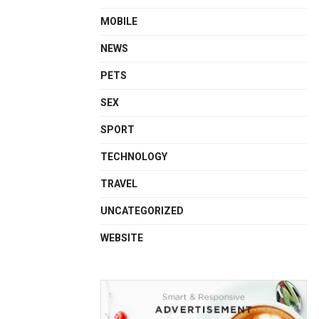
MOBILE
NEWS
PETS
SEX
SPORT
TECHNOLOGY
TRAVEL
UNCATEGORIZED
WEBSITE