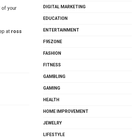
DIGITAL MARKETING
 of your
EDUCATION
ENTERTAINMENT
eep at
ross
F95ZONE
FASHION
FITNESS
GAMBLING
GAMING
HEALTH
HOME IMPROVEMENT
JEWELRY
LIFESTYLE