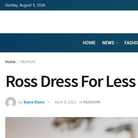
Sunday, August 9, 2026
HOME
NEWS
FASHI
Home
FASHION
Ross Dress For Less
by
Kane Dane
April 9, 2022
in
FASHION