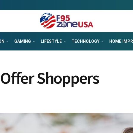
ON
GAMING
LIFESTYLE
TECHNOLOGY
HOME IMP
 Offer Shoppers