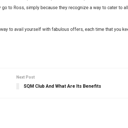
go to Ross, simply because they recognize a way to cater to all
ay to avail yourself with fabulous offers, each time that you k
Next Post
SQM Club And What Are Its Benefits