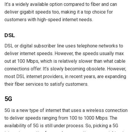
It’s a widely available option compared to fiber and can
deliver gigabit speeds too, making it a top choice for
customers with high-speed internet needs.
DSL
DSL or digital subscriber line uses telephone networks to
deliver internet speeds. However, the speeds usually max
out at 100 Mbps, which is relatively slower than what cable
connections offer. It’s slowly becoming obsolete. However,
most DSL internet providers, in recent years, are expanding
their fiber services to satisfy customers.
5G
5G is a new type of internet that uses a wireless connection
to deliver speeds ranging from 100 to 1000 Mbps. The
availability of 5G is still under process. So, picking a 5G