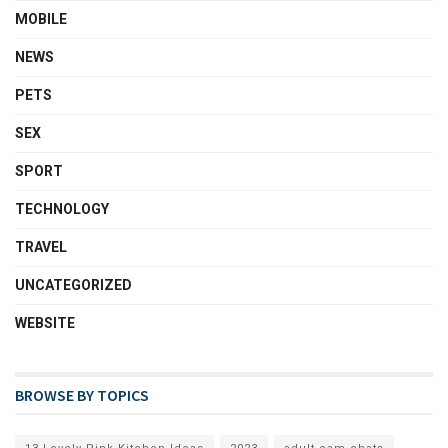
MOBILE
NEWS
PETS
SEX
SPORT
TECHNOLOGY
TRAVEL
UNCATEGORIZED
WEBSITE
BROWSE BY TOPICS