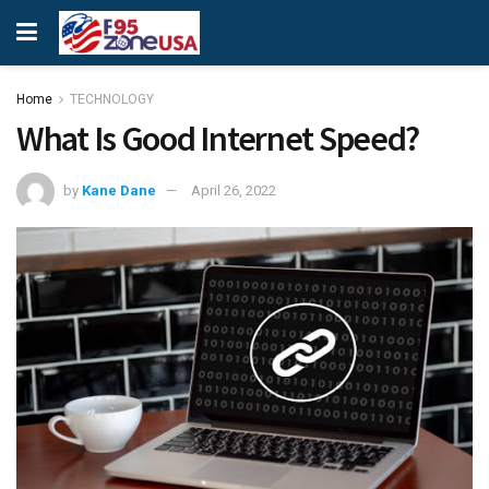
Home
TECHNOLOGY
What Is Good Internet Speed?
by
Kane Dane
April 26, 2022