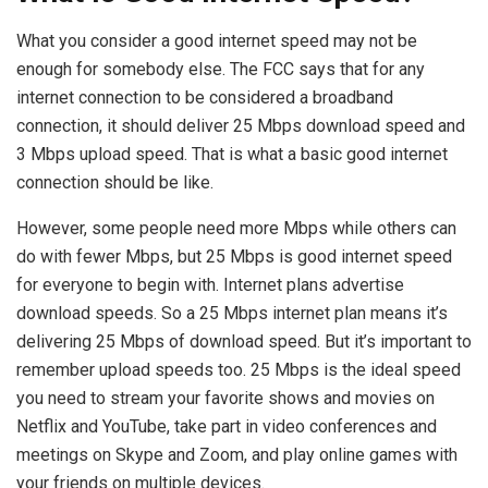
What you consider a good internet speed may not be
enough for somebody else. The FCC says that for any
internet connection to be considered a broadband
connection, it should deliver 25 Mbps download speed and
3 Mbps upload speed. That is what a basic good internet
connection should be like.
However, some people need more Mbps while others can
do with fewer Mbps, but 25 Mbps is good internet speed
for everyone to begin with. Internet plans advertise
download speeds. So a 25 Mbps internet plan means it’s
delivering 25 Mbps of download speed. But it’s important to
remember upload speeds too. 25 Mbps is the ideal speed
you need to stream your favorite shows and movies on
Netflix and YouTube, take part in video conferences and
meetings on Skype and Zoom, and play online games with
your friends on multiple devices.