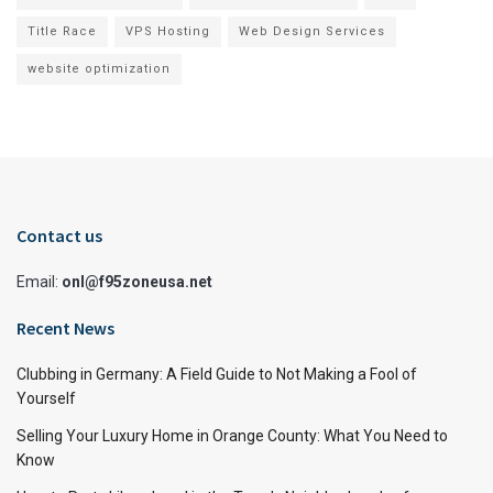
Title Race
VPS Hosting
Web Design Services
website optimization
Contact us
Email:
onl@f95zoneusa.net
Recent News
Clubbing in Germany: A Field Guide to Not Making a Fool of
Yourself
Selling Your Luxury Home in Orange County: What You Need to
Know