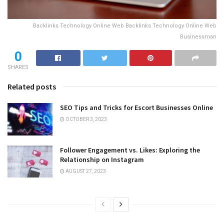
Backlinks Technology Online Web Backlinks Technology Online Web
Businessman
0
SHARES
Related posts
SEO Tips and Tricks for Escort Businesses Online
OCTOBER 3, 2023
Follower Engagement vs. Likes: Exploring the
Relationship on Instagram
AUGUST 27, 2023