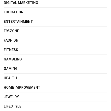
DIGITAL MARKETING
EDUCATION
ENTERTAINMENT
F95ZONE
FASHION
FITNESS
GAMBLING
GAMING
HEALTH
HOME IMPROVEMENT
JEWELRY
LIFESTYLE