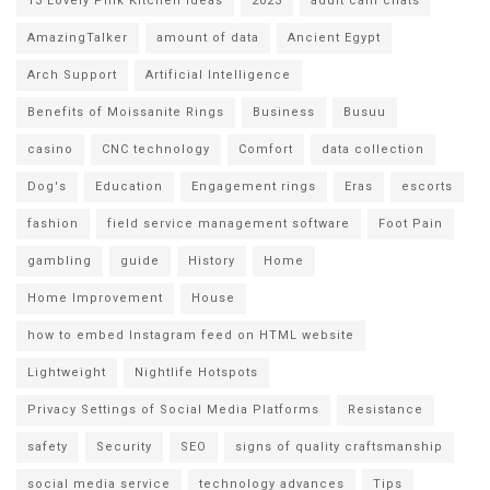
13 Lovely Pink Kitchen Ideas
2023
adult cam chats
AmazingTalker
amount of data
Ancient Egypt
Arch Support
Artificial Intelligence
Benefits of Moissanite Rings
Business
Busuu
casino
CNC technology
Comfort
data collection
Dog's
Education
Engagement rings
Eras
escorts
fashion
field service management software
Foot Pain
gambling
guide
History
Home
Home Improvement
House
how to embed Instagram feed on HTML website
Lightweight
Nightlife Hotspots
Privacy Settings of Social Media Platforms
Resistance
safety
Security
SEO
signs of quality craftsmanship
social media service
technology advances
Tips