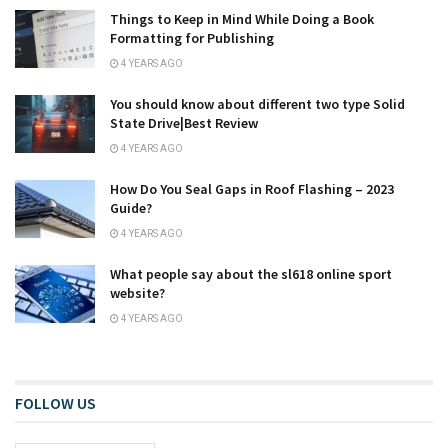
Things to Keep in Mind While Doing a Book
Formatting for Publishing
4 YEARS AGO
You should know about different two type Solid
State Drive|Best Review
4 YEARS AGO
How Do You Seal Gaps in Roof Flashing – 2023
Guide?
4 YEARS AGO
What people say about the sl618 online sport
website?
4 YEARS AGO
FOLLOW US