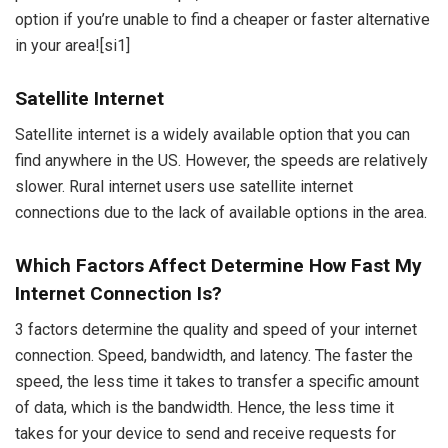
option if you’re unable to find a cheaper or faster alternative
in your area!
[si1]
Satellite Internet
Satellite internet is a widely available option that you can
find anywhere in the US. However, the speeds are relatively
slower. Rural internet users use satellite internet
connections due to the lack of available options in the area.
Which Factors Affect Determine How Fast My
Internet Connection Is?
3 factors determine the quality and speed of your internet
connection. Speed, bandwidth, and latency. The faster the
speed, the less time it takes to transfer a specific amount
of data, which is the bandwidth. Hence, the less time it
takes for your device to send and receive requests for