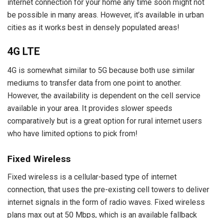
internet connection for your home any time soon might not
be possible in many areas. However, it’s available in urban
cities as it works best in densely populated areas!
4G LTE
4G is somewhat similar to 5G because both use similar
mediums to transfer data from one point to another.
However, the availability is dependent on the cell service
available in your area. It provides slower speeds
comparatively but is a great option for rural internet users
who have limited options to pick from!
Fixed Wireless
Fixed wireless is a cellular-based type of internet
connection, that uses the pre-existing cell towers to deliver
internet signals in the form of radio waves. Fixed wireless
plans max out at 50 Mbps, which is an available fallback