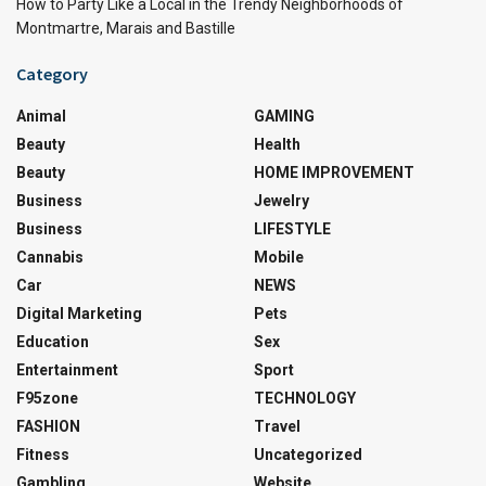
How to Party Like a Local in the Trendy Neighborhoods of
Montmartre, Marais and Bastille
Category
Animal
GAMING
Beauty
Health
Beauty
HOME IMPROVEMENT
Business
Jewelry
Business
LIFESTYLE
Cannabis
Mobile
Car
NEWS
Digital Marketing
Pets
Education
Sex
Entertainment
Sport
F95zone
TECHNOLOGY
FASHION
Travel
Fitness
Uncategorized
Gambling
Website