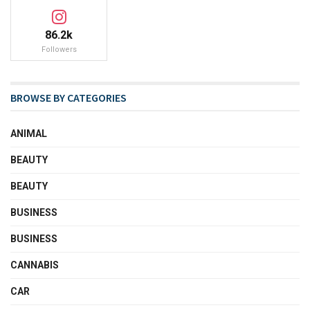
86.2k
Followers
BROWSE BY CATEGORIES
ANIMAL
BEAUTY
BEAUTY
BUSINESS
BUSINESS
CANNABIS
CAR