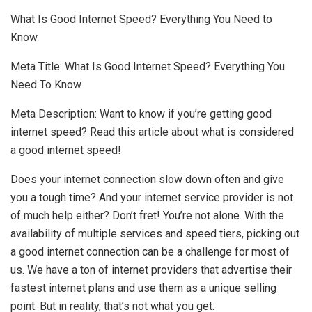
What Is Good Internet Speed? Everything You Need to
Know
Meta Title: What Is Good Internet Speed? Everything You
Need To Know
Meta Description: Want to know if you’re getting good
internet speed? Read this article about what is considered
a good internet speed!
Does your internet connection slow down often and give
you a tough time? And your internet service provider is not
of much help either? Don’t fret! You’re not alone. With the
availability of multiple services and speed tiers, picking out
a good internet connection can be a challenge for most of
us. We have a ton of internet providers that advertise their
fastest internet plans and use them as a unique selling
point. But in reality, that’s not what you get.