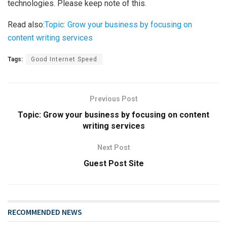
technologies. Please keep note of this.
Read also:
Topic: Grow your business by focusing on
content writing services
Tags:
Good Internet Speed
Previous Post
Topic: Grow your business by focusing on content
writing services
Next Post
Guest Post Site
RECOMMENDED NEWS