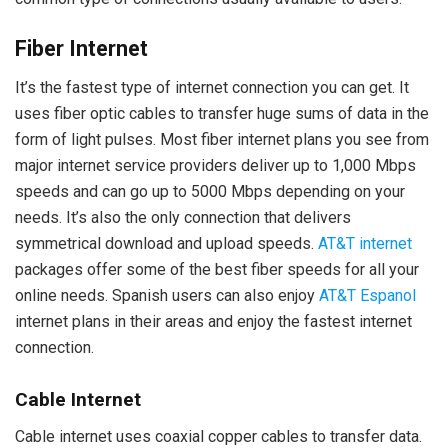
Fiber Internet
It’s the fastest type of internet connection you can get. It
uses fiber optic cables to transfer huge sums of data in the
form of light pulses. Most fiber internet plans you see from
major internet service providers deliver up to 1,000 Mbps
speeds and can go up to 5000 Mbps depending on your
needs. It’s also the only connection that delivers
symmetrical download and upload speeds.
AT&T internet
packages offer some of the best fiber speeds for all your
online needs. Spanish users can also enjoy
AT&T Espanol
internet plans in their areas and enjoy the fastest internet
connection.
Cable Internet
Cable internet uses coaxial copper cables to transfer data.