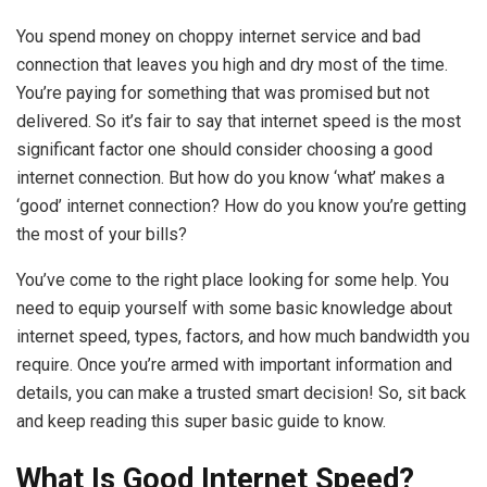
You spend money on choppy internet service and bad
connection that leaves you high and dry most of the time.
You’re paying for something that was promised but not
delivered. So it’s fair to say that internet speed is the most
significant factor one should consider choosing a good
internet connection. But how do you know ‘what’ makes a
‘good’ internet connection? How do you know you’re getting
the most of your bills?
You’ve come to the right place looking for some help. You
need to equip yourself with some basic knowledge about
internet speed, types, factors, and how much bandwidth you
require. Once you’re armed with important information and
details, you can make a trusted smart decision! So, sit back
and keep reading this super basic guide to know.
What Is Good Internet Speed?