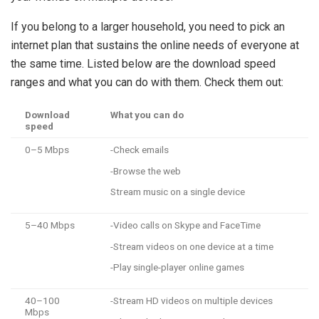
If you belong to a larger household, you need to pick an
internet plan that sustains the online needs of everyone at
the same time. Listed below are the download speed
ranges and what you can do with them. Check them out:
Download
What you can do
speed
0–5 Mbps
-Check emails
-Browse the web
Stream music on a single device
5–40 Mbps
-Video calls on Skype and FaceTime
-Stream videos on one device at a time
-Play single-player online games
40–100
-Stream HD videos on multiple devices
Mbps