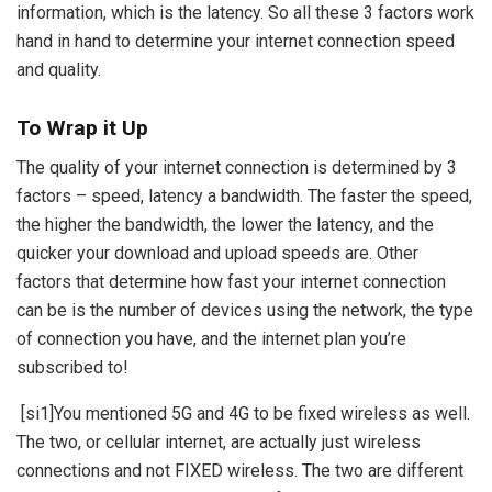
information, which is the latency. So all these 3 factors work
hand in hand to determine your internet connection speed
and quality.
To Wrap it Up
The quality of your internet connection is determined by 3
factors – speed, latency a bandwidth. The faster the speed,
the higher the bandwidth, the lower the latency, and the
quicker your download and upload speeds are. Other
factors that determine how fast your internet connection
can be is the number of devices using the network, the type
of connection you have, and the internet plan you’re
subscribed to!
[si1]
You mentioned 5G and 4G to be fixed wireless as well.
The two, or cellular internet, are actually just wireless
connections and not FIXED wireless. The two are different