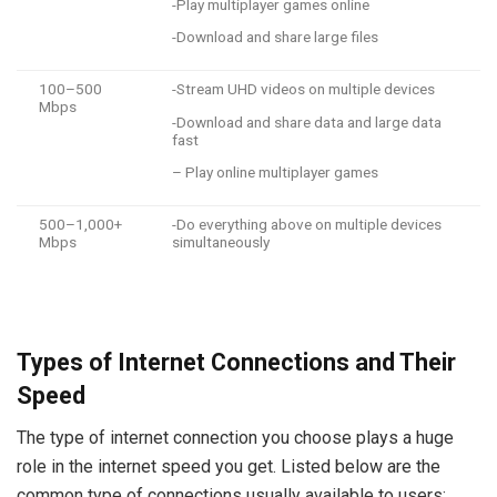
-Play multiplayer games online
-Download and share large files
100–500
-Stream UHD videos on multiple devices
Mbps
-Download and share data and large data
fast
– Play online multiplayer games
500–1,000+
-Do everything above on multiple devices
Mbps
simultaneously
Types of Internet Connections and Their
Speed
The type of internet connection you choose plays a huge
role in the internet speed you get. Listed below are the
common type of connections usually available to users: