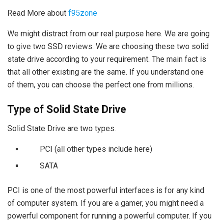
Read More about
f95zone
We might distract from our real purpose here. We are going
to give two SSD reviews. We are choosing these two solid
state drive according to your requirement. The main fact is
that all other existing are the same. If you understand one
of them, you can choose the perfect one from millions.
Type of Solid State Drive
Solid State Drive are two types.
PCI (all other types include here)
SATA
PCI is one of the most powerful interfaces is for any kind
of computer system. If you are a gamer, you might need a
powerful component for running a powerful computer. If you