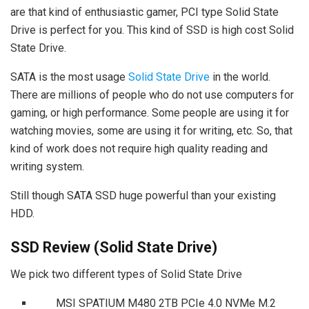
are that kind of enthusiastic gamer, PCI type Solid State
Drive is perfect for you. This kind of SSD is high cost Solid
State Drive.
SATA is the most usage
Solid State Drive
in the world.
There are millions of people who do not use computers for
gaming, or high performance. Some people are using it for
watching movies, some are using it for writing, etc. So, that
kind of work does not require high quality reading and
writing system.
Still though SATA SSD huge powerful than your existing
HDD.
SSD Review (Solid State Drive)
We pick two different types of Solid State Drive
MSI SPATIUM M480 2TB PCIe 4.0 NVMe M.2