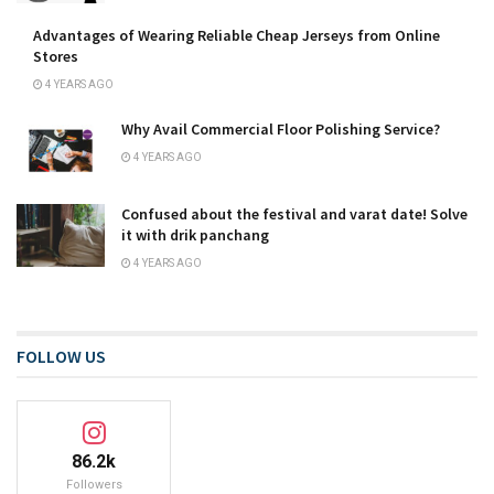
Advantages of Wearing Reliable Cheap Jerseys from Online
Stores
4 YEARS AGO
Why Avail Commercial Floor Polishing Service?
4 YEARS AGO
Confused about the festival and varat date! Solve
it with drik panchang
4 YEARS AGO
FOLLOW US
86.2k
Followers