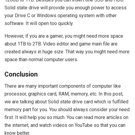
Solid state drive will provide you enough power to access
your Drive C or Windows operating system with other
software. It will open too quickly.
However, if you are a gamer, you might need more space
about 1TB to 2TB. Video editor and game main file are
created always in huge size. That way you might need more
space than normal computer users.
Conclusion
There are many important components of computer like
processor, graphics card, RAM, memory, etc. In this post,
we are talking about Solid state drive card which is fulfilled
memory part for you. You should always consider your need
first. It will help you so much. You can read more articles on
the internet, and watch videos on YouTube so that you can
know better.