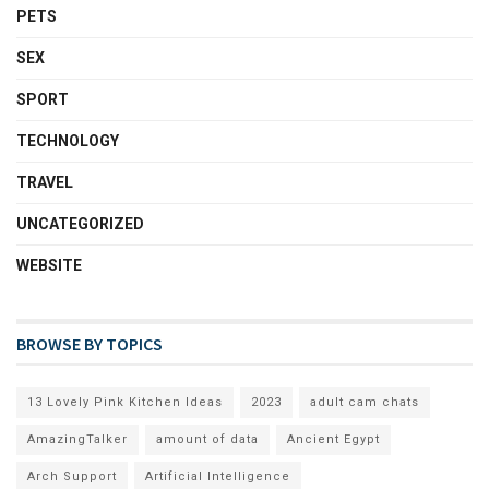
PETS
SEX
SPORT
TECHNOLOGY
TRAVEL
UNCATEGORIZED
WEBSITE
BROWSE BY TOPICS
13 Lovely Pink Kitchen Ideas
2023
adult cam chats
AmazingTalker
amount of data
Ancient Egypt
Arch Support
Artificial Intelligence