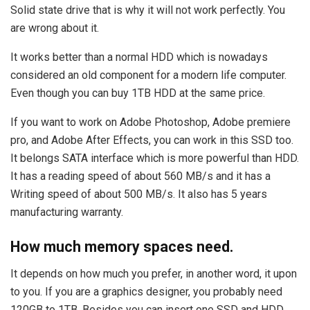
Solid state drive that is why it will not work perfectly. You
are wrong about it.
It works better than a normal HDD which is nowadays
considered an old component for a modern life computer.
Even though you can buy 1TB HDD at the same price.
If you want to work on Adobe Photoshop, Adobe premiere
pro, and Adobe After Effects, you can work in this SSD too.
It belongs SATA interface which is more powerful than HDD.
It has a reading speed of about 560 MB/s and it has a
Writing speed of about 500 MB/s. It also has 5 years
manufacturing warranty.
How much memory spaces need.
It depends on how much you prefer, in another word, it upon
to you. If you are a graphics designer, you probably need
120GB to 1TB. Besides you can insert one SSD and HDD.