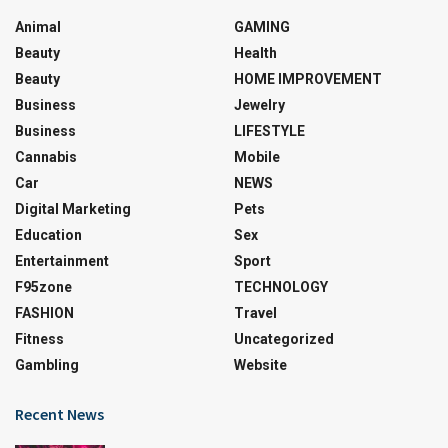
Animal
GAMING
Beauty
Health
Beauty
HOME IMPROVEMENT
Business
Jewelry
Business
LIFESTYLE
Cannabis
Mobile
Car
NEWS
Digital Marketing
Pets
Education
Sex
Entertainment
Sport
F95zone
TECHNOLOGY
FASHION
Travel
Fitness
Uncategorized
Gambling
Website
Recent News