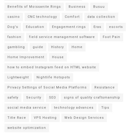
Benefits of Moissanite Rings
Business
Busuu
casino
CNC technology
Comfort
data collection
Dog's
Education
Engagement rings
Eras
escorts
fashion
field service management software
Foot Pain
gambling
guide
History
Home
Home Improvement
House
how to embed Instagram feed on HTML website
Lightweight
Nightlife Hotspots
Privacy Settings of Social Media Platforms
Resistance
safety
Security
SEO
signs of quality craftsmanship
social media service
technology advances
Tips
Title Race
VPS Hosting
Web Design Services
website optimization