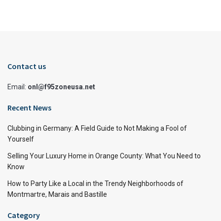
Contact us
Email:
onl@f95zoneusa.net
Recent News
Clubbing in Germany: A Field Guide to Not Making a Fool of
Yourself
Selling Your Luxury Home in Orange County: What You Need to
Know
How to Party Like a Local in the Trendy Neighborhoods of
Montmartre, Marais and Bastille
Category