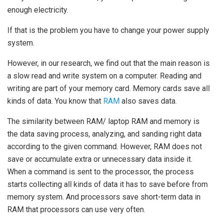
enough electricity.
If that is the problem you have to change your power supply
system.
However, in our research, we find out that the main reason is
a slow read and write system on a computer. Reading and
writing are part of your memory card. Memory cards save all
kinds of data. You know that
RAM
also saves data.
The similarity between RAM/
laptop RAM
and memory is
the data saving process, analyzing, and sanding right data
according to the given command. However, RAM does not
save or accumulate extra or unnecessary data inside it.
When a command is sent to the processor, the process
starts collecting all kinds of data it has to save before from
memory system. And processors save short-term data in
RAM that processors can use very often.