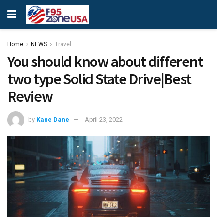
Home
NEWS
Travel
You should know about different
two type Solid State Drive|Best
Review
by
Kane Dane
April 23, 2022