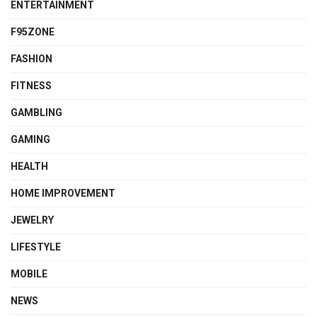
ENTERTAINMENT
F95ZONE
FASHION
FITNESS
GAMBLING
GAMING
HEALTH
HOME IMPROVEMENT
JEWELRY
LIFESTYLE
MOBILE
NEWS