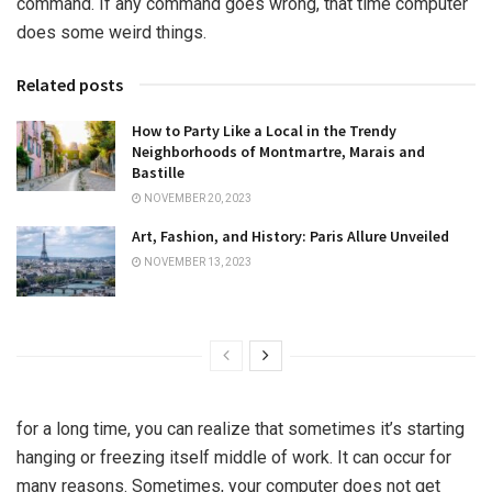
command. If any command goes wrong, that time computer
does some weird things.
Related posts
How to Party Like a Local in the Trendy
Neighborhoods of Montmartre, Marais and
Bastille
NOVEMBER 20, 2023
Art, Fashion, and History: Paris Allure Unveiled
NOVEMBER 13, 2023
for a long time, you can realize that sometimes it’s starting
hanging or freezing itself middle of work. It can occur for
many reasons. Sometimes, your computer does not get