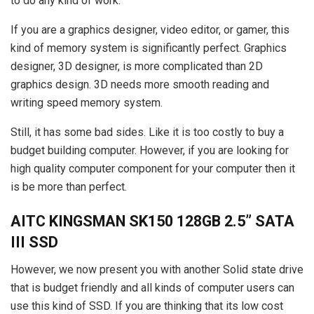
to do any kind of work.
If you are a graphics designer, video editor, or gamer, this
kind of memory system is significantly perfect. Graphics
designer, 3D designer, is more complicated than 2D
graphics design. 3D needs more smooth reading and
writing speed memory system.
Still, it has some bad sides. Like it is too costly to buy a
budget building computer. However, if you are looking for
high quality computer component for your computer then it
is be more than perfect.
AITC KINGSMAN SK150 128GB 2.5” SATA
III SSD
However, we now present you with another Solid state drive
that is budget friendly and all kinds of computer users can
use this kind of SSD. If you are thinking that its low cost