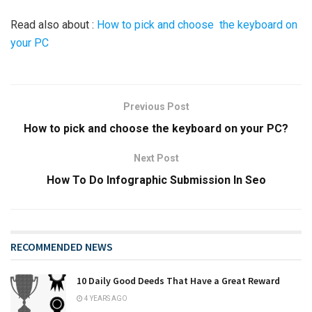
Read also about :
How to pick and choose the keyboard on
your PC
Previous Post
How to pick and choose the keyboard on your PC?
Next Post
How To Do Infographic Submission In Seo
RECOMMENDED NEWS
10 Daily Good Deeds That Have a Great Reward
4 YEARS AGO