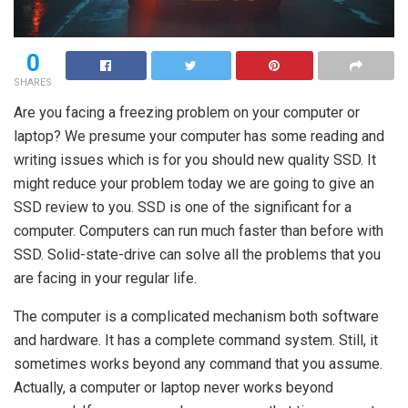
0
SHARES
Are you facing a freezing problem on your computer or
laptop? We presume your computer has some reading and
writing issues which is for you should new quality SSD. It
might reduce your problem today we are going to give an
SSD review to you. SSD is one of the significant for a
computer. Computers can run much faster than before with
SSD. Solid-state-drive can solve all the problems that you
are facing in your regular life.
The computer is a complicated mechanism both software
and hardware. It has a complete command system. Still, it
sometimes works beyond any command that you assume.
Actually, a computer or laptop never works beyond