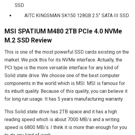
SSD
AITC KINGSMAN SK150 128GB 2.5” SATA III SSD
MSI SPATIUM M480 2TB PCIe 4.0 NVMe
M.2 SSD Review
This is one of the most powerful SSD cards existing on the
market. We pick this for its NVMe interface. Actually, the
PCI type is the more versatile interface for any kind of
Solid state drive. We choose one of the best computer
components in the world which is MSI. MSI is famous for
its inbuilt quality. Because of this quality, you can believe it
for long run usage. It has 5 years manufacturing warranty.
This Solid state drive has 2TB space and it has a high
reading speed which is about 7000 MB/s and a writing
speed is 6800 MB/s. I think it is more than enough for you