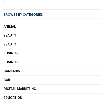
BROWSE BY CATEGORIES
ANIMAL
BEAUTY
BEAUTY
BUSINESS
BUSINESS
CANNABIS
CAR
DIGITAL MARKETING
EDUCATION