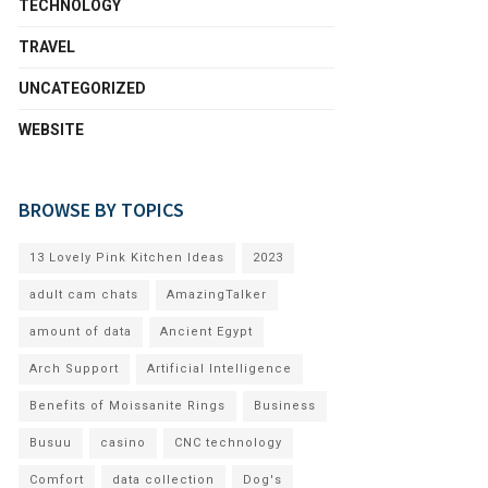
TECHNOLOGY
TRAVEL
UNCATEGORIZED
WEBSITE
BROWSE BY TOPICS
13 Lovely Pink Kitchen Ideas
2023
adult cam chats
AmazingTalker
amount of data
Ancient Egypt
Arch Support
Artificial Intelligence
Benefits of Moissanite Rings
Business
Busuu
casino
CNC technology
Comfort
data collection
Dog's