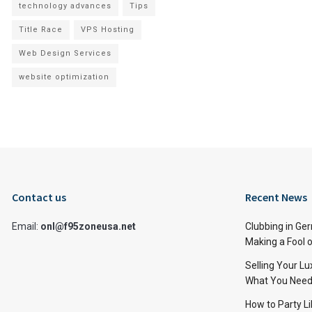
technology advances
Tips
Title Race
VPS Hosting
Web Design Services
website optimization
Contact us
Recent News
Email:
onl@f95zoneusa.net
Clubbing in Ger
Making a Fool o
Selling Your L
What You Need
How to Party Li