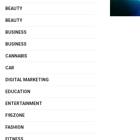
BEAUTY
BEAUTY
BUSINESS
BUSINESS
CANNABIS
CAR
DIGITAL MARKETING
EDUCATION
ENTERTAINMENT
F95ZONE
FASHION
FITNESS