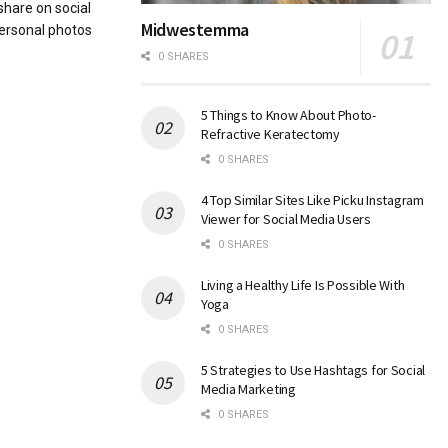
share on social
Midwestemma
ersonal photos
0 SHARES
5 Things to Know About Photo-
Refractive Keratectomy
0 SHARES
4 Top Similar Sites Like Picku Instagram
Viewer for Social Media Users
0 SHARES
Living a Healthy Life Is Possible With
Yoga
0 SHARES
5 Strategies to Use Hashtags for Social
Media Marketing
0 SHARES