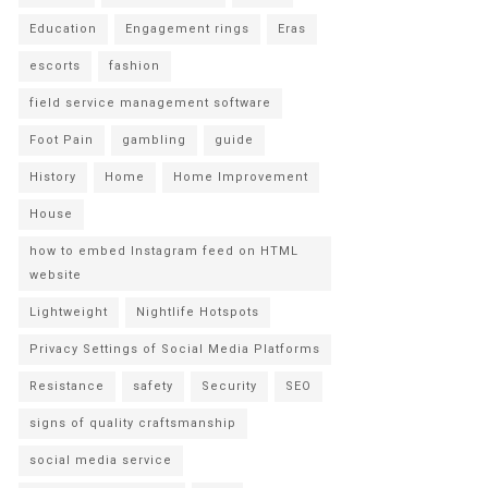
Education
Engagement rings
Eras
escorts
fashion
field service management software
Foot Pain
gambling
guide
History
Home
Home Improvement
House
how to embed Instagram feed on HTML
website
Lightweight
Nightlife Hotspots
Privacy Settings of Social Media Platforms
Resistance
safety
Security
SEO
signs of quality craftsmanship
social media service