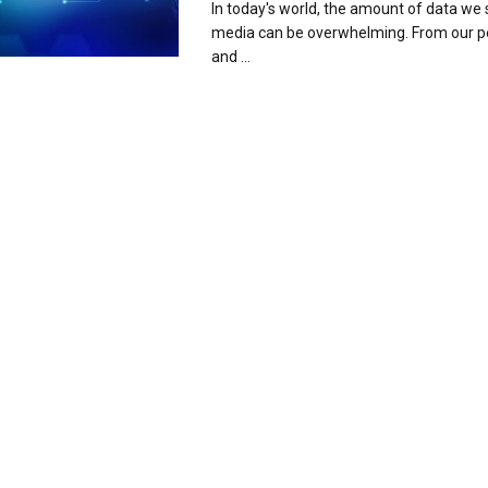
In today's world, the amount of data we 
media can be overwhelming. From our p
and ...