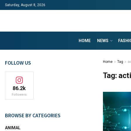
Saturday, August 8, 2026
HOME
NEWS
FASHI
FOLLOW US
Home
Tag
a
Tag:
act
86.2k
Followers
BROWSE BY CATEGORIES
ANIMAL