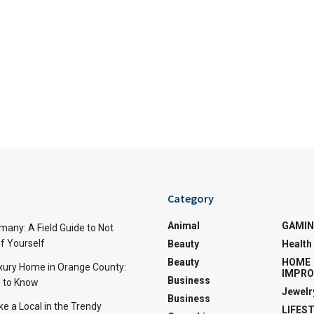
Category
Animal
GAMI
many: A Field Guide to Not
f Yourself
Beauty
Health
Beauty
HOME
uxury Home in Orange County:
IMPR
Business
 to Know
Jewelr
Business
ke a Local in the Trendy
LIFES