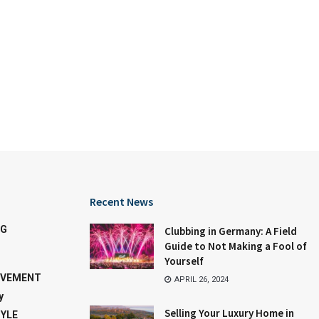
Recent News
NG
Clubbing in Germany: A Field
Guide to Not Making a Fool of
Yourself
OVEMENT
APRIL 26, 2024
y
Selling Your Luxury Home in
TYLE