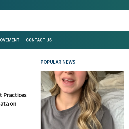
ROVEMENT
CONTACT US
POPULAR NEWS
t Practices
Data on