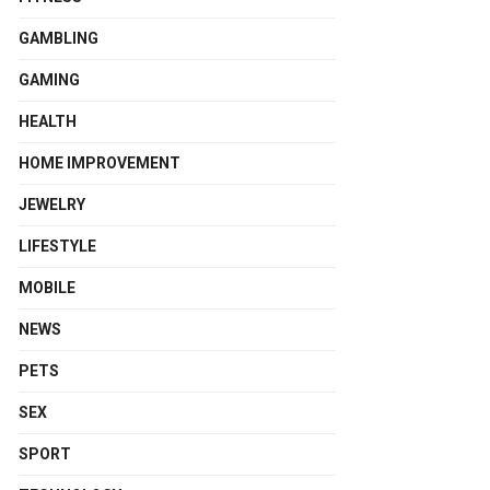
GAMBLING
GAMING
HEALTH
HOME IMPROVEMENT
JEWELRY
LIFESTYLE
MOBILE
NEWS
PETS
SEX
SPORT