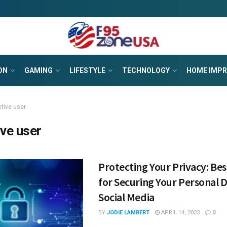
ON
GAMING
LIFESTYLE
TECHNOLOGY
HOME IMP
ctive user
ive user
Protecting Your Privacy: Bes
for Securing Your Personal 
Social Media
BY
JODIE LAMBERT
APRIL 14, 2023
0