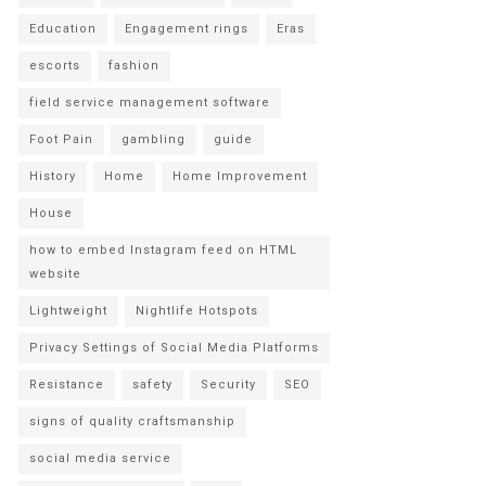
Education
Engagement rings
Eras
escorts
fashion
field service management software
Foot Pain
gambling
guide
History
Home
Home Improvement
House
how to embed Instagram feed on HTML
website
Lightweight
Nightlife Hotspots
Privacy Settings of Social Media Platforms
Resistance
safety
Security
SEO
signs of quality craftsmanship
social media service