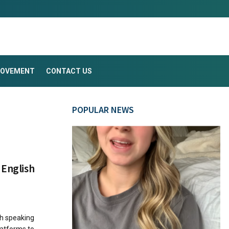
ROVEMENT
CONTACT US
POPULAR NEWS
 English
sh speaking