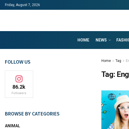
Friday, August 7, 2026
HOME
NEWS
FASHI
FOLLOW US
Home
Tag
E
Tag:
Eng
86.2k
Followers
BROWSE BY CATEGORIES
ANIMAL