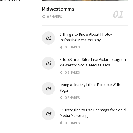
atforms to ...
Midwestemma
0 SHARES
5 Things to Know About Photo-
Refractive Keratectomy
0 SHARES
4 Top Similar Sites Like Picku Instagram
Viewer for Social Media Users
0 SHARES
Living a Healthy Life Is Possible With
Yoga
0 SHARES
5 Strategies to Use Hashtags for Social
Media Marketing
0 SHARES