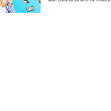
skills? Check out our list of the 10 best pl