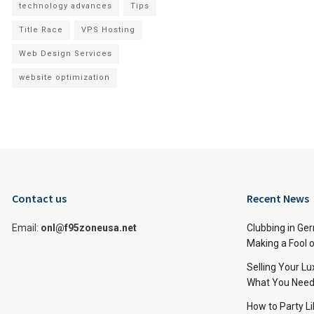
technology advances
Tips
Title Race
VPS Hosting
Web Design Services
website optimization
Contact us
Recent News
Email:
onl@f95zoneusa.net
Clubbing in Ger
Making a Fool o
Selling Your L
What You Need
How to Party Li