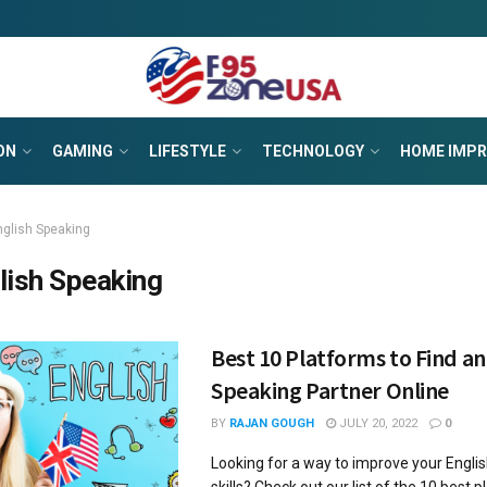
ON
GAMING
LIFESTYLE
TECHNOLOGY
HOME IMP
nglish Speaking
lish Speaking
Best 10 Platforms to Find an
Speaking Partner Online
BY
RAJAN GOUGH
JULY 20, 2022
0
Looking for a way to improve your Engli