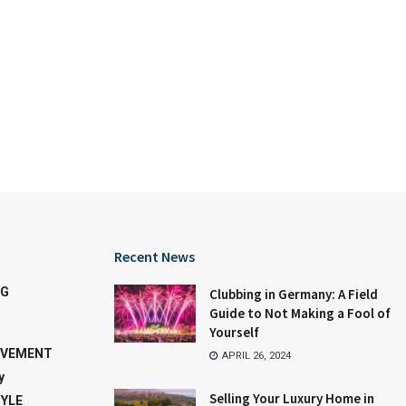
Recent News
NG
Clubbing in Germany: A Field
Guide to Not Making a Fool of
Yourself
OVEMENT
APRIL 26, 2024
y
Selling Your Luxury Home in
TYLE