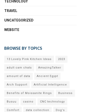
TECHNOLOGY
TRAVEL
UNCATEGORIZED
WEBSITE
BROWSE BY TOPICS
13 Lovely Pink Kitchen Ideas
2023
adult cam chats
AmazingTalker
amount of data
Ancient Egypt
Arch Support
Artificial Intelligence
Benefits of Moissanite Rings
Business
Busuu
casino
CNC technology
Comfort
data collection
Dog's