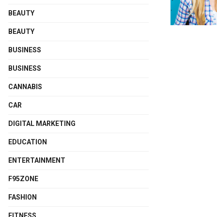
BEAUTY
BEAUTY
BUSINESS
BUSINESS
CANNABIS
CAR
DIGITAL MARKETING
EDUCATION
ENTERTAINMENT
F95ZONE
FASHION
FITNESS