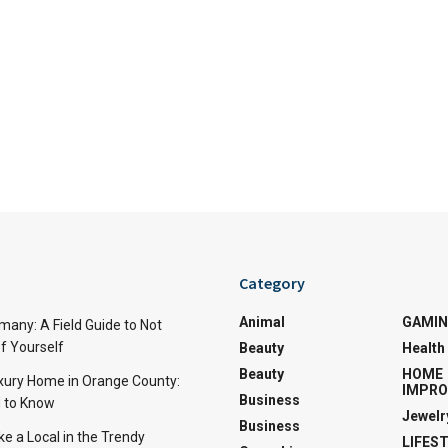
Category
Animal
GAMI
many: A Field Guide to Not
f Yourself
Beauty
Health
Beauty
HOME
uxury Home in Orange County:
IMPR
Business
 to Know
Jewelr
Business
ke a Local in the Trendy
LIFES