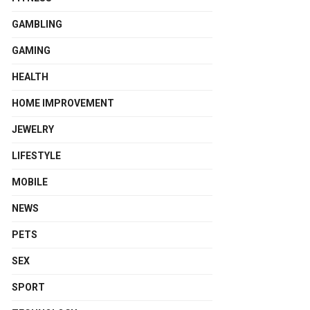
GAMBLING
GAMING
HEALTH
HOME IMPROVEMENT
JEWELRY
LIFESTYLE
MOBILE
NEWS
PETS
SEX
SPORT