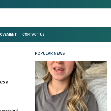
ROVEMENT
CONTACT US
POPULAR NEWS
kes a