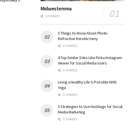
specially if
Midwestemma
0 SHARES
5 Things to Know About Photo-
Refractive Keratectomy
0 SHARES
4 Top Similar Sites Like Picku Instagram
Viewer for Social Media Users
0 SHARES
Living a Healthy Life Is Possible With
Yoga
0 SHARES
5 Strategies to Use Hashtags for Social
Media Marketing
0 SHARES