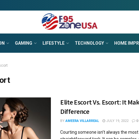
ON
GAMING
LIFESTYLE
TECHNOLOGY
HOME IMP
scort
ort
Elite Escort Vs. Escort: It Ma
Difference
BY
AMEERA VILLARREAL
JULY 19, 2022
0
Courting someone isn't always the most