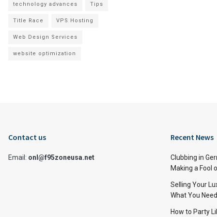
technology advances
Tips
Title Race
VPS Hosting
Web Design Services
website optimization
Contact us
Recent News
Email:
onl@f95zoneusa.net
Clubbing in Ger
Making a Fool o
Selling Your L
What You Need
How to Party Li