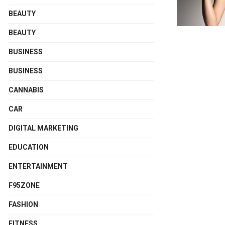
BEAUTY
BEAUTY
BUSINESS
BUSINESS
CANNABIS
CAR
DIGITAL MARKETING
EDUCATION
ENTERTAINMENT
F95ZONE
FASHION
FITNESS