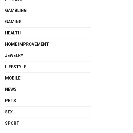
GAMBLING
GAMING
HEALTH
HOME IMPROVEMENT
JEWELRY
LIFESTYLE
MOBILE
NEWS
PETS
SEX
SPORT