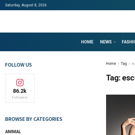
Saturday, August 8, 2026
HOME
NEWS
FASHI
FOLLOW US
Home
Tag
e
Tag:
esc
86.2k
Followers
BROWSE BY CATEGORIES
ANIMAL