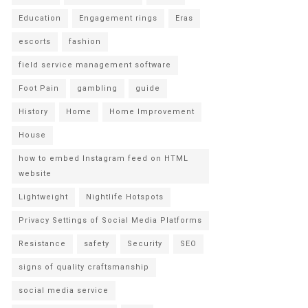
Education
Engagement rings
Eras
escorts
fashion
field service management software
Foot Pain
gambling
guide
History
Home
Home Improvement
House
how to embed Instagram feed on HTML
website
Lightweight
Nightlife Hotspots
Privacy Settings of Social Media Platforms
Resistance
safety
Security
SEO
signs of quality craftsmanship
social media service