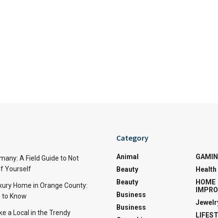
Category
Animal
GAMI
many: A Field Guide to Not
f Yourself
Beauty
Health
Beauty
HOME
uxury Home in Orange County:
IMPR
Business
 to Know
Jewelr
Business
ke a Local in the Trendy
LIFES