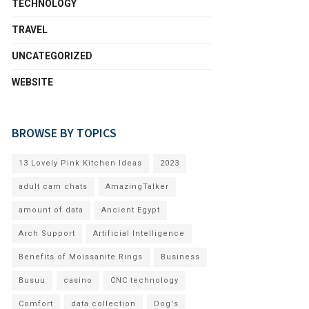
TECHNOLOGY
TRAVEL
UNCATEGORIZED
WEBSITE
BROWSE BY TOPICS
13 Lovely Pink Kitchen Ideas
2023
adult cam chats
AmazingTalker
amount of data
Ancient Egypt
Arch Support
Artificial Intelligence
Benefits of Moissanite Rings
Business
Busuu
casino
CNC technology
Comfort
data collection
Dog's