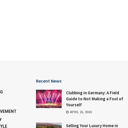
Recent News
NG
Clubbing in Germany: A Field
Guide to Not Making a Fool of
Yourself
OVEMENT
APRIL 26, 2024
y
Selling Your Luxury Home in
TYLE