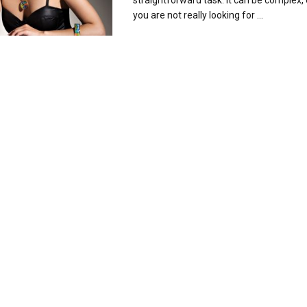
straightforward task. It can be complex, e
you are not really looking for ...