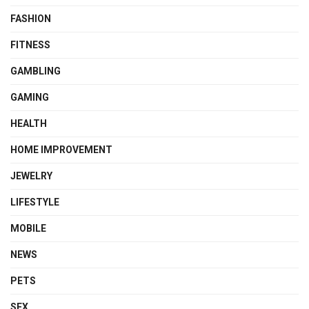
FASHION
FITNESS
GAMBLING
GAMING
HEALTH
HOME IMPROVEMENT
JEWELRY
LIFESTYLE
MOBILE
NEWS
PETS
SEX