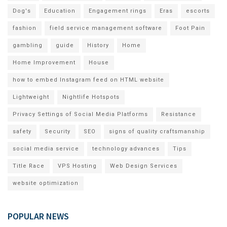
Dog's
Education
Engagement rings
Eras
escorts
fashion
field service management software
Foot Pain
gambling
guide
History
Home
Home Improvement
House
how to embed Instagram feed on HTML website
Lightweight
Nightlife Hotspots
Privacy Settings of Social Media Platforms
Resistance
safety
Security
SEO
signs of quality craftsmanship
social media service
technology advances
Tips
Title Race
VPS Hosting
Web Design Services
website optimization
POPULAR NEWS