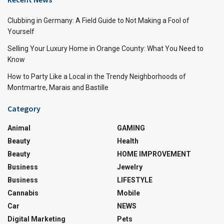
Clubbing in Germany: A Field Guide to Not Making a Fool of
Yourself
Selling Your Luxury Home in Orange County: What You Need to
Know
How to Party Like a Local in the Trendy Neighborhoods of
Montmartre, Marais and Bastille
Category
Animal
GAMING
Beauty
Health
Beauty
HOME IMPROVEMENT
Business
Jewelry
Business
LIFESTYLE
Cannabis
Mobile
Car
NEWS
Digital Marketing
Pets