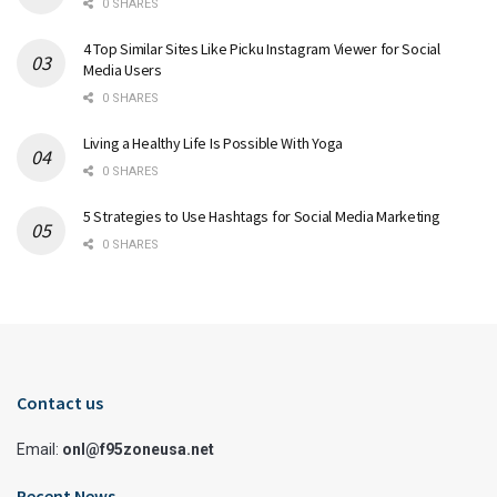
0 SHARES
4 Top Similar Sites Like Picku Instagram Viewer for Social
Media Users
0 SHARES
Living a Healthy Life Is Possible With Yoga
0 SHARES
5 Strategies to Use Hashtags for Social Media Marketing
0 SHARES
Contact us
Email:
onl@f95zoneusa.net
Recent News