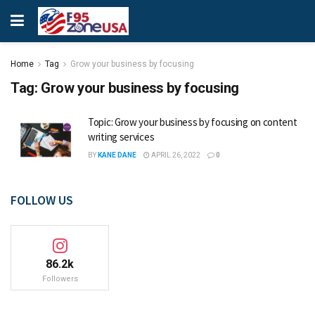
Home
Tag
Grow your business by focusing
Tag:
Grow your business by focusing
Topic: Grow your business by focusing on content
writing services
BY
KANE DANE
APRIL 26, 2022
0
FOLLOW US
86.2k
Followers