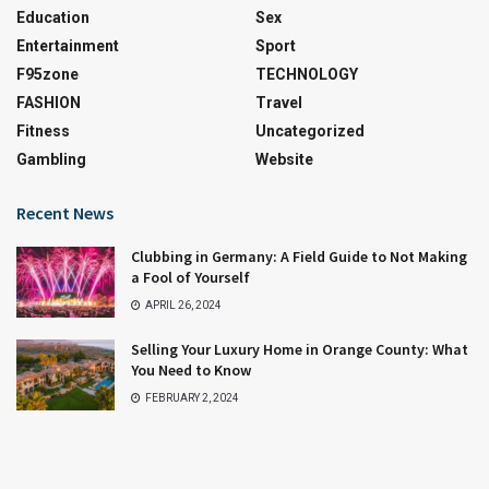
Education
Sex
Entertainment
Sport
F95zone
TECHNOLOGY
FASHION
Travel
Fitness
Uncategorized
Gambling
Website
Recent News
Clubbing in Germany: A Field Guide to Not Making
a Fool of Yourself
APRIL 26, 2024
Selling Your Luxury Home in Orange County: What
You Need to Know
FEBRUARY 2, 2024