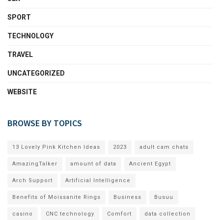
SPORT
TECHNOLOGY
TRAVEL
UNCATEGORIZED
WEBSITE
BROWSE BY TOPICS
13 Lovely Pink Kitchen Ideas
2023
adult cam chats
AmazingTalker
amount of data
Ancient Egypt
Arch Support
Artificial Intelligence
Benefits of Moissanite Rings
Business
Busuu
casino
CNC technology
Comfort
data collection