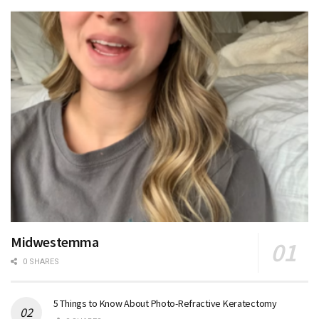
Midwestemma
0 SHARES
5 Things to Know About Photo-Refractive Keratectomy