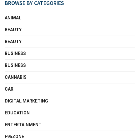
BROWSE BY CATEGORIES
ANIMAL
BEAUTY
BEAUTY
BUSINESS
BUSINESS
CANNABIS
CAR
DIGITAL MARKETING
EDUCATION
ENTERTAINMENT
F95ZONE