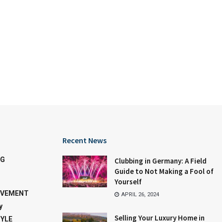
Recent News
NG
Clubbing in Germany: A Field
Guide to Not Making a Fool of
Yourself
OVEMENT
APRIL 26, 2024
y
Selling Your Luxury Home in
TYLE