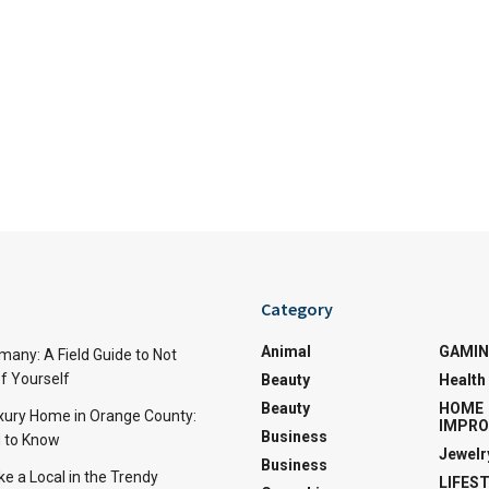
Category
Animal
GAMI
many: A Field Guide to Not
f Yourself
Beauty
Health
Beauty
HOME
uxury Home in Orange County:
IMPR
Business
 to Know
Jewelr
Business
ke a Local in the Trendy
LIFES