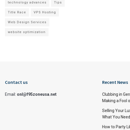
technology advances
Tips
Title Race
VPS Hosting
Web Design Services
website optimization
Contact us
Recent News
Email:
onl@f95zoneusa.net
Clubbing in Ger
Making a Fool o
Selling Your L
What You Need
How to Party Li