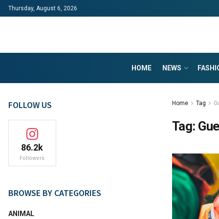
Thursday, August 6, 2026
HOME
NEWS
FASHI
FOLLOW US
Home
Tag
G
Tag:
Gue
86.2k
Followers
BROWSE BY CATEGORIES
ANIMAL