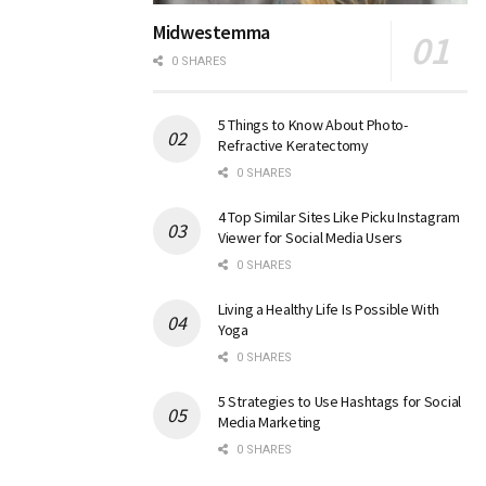
Midwestemma
0 SHARES
5 Things to Know About Photo-
Refractive Keratectomy
0 SHARES
4 Top Similar Sites Like Picku Instagram
Viewer for Social Media Users
0 SHARES
Living a Healthy Life Is Possible With
Yoga
0 SHARES
5 Strategies to Use Hashtags for Social
Media Marketing
0 SHARES