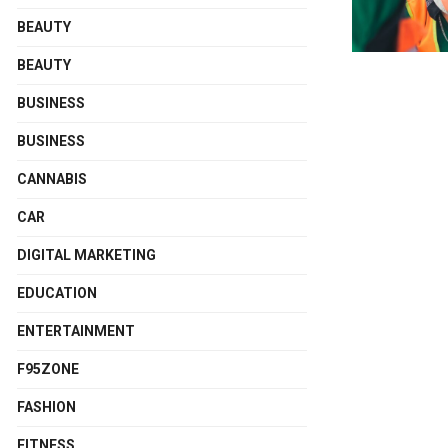
BEAUTY
BEAUTY
BUSINESS
BUSINESS
CANNABIS
CAR
DIGITAL MARKETING
EDUCATION
ENTERTAINMENT
F95ZONE
FASHION
FITNESS