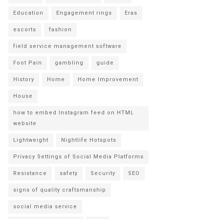
Education
Engagement rings
Eras
escorts
fashion
field service management software
Foot Pain
gambling
guide
History
Home
Home Improvement
House
how to embed Instagram feed on HTML
website
Lightweight
Nightlife Hotspots
Privacy Settings of Social Media Platforms
Resistance
safety
Security
SEO
signs of quality craftsmanship
social media service