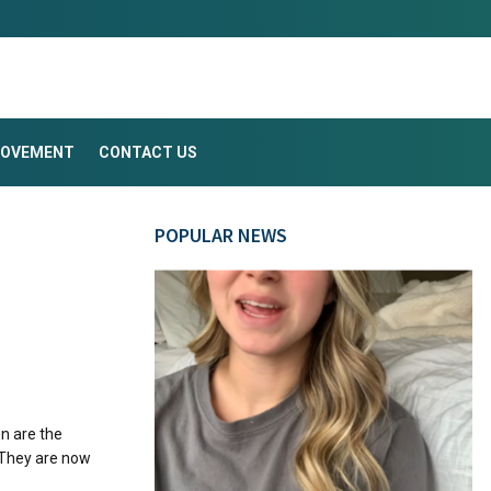
ROVEMENT
CONTACT US
POPULAR NEWS
n are the
 They are now