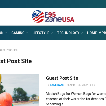
ON
GAMING
LIFESTYLE
TECHNOLOGY
HOME IMP
uest Post Site
st Post Site
Guest Post Site
BY
KANE DANE
APRIL 26, 2022
0
Modish Bags for Women Bags for wome
essence of their wardrobe for decades.
becoming a ...