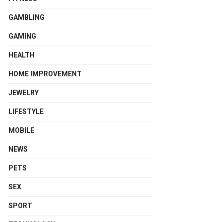
GAMBLING
GAMING
HEALTH
HOME IMPROVEMENT
JEWELRY
LIFESTYLE
MOBILE
NEWS
PETS
SEX
SPORT