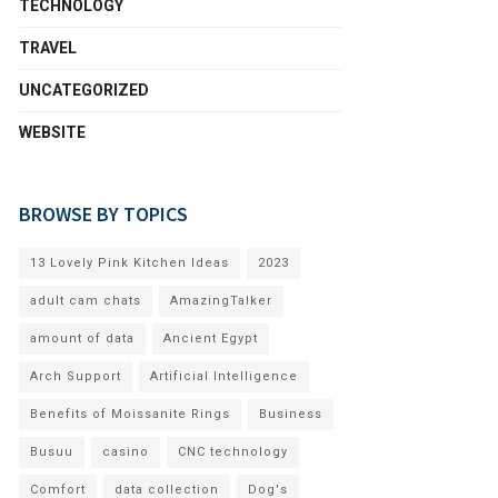
TECHNOLOGY
TRAVEL
UNCATEGORIZED
WEBSITE
BROWSE BY TOPICS
13 Lovely Pink Kitchen Ideas
2023
adult cam chats
AmazingTalker
amount of data
Ancient Egypt
Arch Support
Artificial Intelligence
Benefits of Moissanite Rings
Business
Busuu
casino
CNC technology
Comfort
data collection
Dog's