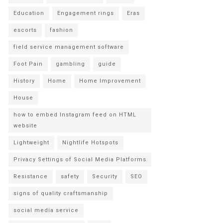
Education
Engagement rings
Eras
escorts
fashion
field service management software
Foot Pain
gambling
guide
History
Home
Home Improvement
House
how to embed Instagram feed on HTML
website
Lightweight
Nightlife Hotspots
Privacy Settings of Social Media Platforms
Resistance
safety
Security
SEO
signs of quality craftsmanship
social media service