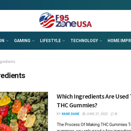
ON
GAMING
LIFESTYLE
TECHNOLOGY
HOME IMP
ngredients
redients
Which Ingredients Are Used
THC Gummies?
BY
KANE DANE
JUNE 27, 2022
0
The Process Of Making THC Gummies 