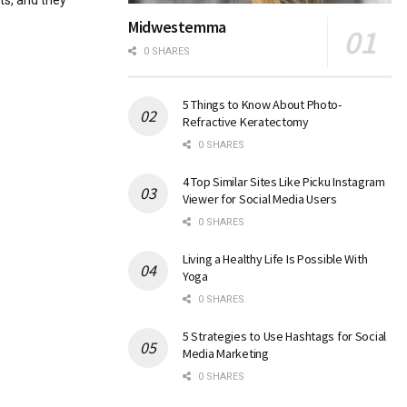
ts, and they
Midwestemma
0 SHARES
5 Things to Know About Photo-
Refractive Keratectomy
0 SHARES
4 Top Similar Sites Like Picku Instagram
Viewer for Social Media Users
0 SHARES
Living a Healthy Life Is Possible With
Yoga
0 SHARES
5 Strategies to Use Hashtags for Social
Media Marketing
0 SHARES