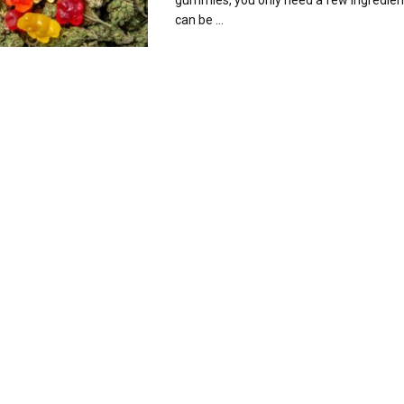
gummies, you only need a few ingredien
can be ...