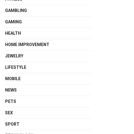
GAMBLING
GAMING
HEALTH
HOME IMPROVEMENT
JEWELRY
LIFESTYLE
MOBILE
NEWS
PETS
SEX
SPORT