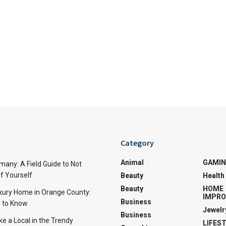
Category
Animal
GAMI
many: A Field Guide to Not
f Yourself
Beauty
Health
Beauty
HOME
uxury Home in Orange County:
IMPR
Business
 to Know
Jewelr
Business
ke a Local in the Trendy
LIFES