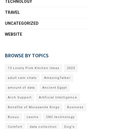
TECHNOLOGY
TRAVEL
UNCATEGORIZED
WEBSITE
BROWSE BY TOPICS
13 Lovely Pink Kitchen Ideas
2023
adult cam chats
AmazingTalker
amount of data
Ancient Egypt
Arch Support
Artificial Intelligence
Benefits of Moissanite Rings
Business
Busuu
casino
CNC technology
Comfort
data collection
Dog's