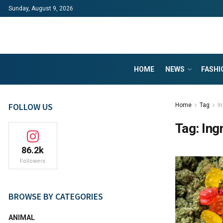
Sunday, August 9, 2026
HOME
NEWS
FASHI
FOLLOW US
Home
Tag
I
Tag:
Ing
86.2k
Followers
BROWSE BY CATEGORIES
ANIMAL