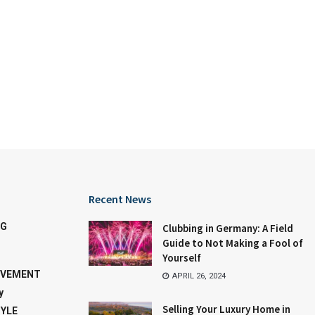
Recent News
NG
Clubbing in Germany: A Field
Guide to Not Making a Fool of
Yourself
OVEMENT
APRIL 26, 2024
y
Selling Your Luxury Home in
TYLE