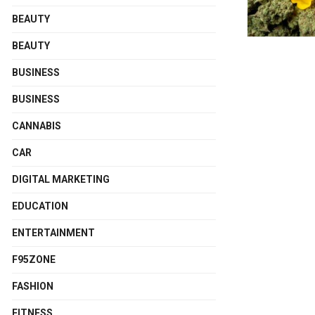
BEAUTY
BEAUTY
BUSINESS
BUSINESS
CANNABIS
CAR
DIGITAL MARKETING
EDUCATION
ENTERTAINMENT
F95ZONE
FASHION
FITNESS