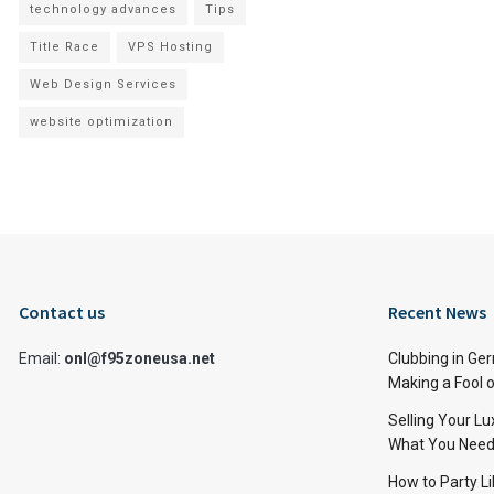
technology advances
Tips
Title Race
VPS Hosting
Web Design Services
website optimization
Contact us
Recent News
Email:
onl@f95zoneusa.net
Clubbing in Ger
Making a Fool o
Selling Your L
What You Need
How to Party Li