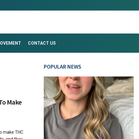
ROVEMENT
CONTACT US
POPULAR NEWS
 To Make
To make THC