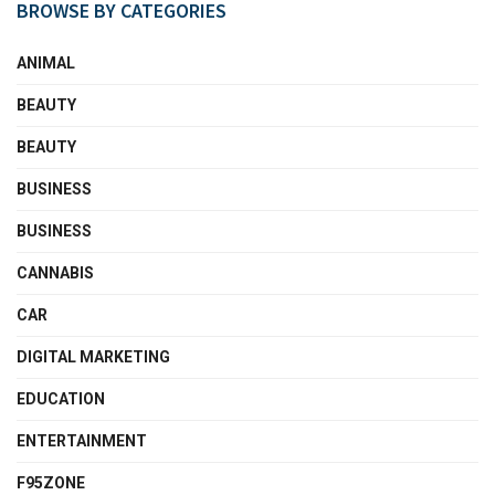
BROWSE BY CATEGORIES
ANIMAL
BEAUTY
BEAUTY
BUSINESS
BUSINESS
CANNABIS
CAR
DIGITAL MARKETING
EDUCATION
ENTERTAINMENT
F95ZONE