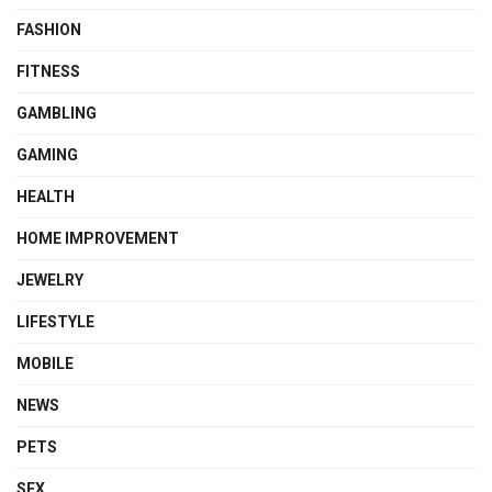
FASHION
FITNESS
GAMBLING
GAMING
HEALTH
HOME IMPROVEMENT
JEWELRY
LIFESTYLE
MOBILE
NEWS
PETS
SEX