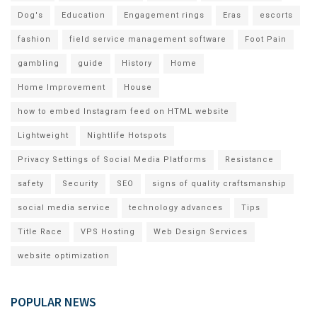
Dog's
Education
Engagement rings
Eras
escorts
fashion
field service management software
Foot Pain
gambling
guide
History
Home
Home Improvement
House
how to embed Instagram feed on HTML website
Lightweight
Nightlife Hotspots
Privacy Settings of Social Media Platforms
Resistance
safety
Security
SEO
signs of quality craftsmanship
social media service
technology advances
Tips
Title Race
VPS Hosting
Web Design Services
website optimization
POPULAR NEWS