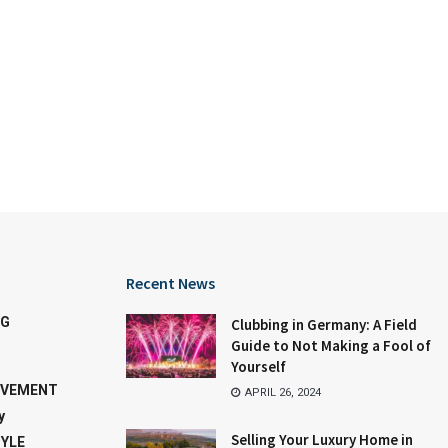
Recent News
NG
Clubbing in Germany: A Field
Guide to Not Making a Fool of
Yourself
OVEMENT
APRIL 26, 2024
y
Selling Your Luxury Home in
TYLE