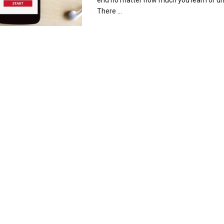
end no matter how much you learn or u
There ...