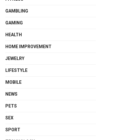
GAMBLING
GAMING
HEALTH
HOME IMPROVEMENT
JEWELRY
LIFESTYLE
MOBILE
NEWS
PETS
SEX
SPORT