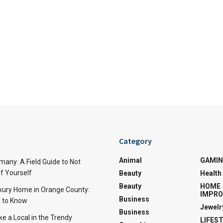
Category
Animal
GAMI
many: A Field Guide to Not
f Yourself
Beauty
Health
Beauty
HOME
uxury Home in Orange County:
IMPR
Business
 to Know
Jewelr
Business
ke a Local in the Trendy
LIFES