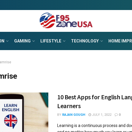
ON
GAMING
LIFESTYLE
TECHNOLOGY
HOME IMP
emrise
mrise
10 Best Apps for English La
Learners
BY
RAJAN GOUGH
JULY 1, 2022
0
Learning is a continuous process and do