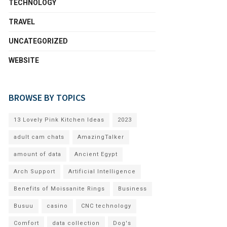
TECHNOLOGY
TRAVEL
UNCATEGORIZED
WEBSITE
BROWSE BY TOPICS
13 Lovely Pink Kitchen Ideas
2023
adult cam chats
AmazingTalker
amount of data
Ancient Egypt
Arch Support
Artificial Intelligence
Benefits of Moissanite Rings
Business
Busuu
casino
CNC technology
Comfort
data collection
Dog's