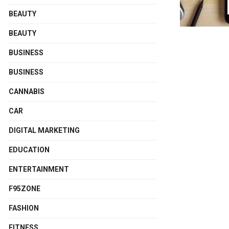
BEAUTY
BEAUTY
BUSINESS
BUSINESS
CANNABIS
CAR
DIGITAL MARKETING
EDUCATION
ENTERTAINMENT
F95ZONE
FASHION
FITNESS