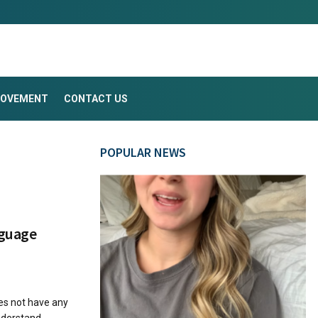
ROVEMENT
CONTACT US
POPULAR NEWS
nguage
es not have any