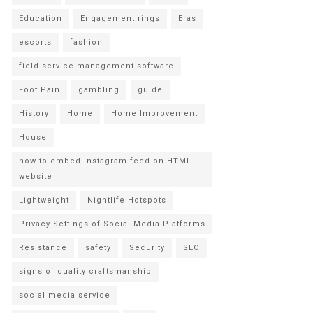
Education
Engagement rings
Eras
escorts
fashion
field service management software
Foot Pain
gambling
guide
History
Home
Home Improvement
House
how to embed Instagram feed on HTML
website
Lightweight
Nightlife Hotspots
Privacy Settings of Social Media Platforms
Resistance
safety
Security
SEO
signs of quality craftsmanship
social media service