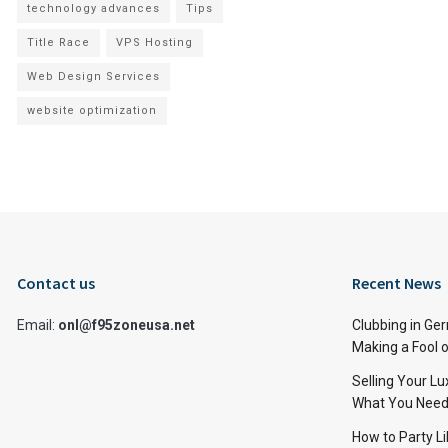
technology advances
Tips
Title Race
VPS Hosting
Web Design Services
website optimization
Contact us
Recent News
Email:
onl@f95zoneusa.net
Clubbing in Ger
Making a Fool o
Selling Your L
What You Need
How to Party Li