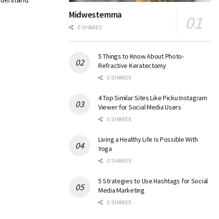
nderstand.
Midwestemma
0 SHARES
5 Things to Know About Photo-
Refractive Keratectomy
0 SHARES
4 Top Similar Sites Like Picku Instagram
Viewer for Social Media Users
0 SHARES
Living a Healthy Life Is Possible With
Yoga
0 SHARES
5 Strategies to Use Hashtags for Social
Media Marketing
0 SHARES