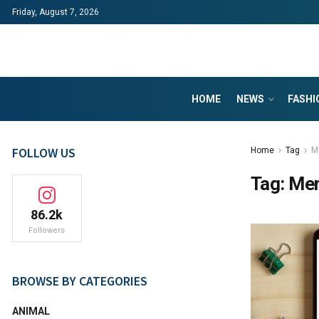
Friday, August 7, 2026
HOME
NEWS
FASHI
FOLLOW US
Home
Tag
M
Tag:
Me
86.2k
Followers
BROWSE BY CATEGORIES
ANIMAL