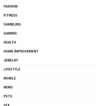
FASHION
FITNESS
GAMBLING
GAMING
HEALTH
HOME IMPROVEMENT
JEWELRY
LIFESTYLE
MOBILE
NEWS
PETS
SEX