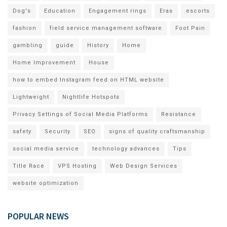
Dog's
Education
Engagement rings
Eras
escorts
fashion
field service management software
Foot Pain
gambling
guide
History
Home
Home Improvement
House
how to embed Instagram feed on HTML website
Lightweight
Nightlife Hotspots
Privacy Settings of Social Media Platforms
Resistance
safety
Security
SEO
signs of quality craftsmanship
social media service
technology advances
Tips
Title Race
VPS Hosting
Web Design Services
website optimization
POPULAR NEWS