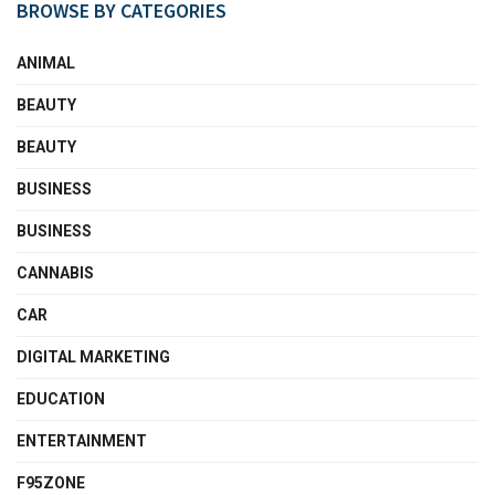
BROWSE BY CATEGORIES
ANIMAL
BEAUTY
BEAUTY
BUSINESS
BUSINESS
CANNABIS
CAR
DIGITAL MARKETING
EDUCATION
ENTERTAINMENT
F95ZONE