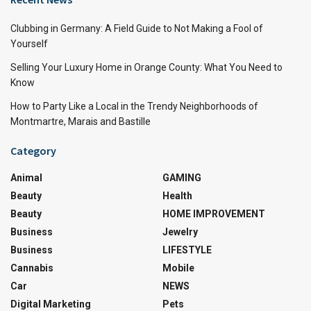
Clubbing in Germany: A Field Guide to Not Making a Fool of
Yourself
Selling Your Luxury Home in Orange County: What You Need to
Know
How to Party Like a Local in the Trendy Neighborhoods of
Montmartre, Marais and Bastille
Category
Animal
GAMING
Beauty
Health
Beauty
HOME IMPROVEMENT
Business
Jewelry
Business
LIFESTYLE
Cannabis
Mobile
Car
NEWS
Digital Marketing
Pets