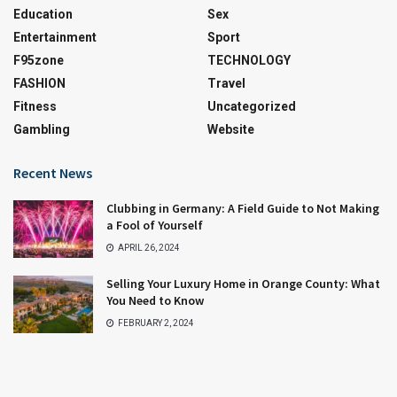
Education
Sex
Entertainment
Sport
F95zone
TECHNOLOGY
FASHION
Travel
Fitness
Uncategorized
Gambling
Website
Recent News
Clubbing in Germany: A Field Guide to Not Making
a Fool of Yourself
APRIL 26, 2024
Selling Your Luxury Home in Orange County: What
You Need to Know
FEBRUARY 2, 2024