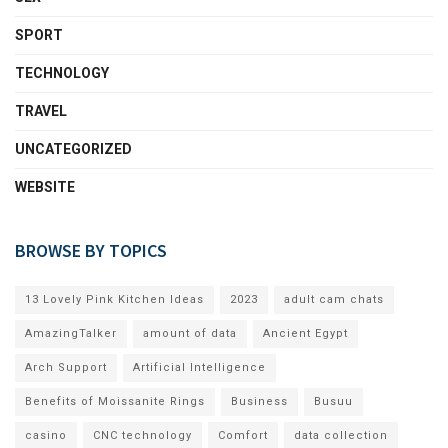
SPORT
TECHNOLOGY
TRAVEL
UNCATEGORIZED
WEBSITE
BROWSE BY TOPICS
13 Lovely Pink Kitchen Ideas
2023
adult cam chats
AmazingTalker
amount of data
Ancient Egypt
Arch Support
Artificial Intelligence
Benefits of Moissanite Rings
Business
Busuu
casino
CNC technology
Comfort
data collection