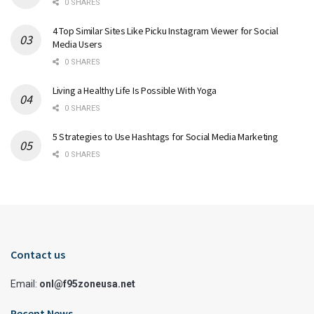
0 SHARES
4 Top Similar Sites Like Picku Instagram Viewer for Social
Media Users
0 SHARES
Living a Healthy Life Is Possible With Yoga
0 SHARES
5 Strategies to Use Hashtags for Social Media Marketing
0 SHARES
Contact us
Email:
onl@f95zoneusa.net
Recent News