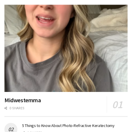
Midwestemma
0 SHARES
5 Things to Know About Photo-Refractive Keratectomy