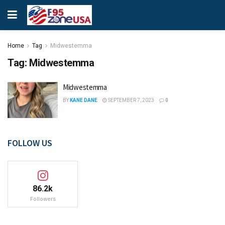
Home
Tag
Midwestemma
Tag:
Midwestemma
Midwestemma
BY
KANE DANE
SEPTEMBER 7, 2023
0
FOLLOW US
86.2k
Followers