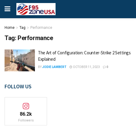
Home
Tag
Performance
Tag:
Performance
The Art of Configuration: Counter-Strike 2 Settings
Explained
BY
JODIE LAMBERT
OCTOBER 11, 2023
0
FOLLOW US
86.2k
Followers