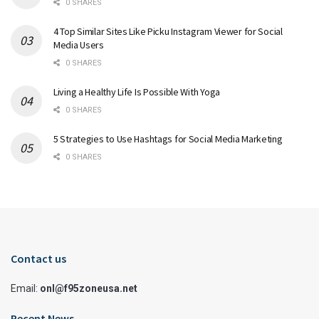
0 SHARES
4 Top Similar Sites Like Picku Instagram Viewer for Social
Media Users
0 SHARES
Living a Healthy Life Is Possible With Yoga
0 SHARES
5 Strategies to Use Hashtags for Social Media Marketing
0 SHARES
Contact us
Email:
onl@f95zoneusa.net
Recent News