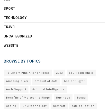
SPORT
TECHNOLOGY
TRAVEL
UNCATEGORIZED
WEBSITE
BROWSE BY TOPICS
13 Lovely Pink Kitchen Ideas
2023
adult cam chats
AmazingTalker
amount of data
Ancient Egypt
Arch Support
Artificial Intelligence
Benefits of Moissanite Rings
Business
Busuu
casino
CNC technology
Comfort
data collection