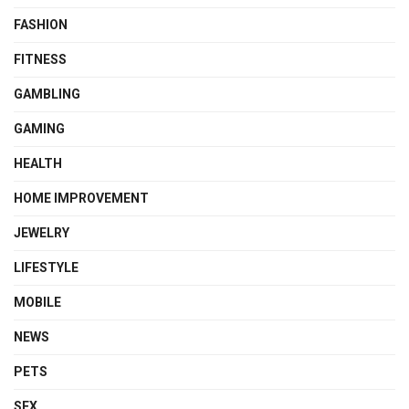
FASHION
FITNESS
GAMBLING
GAMING
HEALTH
HOME IMPROVEMENT
JEWELRY
LIFESTYLE
MOBILE
NEWS
PETS
SEX