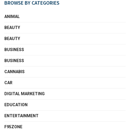
BROWSE BY CATEGORIES
ANIMAL
BEAUTY
BEAUTY
BUSINESS
BUSINESS
CANNABIS
CAR
DIGITAL MARKETING
EDUCATION
ENTERTAINMENT
F95ZONE