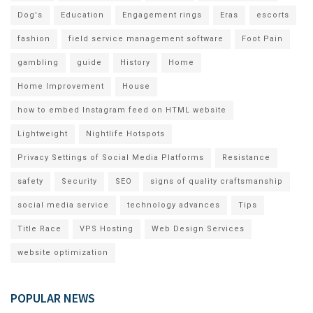
Dog's
Education
Engagement rings
Eras
escorts
fashion
field service management software
Foot Pain
gambling
guide
History
Home
Home Improvement
House
how to embed Instagram feed on HTML website
Lightweight
Nightlife Hotspots
Privacy Settings of Social Media Platforms
Resistance
safety
Security
SEO
signs of quality craftsmanship
social media service
technology advances
Tips
Title Race
VPS Hosting
Web Design Services
website optimization
POPULAR NEWS