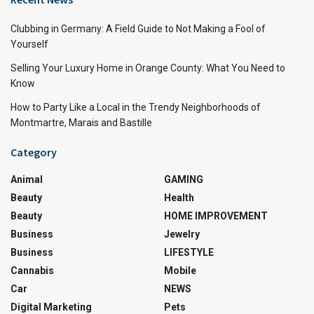
Clubbing in Germany: A Field Guide to Not Making a Fool of
Yourself
Selling Your Luxury Home in Orange County: What You Need to
Know
How to Party Like a Local in the Trendy Neighborhoods of
Montmartre, Marais and Bastille
Category
Animal
GAMING
Beauty
Health
Beauty
HOME IMPROVEMENT
Business
Jewelry
Business
LIFESTYLE
Cannabis
Mobile
Car
NEWS
Digital Marketing
Pets