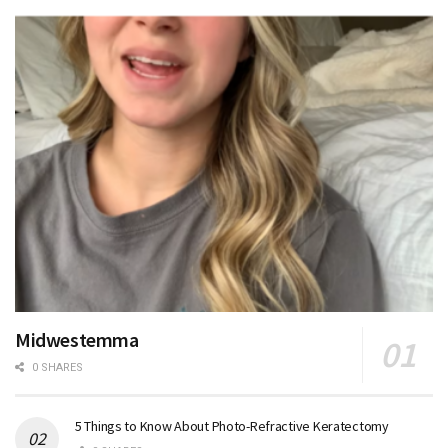
Midwestemma
0 SHARES
5 Things to Know About Photo-Refractive Keratectomy