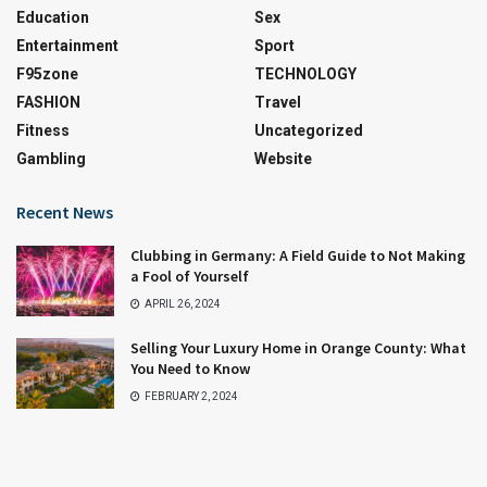
Education
Sex
Entertainment
Sport
F95zone
TECHNOLOGY
FASHION
Travel
Fitness
Uncategorized
Gambling
Website
Recent News
Clubbing in Germany: A Field Guide to Not Making
a Fool of Yourself
APRIL 26, 2024
Selling Your Luxury Home in Orange County: What
You Need to Know
FEBRUARY 2, 2024