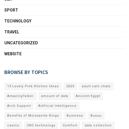
SPORT
TECHNOLOGY
TRAVEL
UNCATEGORIZED
WEBSITE
BROWSE BY TOPICS
13 Lovely Pink Kitchen Ideas
2023
adult cam chats
AmazingTalker
amount of data
Ancient Egypt
Arch Support
Artificial Intelligence
Benefits of Moissanite Rings
Business
Busuu
casino
CNC technology
Comfort
data collection