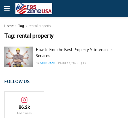
Home
Tag
rental property
Tag:
rental property
How to Find the Best Property Maintenance
Services
BY
KANE DANE
JULY 7, 2022
0
FOLLOW US
86.2k
Followers