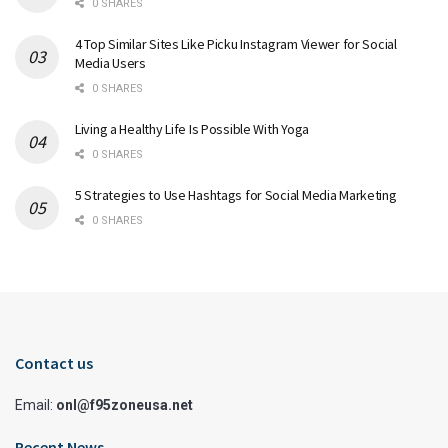
0 SHARES
4 Top Similar Sites Like Picku Instagram Viewer for Social
Media Users
0 SHARES
Living a Healthy Life Is Possible With Yoga
0 SHARES
5 Strategies to Use Hashtags for Social Media Marketing
0 SHARES
Contact us
Email:
onl@f95zoneusa.net
Recent News