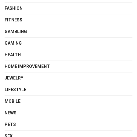
FASHION
FITNESS
GAMBLING
GAMING
HEALTH
HOME IMPROVEMENT
JEWELRY
LIFESTYLE
MOBILE
NEWS
PETS
SEX