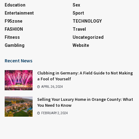
Education
Sex
Entertainment
Sport
F95zone
TECHNOLOGY
FASHION
Travel
Fitness
Uncategorized
Gambling
Website
Recent News
Clubbing in Germany: A Field Guide to Not Making
a Fool of Yourself
APRIL 26, 2024
Selling Your Luxury Home in Orange County: What
You Need to Know
FEBRUARY 2, 2024