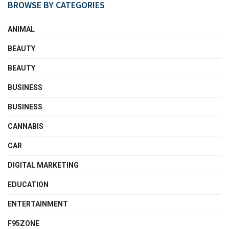
BROWSE BY CATEGORIES
ANIMAL
BEAUTY
BEAUTY
BUSINESS
BUSINESS
CANNABIS
CAR
DIGITAL MARKETING
EDUCATION
ENTERTAINMENT
F95ZONE