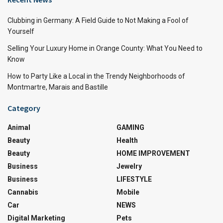
Clubbing in Germany: A Field Guide to Not Making a Fool of
Yourself
Selling Your Luxury Home in Orange County: What You Need to
Know
How to Party Like a Local in the Trendy Neighborhoods of
Montmartre, Marais and Bastille
Category
Animal
GAMING
Beauty
Health
Beauty
HOME IMPROVEMENT
Business
Jewelry
Business
LIFESTYLE
Cannabis
Mobile
Car
NEWS
Digital Marketing
Pets