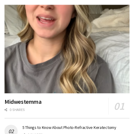
Midwestemma
0 SHARES
5 Things to Know About Photo-Refractive Keratectomy