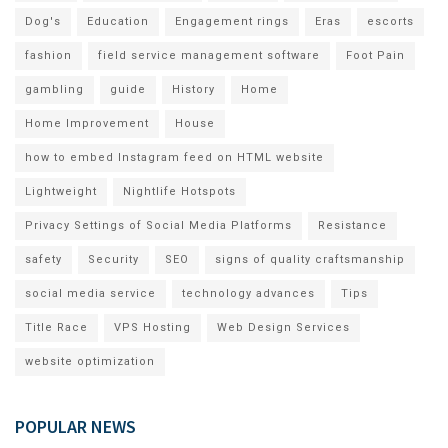
Dog's
Education
Engagement rings
Eras
escorts
fashion
field service management software
Foot Pain
gambling
guide
History
Home
Home Improvement
House
how to embed Instagram feed on HTML website
Lightweight
Nightlife Hotspots
Privacy Settings of Social Media Platforms
Resistance
safety
Security
SEO
signs of quality craftsmanship
social media service
technology advances
Tips
Title Race
VPS Hosting
Web Design Services
website optimization
POPULAR NEWS