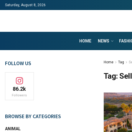
Saturday, August 8, 2026
HOME
NEWS
FASHI
FOLLOW US
Home
Tag
Se
Tag:
Sel
86.2k
Followers
BROWSE BY CATEGORIES
ANIMAL