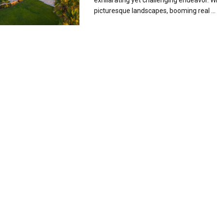
exhilarating yet challenging endeavor. Wi
picturesque landscapes, booming real ...