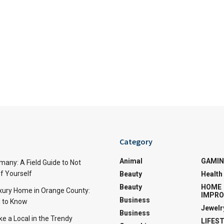
Category
Animal
GAMI
many: A Field Guide to Not
f Yourself
Beauty
Health
Beauty
HOME
uxury Home in Orange County:
IMPR
Business
 to Know
Jewelr
Business
ke a Local in the Trendy
LIFES