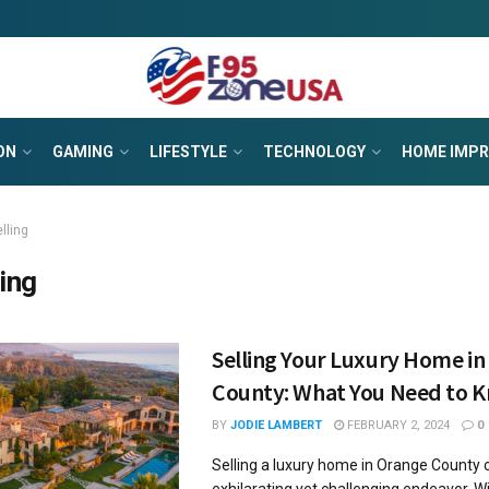
ON
GAMING
LIFESTYLE
TECHNOLOGY
HOME IMP
lling
ling
Selling Your Luxury Home i
County: What You Need to 
BY
JODIE LAMBERT
FEBRUARY 2, 2024
0
Selling a luxury home in Orange County 