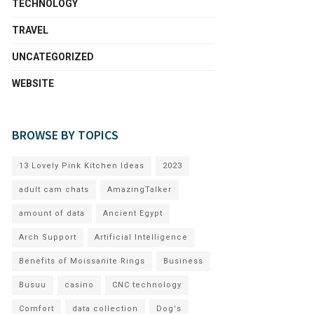
TECHNOLOGY
TRAVEL
UNCATEGORIZED
WEBSITE
BROWSE BY TOPICS
13 Lovely Pink Kitchen Ideas
2023
adult cam chats
AmazingTalker
amount of data
Ancient Egypt
Arch Support
Artificial Intelligence
Benefits of Moissanite Rings
Business
Busuu
casino
CNC technology
Comfort
data collection
Dog's