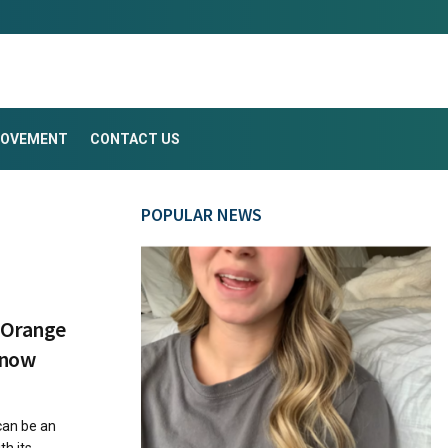
ROVEMENT
CONTACT US
POPULAR NEWS
n Orange
Know
can be an