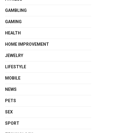
GAMBLING
GAMING
HEALTH
HOME IMPROVEMENT
JEWELRY
LIFESTYLE
MOBILE
NEWS
PETS
SEX
SPORT