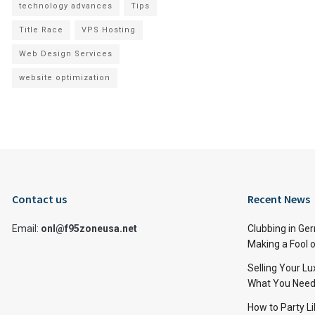
technology advances
Tips
Title Race
VPS Hosting
Web Design Services
website optimization
Contact us
Recent News
Email:
onl@f95zoneusa.net
Clubbing in Ger
Making a Fool o
Selling Your L
What You Need
How to Party Li