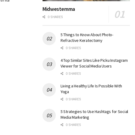
th its
Midwestemma
0 SHARES
5 Things to Know About Photo-
Refractive Keratectomy
0 SHARES
4 Top Similar Sites Like Picku Instagram
Viewer for Social Media Users
0 SHARES
Living a Healthy Life Is Possible With
Yoga
0 SHARES
5 Strategies to Use Hashtags for Social
Media Marketing
0 SHARES