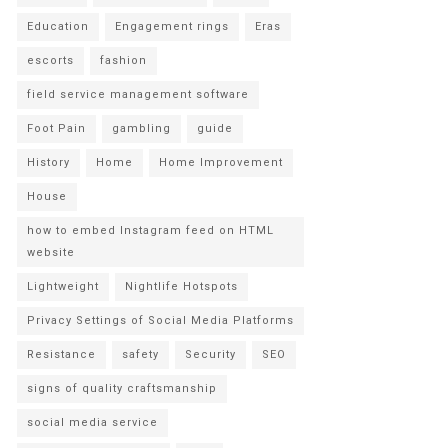
Education
Engagement rings
Eras
escorts
fashion
field service management software
Foot Pain
gambling
guide
History
Home
Home Improvement
House
how to embed Instagram feed on HTML
website
Lightweight
Nightlife Hotspots
Privacy Settings of Social Media Platforms
Resistance
safety
Security
SEO
signs of quality craftsmanship
social media service