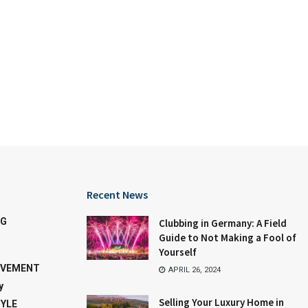
Recent News
NG
Clubbing in Germany: A Field
Guide to Not Making a Fool of
Yourself
OVEMENT
APRIL 26, 2024
y
Selling Your Luxury Home in
TYLE