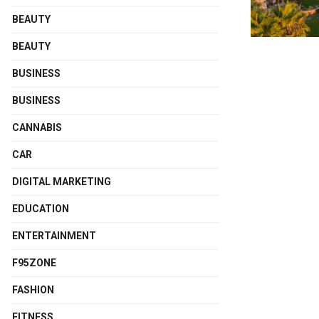
BEAUTY
BEAUTY
BUSINESS
BUSINESS
CANNABIS
CAR
DIGITAL MARKETING
EDUCATION
ENTERTAINMENT
F95ZONE
FASHION
FITNESS